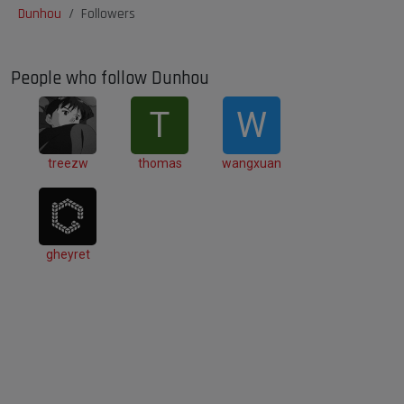
Dunhou
Followers
People who follow Dunhou
T
W
treezw
thomas
wangxuan
gheyret