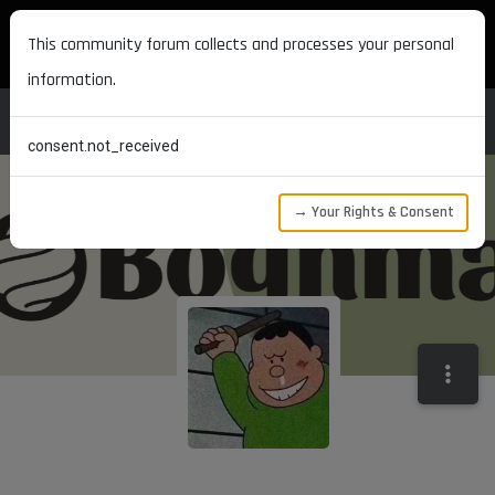
MAXON DEVELOPERS
This community forum collects and processes your personal
information.
consent.not_received
→ Your Rights & Consent