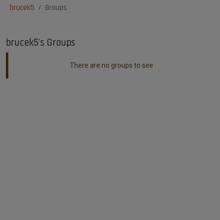
brucek5
Groups
brucek5's Groups
There are no groups to see