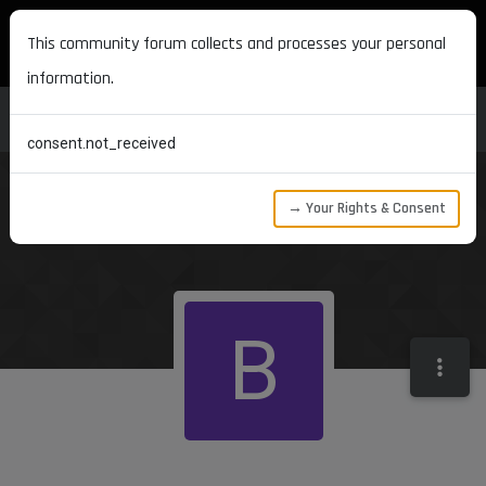
MAXON DEVELOPERS
This community forum collects and processes your personal
information.
consent.not_received
→ Your Rights & Consent
B