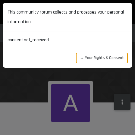
MAXON DEVELOPERS
This community forum collects and processes your personal
information.
consent.not_received
→ Your Rights & Consent
A