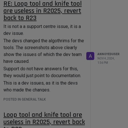
node.GetDefinition().GetID()

RE: Loop tool and knife tool
        except:

are useless in R2025, revert
            node_id = None

back to R23
        # Look for the RS Contour node 
It is not a a support centre issue, it is a
by its ID string

        if node_id == 
dev issue.
"com.redshift3d.redshift4c4d.nodes.cor
The devs changed the algothrims for the
e.contour":

            print(f"✅ Found Contour 
tools. The screenshots above clearly
node in: {node.GetName()}")

show the issues of which the dev team
ANNOYEDUSER
A
NOV 4, 2024,
have caused.
node.SetParameter("com.redshift3d.reds
1:56 PM
hift4c4d.nodes.core.contour.externalth
Support do not have answers for this,
ickness", ext_value, 
they would just point to documentation.
c4d.DESCFLAGS_SET_0)

This is a dev issues, as it is the devs
node.SetParameter("com.redshift3d.reds
who made the changes.
hift4c4d.nodes.core.contour.internalth
ickness", int_value, 
POSTED IN GENERAL TALK
c4d.DESCFLAGS_SET_0)

Loop tool and knife tool are
        # Check if the node contains 
subgraphs

useless in R2025, revert back
        for port in node.GetInputs() + 