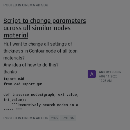
selected_materials = 
POSTED IN CINEMA 4D SDK
doc.GetActiveMaterials()

# Modify roughness for each selected 
Script to change parameters
material

across all similar nodes
for material in selected_materials:

    graph = 
material
GraphDescription.GetGraph(material, 

Hi, I want to change all settings of
nodeSpaceId=maxon.NodeSpaceIdentifiers
thickness in Contour node of all toon
.RedshiftMaterial)

materials?
Any idea of how to do this?
GraphDescription.ApplyDescription(graph
thanks
ANNOYEDUSER
A
, {

AUG 14, 2025,
import c4d

        "$query": {

12:23 AM
from c4d import gui

            "$type": "Standard 
Material"

def traverse_nodes(graph, ext_value, 
        },

int_value):

        "Reflection/Roughness": 1

    """Recursively search nodes in a 
    })

graph."""

    for node in graph.GetNodes():

POSTED IN CINEMA 4D SDK
2025
PYTHON
        try:

            node_id = 