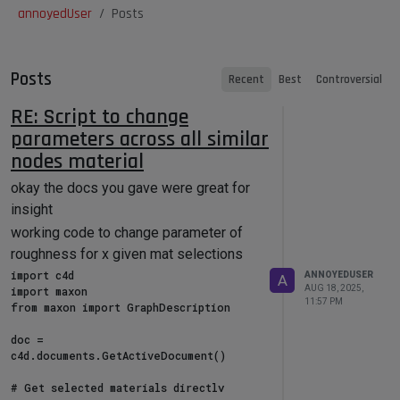
annoyedUser
Posts
Posts
Recent
Best
Controversial
RE: Script to change
parameters across all similar
nodes material
okay the docs you gave were great for
insight
working code to change parameter of
roughness for x given mat selections
import c4d

ANNOYEDUSER
A
AUG 18, 2025,
import maxon

11:57 PM
from maxon import GraphDescription

doc = 
c4d.documents.GetActiveDocument()

# Get selected materials directly
