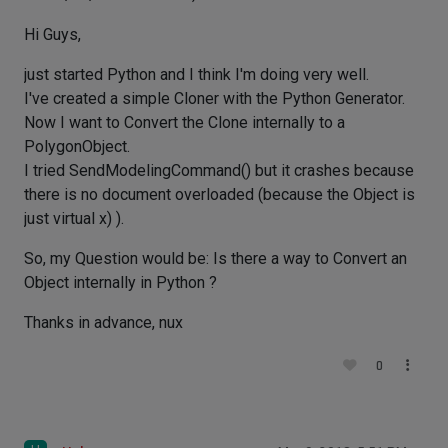
Hi Guys,
just started Python and I think I'm doing very well.
I've created a simple Cloner with the Python Generator.
Now I want to Convert the Clone internally to a
PolygonObject.
I tried SendModelingCommand() but it crashes because
there is no document overloaded (because the Object is
just virtual x) ).
So, my Question would be: Is there a way to Convert an
Object internally in Python ?
Thanks in advance, nux
0