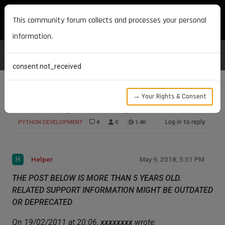
MAXON DEVELOPERS
This community forum collects and processes your personal
information.
consent.not_received
→ Your Rights & Consent
Convert Object internally
Log in to reply
PYTHON DEVELOPMENT
4
0
1.4K
H
Helper
May 9, 2018, 5:51 PM
THE POST BELOW IS MORE THAN 5 YEARS OLD.
RELATED SUPPORT INFORMATION MIGHT BE OUTDATED
OR DEPRECATED
On 19/02/2011 at 20:06,
xxxxxxxx
wrote: