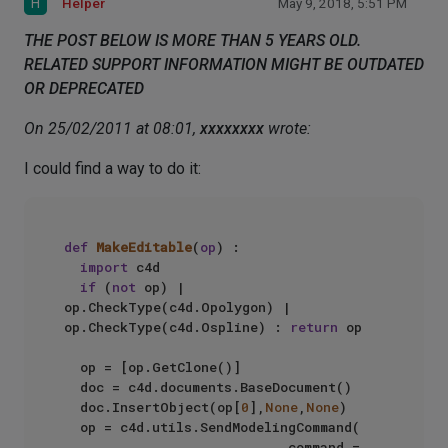
H
Helper
May 9, 2018, 5:51 PM
THE POST BELOW IS MORE THAN 5 YEARS OLD.
RELATED SUPPORT INFORMATION MIGHT BE OUTDATED
OR DEPRECATED
On 25/02/2011 at 08:01,
xxxxxxxx
wrote:
I could find a way to do it:
def
MakeEditable
(
op
) :  

import
 c4d  

if
 (
not
 op) | 
op.CheckType(c4d.Opolygon) | 
op.CheckType(c4d.Ospline) : 
return
 op  

  op = [op.GetClone()]  

  doc = c4d.documents.BaseDocument()  

  doc.InsertObject(op[
0
],
None
,
None
)  

  op = c4d.utils.SendModelingCommand(  

                            command = 