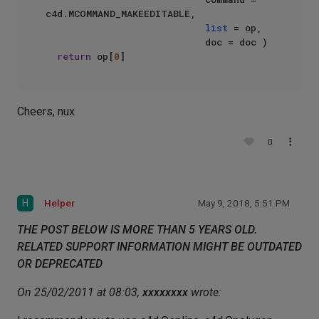
c4d.MCOMMAND_MAKEEDITABLE,  

list
 = op,  

                            doc = doc )  

return
 op[
0
Cheers, nux
0
H
Helper
May 9, 2018, 5:51 PM
THE POST BELOW IS MORE THAN 5 YEARS OLD.
RELATED SUPPORT INFORMATION MIGHT BE OUTDATED
OR DEPRECATED
On 25/02/2011 at 08:03,
xxxxxxxx
wrote: