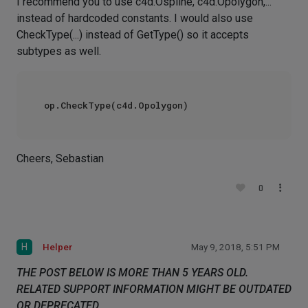
I recommend you to use c4d.Ospline, c4d.Opolygon,...
instead of hardcoded constants. I would also use
CheckType(...) instead of GetType() so it accepts
subtypes as well.
Cheers, Sebastian
0
H
Helper
May 9, 2018, 5:51 PM
THE POST BELOW IS MORE THAN 5 YEARS OLD.
RELATED SUPPORT INFORMATION MIGHT BE OUTDATED
OR DEPRECATED