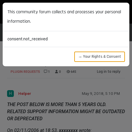
MAXON DEVELOPERS
This community forum collects and processes your personal
information.
consent.not_received
→ Your Rights & Consent
Half-Life 2 Expoter
Log in to reply
PLUGIN REQUESTS
1
0
645
H
Helper
May 9, 2018, 5:10 PM
THE POST BELOW IS MORE THAN 5 YEARS OLD.
RELATED SUPPORT INFORMATION MIGHT BE OUTDATED
OR DEPRECATED
On 02/11/2006 at 18:53,
xxxxxxxx
wrote: