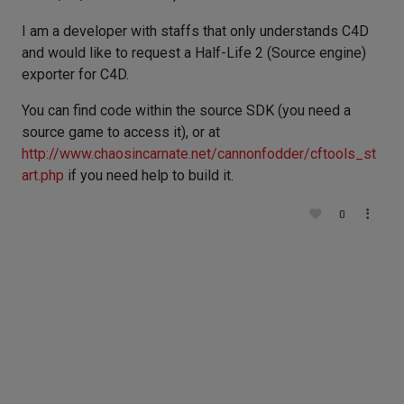
I am a developer with staffs that only understands C4D
and would like to request a Half-Life 2 (Source engine)
exporter for C4D.
You can find code within the source SDK (you need a
source game to access it), or at
http://www.chaosincarnate.net/cannonfodder/cftools_st
art.php
if you need help to build it.
0