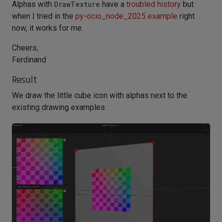
Alphas with
DrawTexture
have a
troubled history
but
when I tried in the
py-ocio_node_2025 example
right
now, it works for me.
Cheers,
Ferdinand
Result
We draw the little cube icon with alphas next to the
existing drawing examples.