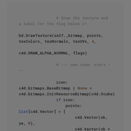
# Draw the texture and 
a label for the flag below it.
bd.DrawTexture(self._bitmap, points, 
texColors, texNormals, texUVs, 
4
, 

c4d.DRAW_ALPHA_NORMAL, flags)

# --- new code: start -
--
                icon: 
c4d.bitmaps.BaseBitmap | 
None
 = 
c4d.bitmaps.InitResourceBitmap(c4d.Ocube)

if
 icon:

                    points: 
list
[c4d.Vector] = [

                        c4d.Vector(xb, 
ya, 
0
),

                        c4d.Vector(xb + 