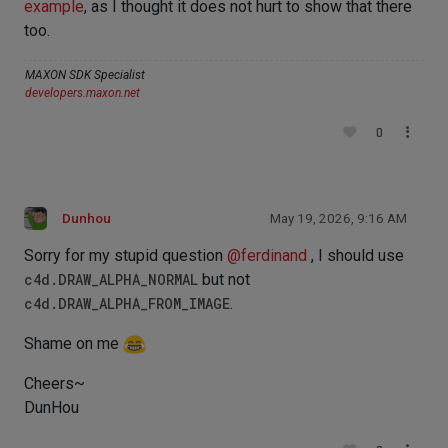
example
, as I thought it does not hurt to show that there
too.
MAXON SDK Specialist
developers.maxon.net
0
Dunhou
May 19, 2026, 9:16 AM
Sorry for my stupid question
@
ferdinand
, I should use
c4d.DRAW_ALPHA_NORMAL
but not
c4d.DRAW_ALPHA_FROM_IMAGE
.
Shame on me
Cheers~
DunHou