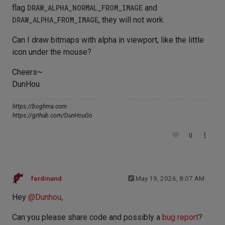
flag
DRAW_ALPHA_NORMAL_FROM_IMAGE
and
DRAW_ALPHA_FROM_IMAGE
, they will not work.
Can I draw bitmaps with alpha in viewport, like the little
icon under the mouse?
Cheers~
DunHou
https://boghma.com
https://github.com/DunHouGo
0
ferdinand
May 19, 2026, 8:07 AM
Hey
@
Dunhou
,
Can you please share code and possibly a
bug report
?