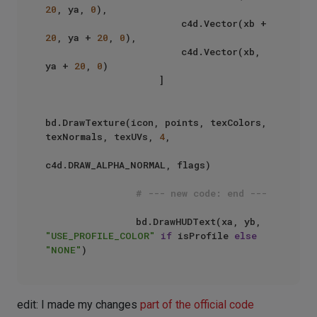
20
, ya, 
0
),

                        c4d.Vector(xb + 
20
, ya + 
20
, 
0
),

                        c4d.Vector(xb, 
ya + 
20
, 
0
)

                    ]

bd.DrawTexture(icon, points, texColors, 
texNormals, texUVs, 
4
, 

c4d.DRAW_ALPHA_NORMAL, flags)

# --- new code: end ---
                bd.DrawHUDText(xa, yb, 
"USE_PROFILE_COLOR"
if
 isProfile 
else
"NONE"
edit: I made my changes
part of the official code