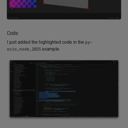
Code
I just added the highlighted code in the
py-
ocio_node_2025
example.