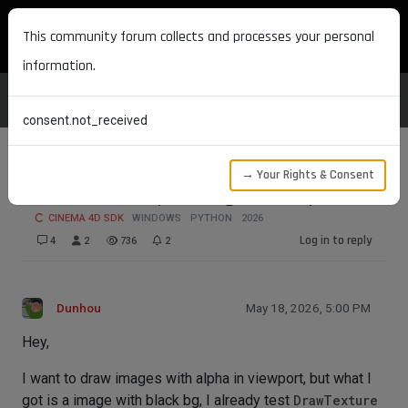
MAXON DEVELOPERS
This community forum collects and processes your personal
information.
consent.not_received
→ Your Rights & Consent
Can we draw alpha image in viewport
CINEMA 4D SDK
WINDOWS
PYTHON
2026
Log in to reply
4
2
736
2
Dunhou
May 18, 2026, 5:00 PM
Hey,
I want to draw images with alpha in viewport, but what I
got is a image with black bg, I already test
DrawTexture