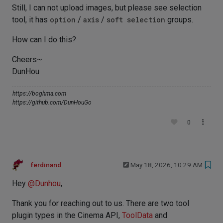
Still, I can not upload images, but please see selection
tool, it has
option
/
axis
/
soft selection
groups.
How can I do this?
Cheers~
DunHou
https://boghma.com
https://github.com/DunHouGo
0
ferdinand
May 18, 2026, 10:29 AM
Hey
@
Dunhou
,
Thank you for reaching out to us. There are two tool
plugin types in the Cinema API,
ToolData
and