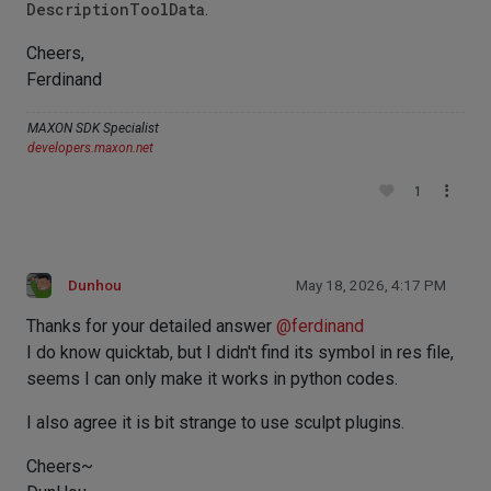
DescriptionToolData
.
Cheers,
Ferdinand
MAXON SDK Specialist
developers.maxon.net
1
Dunhou
May 18, 2026, 4:17 PM
Thanks for your detailed answer
@
ferdinand
I do know quicktab, but I didn't find its symbol in res file,
seems I can only make it works in python codes.
I also agree it is bit strange to use sculpt plugins.
Cheers~