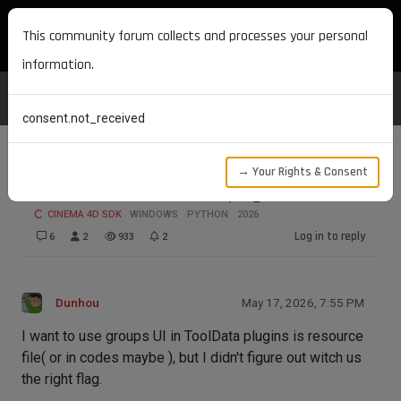
MAXON DEVELOPERS
This community forum collects and processes your personal
information.
consent.not_received
→ Your Rights & Consent
How to add tabs to tool plugins.
CINEMA 4D SDK
WINDOWS
PYTHON
2026
Log in to reply
6
2
933
2
Dunhou
May 17, 2026, 7:55 PM
I want to use groups UI in ToolData plugins is resource
file( or in codes maybe ), but I didn't figure out witch us
the right flag.