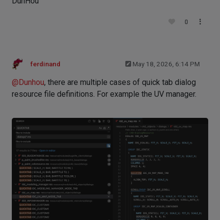
DunHou
0
ferdinand
May 18, 2026, 6:14 PM
@
Dunhou
, there are multiple cases of quick tab dialog
resource file definitions. For example the UV manager.