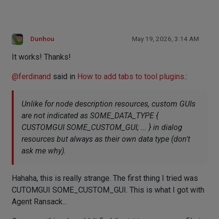
Dunhou
May 19, 2026, 3:14 AM
It works! Thanks!
@
ferdinand
said in
How to add tabs to tool plugins.
:
Unlike for node description resources, custom GUIs
are not indicated as SOME_DATA_TYPE {
CUSTOMGUI SOME_CUSTOM_GUI; ... } in dialog
resources but always as their own data type (don't
ask me why).
Hahaha, this is really strange. The first thing I tried was
CUTOMGUI SOME_CUSTOM_GUI. This is what I got with
Agent Ransack...