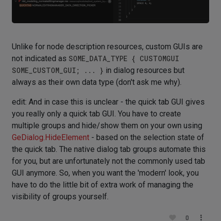
Unlike for node description resources, custom GUIs are
not indicated as
SOME_DATA_TYPE { CUSTOMGUI
SOME_CUSTOM_GUI; ... }
in dialog resources but
always as their own data type (don't ask me why).
edit: And in case this is unclear - the quick tab GUI gives
you really only a quick tab GUI. You have to create
multiple groups and hide/show them on your own using
GeDialog.HideElement
- based on the selection state of
the quick tab. The native dialog tab groups automate this
for you, but are unfortunately not the commonly used tab
GUI anymore. So, when you want the 'modern' look, you
have to do the little bit of extra work of managing the
visibility of groups yourself.
0