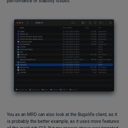
performance or stability issues.
You as an MRD can also look at the Bugslife client, as it
is probably the better example, as it uses more features