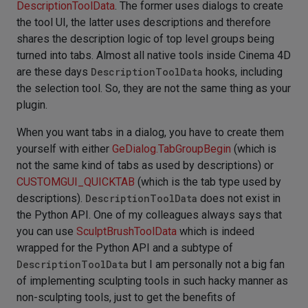
DescriptionToolData
. The former uses dialogs to create
the tool UI, the latter uses descriptions and therefore
shares the description logic of top level groups being
turned into tabs. Almost all native tools inside Cinema 4D
are these days
DescriptionToolData
hooks, including
the selection tool. So, they are not the same thing as your
plugin.
When you want tabs in a dialog, you have to create them
yourself with either
GeDialog.TabGroupBegin
(which is
not the same kind of tabs as used by descriptions) or
CUSTOMGUI_QUICKTAB
(which is the tab type used by
descriptions).
DescriptionToolData
does not exist in
the Python API. One of my colleagues always says that
you can use
SculptBrushToolData
which is indeed
wrapped for the Python API and a subtype of
DescriptionToolData
but I am personally not a big fan
of implementing sculpting tools in such hacky manner as
non-sculpting tools, just to get the benefits of