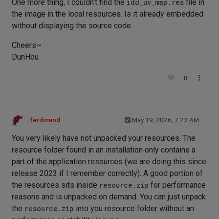
One more thing, I couldn't find the
idd_uv_map.res
file in
the image in the local resources. Is it already embedded
without displaying the source code.
Cheers~
DunHou
0
ferdinand
May 19, 2026, 7:23 AM
You very likely have not unpacked your resources. The
resource folder found in an installation only contains a
part of the application resources (we are doing this since
release 2023 if I remember correctly). A good portion of
the resources sits inside
resource.zip
for performance
reasons and is unpacked on demand. You can just unpack
the
resource.zip
into you resource folder without an