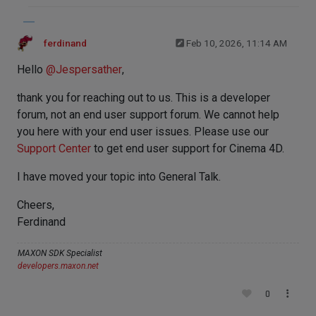
ferdinand
Feb 10, 2026, 11:14 AM
Hello
@
Jespersather
,
thank you for reaching out to us. This is a developer
forum, not an end user support forum. We cannot help
you here with your end user issues. Please use our
Support Center
to get end user support for Cinema 4D.
I have moved your topic into General Talk.
Cheers,
Ferdinand
MAXON SDK Specialist
developers.maxon.net
0