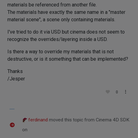
materials be referenced from another file.
The materials have exactly the same name in a "master
material scene", a scene only containing materials.
I've tried to do it via USD but cinema does not seem to
recognize the overrides/layering inside a USD.
Is there a way to override my materials that is not
destructive, or is it something that can be implemented?
Thanks
/Jesper
0
ferdinand
moved this topic from Cinema 4D SDK
on