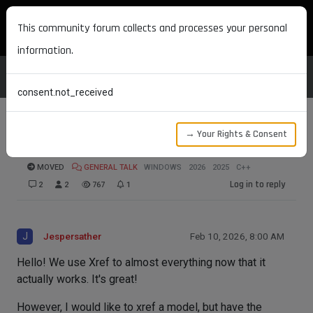
MAXON DEVELOPERS
This community forum collects and processes your personal
information.
consent.not_received
→ Your Rights & Consent
Xref Material reference
MOVED
GENERAL TALK
WINDOWS
2026
2025
C++
Log in to reply
2
2
767
1
J
Jespersather
Feb 10, 2026, 8:00 AM
Hello! We use Xref to almost everything now that it
actually works. It's great!
However, I would like to xref a model, but have the