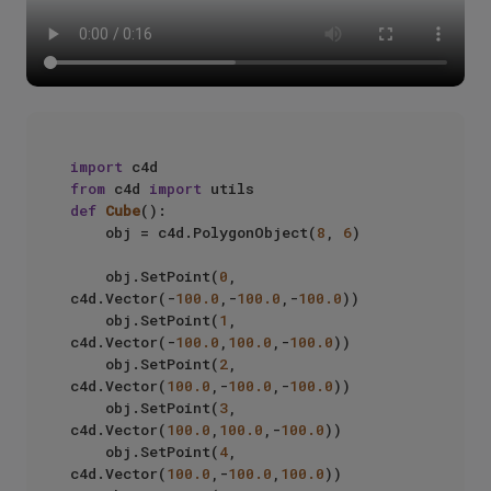
import
from
 c4d 
import
def
Cube
():

    obj = c4d.PolygonObject(
8
, 
6
)

    obj.SetPoint(
0
, 
c4d.Vector(-
100.0
,-
100.0
,-
100.0
))

    obj.SetPoint(
1
, 
c4d.Vector(-
100.0
,
100.0
,-
100.0
))

    obj.SetPoint(
2
, 
c4d.Vector(
100.0
,-
100.0
,-
100.0
))

    obj.SetPoint(
3
, 
c4d.Vector(
100.0
,
100.0
,-
100.0
))

    obj.SetPoint(
4
, 
c4d.Vector(
100.0
,-
100.0
,
100.0
))
