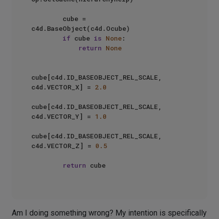
        cube = 
c4d.BaseObject(c4d.Ocube)

if
 cube 
is
None
:

return
None
cube[c4d.ID_BASEOBJECT_REL_SCALE, 
c4d.VECTOR_X] = 
2.0
cube[c4d.ID_BASEOBJECT_REL_SCALE, 
c4d.VECTOR_Y] = 
1.0
cube[c4d.ID_BASEOBJECT_REL_SCALE, 
c4d.VECTOR_Z] = 
0.5
return
 cube

Am I doing something wrong? My intention is specifically