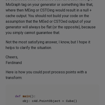
MoGraph tag on your generator or something like that,
where then MEing or CSTOing would result in a null +
cache output. You should not build your code on the
assumption that the MEed or CSTOed output of your
generator will always be flat (or the opposite), because
you simply cannot guarantee that.
Not the most satisfying answer, I know, but I hope it
helps to clarify the situation.
Cheers,
Ferdinand
Here is how you could post process points with a
transform:
def
main
():

    obj: c4d.PointObject = Cube()
