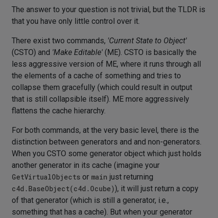
The answer to your question is not trivial, but the TLDR is
that you have only little control over it.
There exist two commands,
'Current State to Object'
(CSTO) and
'Make Editable'
(ME). CSTO is basically the
less aggressive version of ME, where it runs through all
the elements of a cache of something and tries to
collapse them gracefully (which could result in output
that is still collapsible itself). ME more aggressively
flattens the cache hierarchy.
For both commands, at the very basic level, there is the
distinction between generators and and non-generators.
When you CSTO some generator object which just holds
another generator in its cache (imagine your
GetVirtualObjects
or
main
just returning
c4d.BaseObject(c4d.Ocube)
), it will just return a copy
of that generator (which is still a generator, i.e.,
something that has a cache). But when your generator