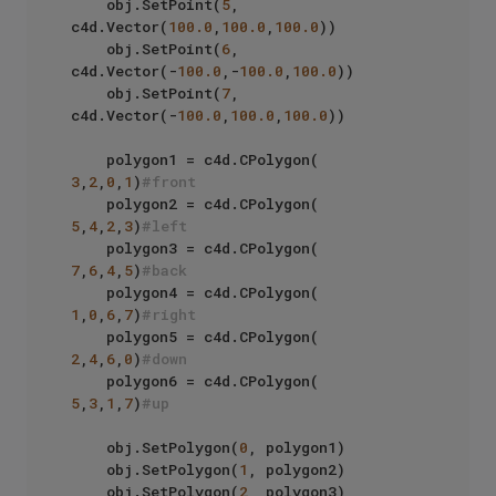
    obj.SetPoint(
5
, 
c4d.Vector(
100.0
,
100.0
,
100.0
))

    obj.SetPoint(
6
, 
c4d.Vector(-
100.0
,-
100.0
,
100.0
))

    obj.SetPoint(
7
, 
c4d.Vector(-
100.0
,
100.0
,
100.0
))

    polygon1 = c4d.CPolygon( 
3
,
2
,
0
,
1
)
#front
    polygon2 = c4d.CPolygon( 
5
,
4
,
2
,
3
)
#left
    polygon3 = c4d.CPolygon( 
7
,
6
,
4
,
5
)
#back
    polygon4 = c4d.CPolygon( 
1
,
0
,
6
,
7
)
#right
    polygon5 = c4d.CPolygon( 
2
,
4
,
6
,
0
)
#down
    polygon6 = c4d.CPolygon( 
5
,
3
,
1
,
7
)
#up
    obj.SetPolygon(
0
, polygon1)

    obj.SetPolygon(
1
, polygon2)

    obj.SetPolygon(
2
, polygon3)
