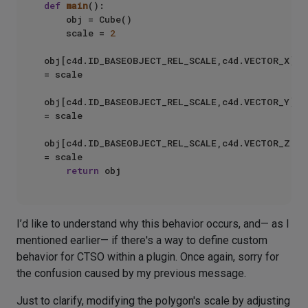
def
main
():

    obj = Cube()

    scale = 
2
obj[c4d.ID_BASEOBJECT_REL_SCALE,c4d.VECTOR_X] 
= scale

obj[c4d.ID_BASEOBJECT_REL_SCALE,c4d.VECTOR_Y] 
= scale

obj[c4d.ID_BASEOBJECT_REL_SCALE,c4d.VECTOR_Z] 
= scale

return
I’d like to understand why this behavior occurs, and— as I
mentioned earlier— if there's a way to define custom
behavior for CTSO within a plugin. Once again, sorry for
the confusion caused by my previous message.
Just to clarify, modifying the polygon's scale by adjusting