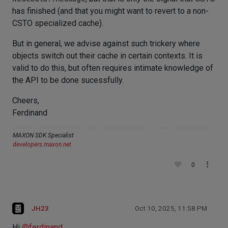
has finished (and that you might want to revert to a non-
CSTO specialized cache).
But in general, we advise against such trickery where
objects switch out their cache in certain contexts. It is
valid to do this, but often requires intimate knowledge of
the API to be done sucessfully.
Cheers,
Ferdinand
MAXON SDK Specialist
developers.maxon.net
0
JH23
Oct 10, 2025, 11:58 PM
Hi
@
ferdinand
,