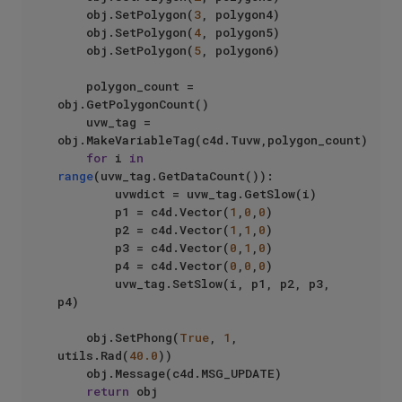
    obj.SetPolygon(
3
, polygon4)

    obj.SetPolygon(
4
, polygon5)

    obj.SetPolygon(
5
, polygon6)

    polygon_count = 
obj.GetPolygonCount()

    uvw_tag = 
obj.MakeVariableTag(c4d.Tuvw,polygon_count)

for
 i 
in
range
(uvw_tag.GetDataCount()):

        uvwdict = uvw_tag.GetSlow(i)

        p1 = c4d.Vector(
1
,
0
,
0
)

        p2 = c4d.Vector(
1
,
1
,
0
)

        p3 = c4d.Vector(
0
,
1
,
0
)

        p4 = c4d.Vector(
0
,
0
,
0
)

        uvw_tag.SetSlow(i, p1, p2, p3, 
p4)

    obj.SetPhong(
True
, 
1
, 
utils.Rad(
40.0
))

    obj.Message(c4d.MSG_UPDATE)

return