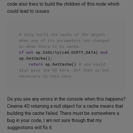
code also tries to build the children of this node which
could lead to issues.
# Only build the cache of the object 
when one of its parameters has changed 
or when there is no cache.
if
not
 op.IsDirty(c4d.DIRTY_DATA) 
and
op.GetCache():

return
 op.GetCache() 
# you could 
also pass the hh here, but that is not 
necessary in this case
Do you see any errors in the console when this happens?
Cinema 4D returning a null object for a cache means that
building the cache failed. There must be somewhere a
bug in your code, I am not sure though that my
suggestions will fix it.