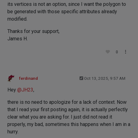
its vertices is not an option, since I want the polygon to
be generated with those specific attributes already
modified.
Thanks for your support,
James H.
0
ferdinand
Oct 13, 2025, 9:57 AM
Hey
@
JH23
,
there is no need to apologize for a lack of context. Now
that I read your first posting again, it is actually perfectly
clear what you are asking for. I just did not read it
properly, my bad, sometimes this happens when I am in a
hurry.