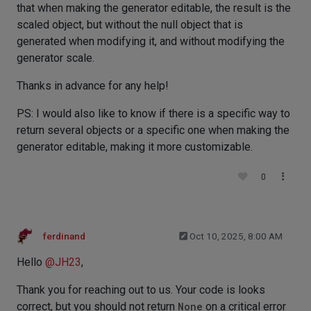
that when making the generator editable, the result is the
scaled object, but without the null object that is
generated when modifying it, and without modifying the
generator scale.
Thanks in advance for any help!
PS: I would also like to know if there is a specific way to
return several objects or a specific one when making the
generator editable, making it more customizable.
0
ferdinand
Oct 10, 2025, 8:00 AM
Hello
@
JH23
,
Thank you for reaching out to us. Your code is looks
correct, but you should not return
None
on a critical error