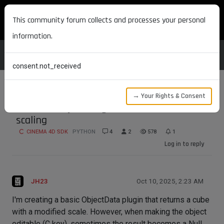
MAXON DEVELOPERS
This community forum collects and processes your personal
information.
consent.not_received
→ Your Rights & Consent
Editable Object Plugin returns Null after
scaling
CINEMA 4D SDK
PYTHON
4
2
578
1
Log in to reply
JH23
Oct 10, 2025, 2:23 AM
I'm creating a basic ObjectData plugin that returns a cube
with a modified scale. However, when making the object
editable (C key), sometimes the result becomes a Null