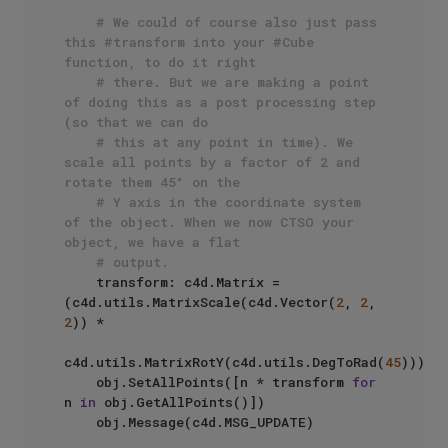
# We could of course also just pass 
this #transform into your #Cube 
function, to do it right 
# there. But we are making a point 
of doing this as a post processing step 
(so that we can do
# this at any point in time). We 
scale all points by a factor of 2 and 
rotate them 45° on the 
# Y axis in the coordinate system 
of the object. When we now CTSO your 
object, we have a flat
# output.
    transform: c4d.Matrix = 
(c4d.utils.MatrixScale(c4d.Vector(
2
, 
2
, 
2
)) * 

c4d.utils.MatrixRotY(c4d.utils.DegToRad(
45
)))

    obj.SetAllPoints([n * transform 
for
n 
in
 obj.GetAllPoints()])

    obj.Message(c4d.MSG_UPDATE)
