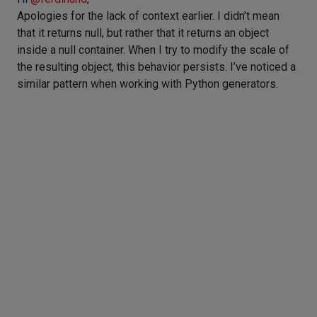
Apologies for the lack of context earlier. I didn’t mean
that it returns null, but rather that it returns an object
inside a null container. When I try to modify the scale of
the resulting object, this behavior persists. I’ve noticed a
similar pattern when working with Python generators.