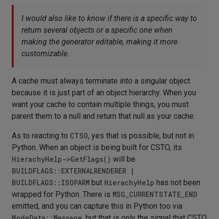
I would also like to know if there is a specific way to
return several objects or a specific one when
making the generator editable, making it more
customizable.
A cache must always terminate into a singular object
because it is just part of an object hierarchy. When you
want your cache to contain multiple things, you must
parent them to a null and return that null as your cache.
As to reacting to
CTSO
, yes that is possible, but not in
Python. When an object is being built for CSTO, its
HierachyHelp->GetFlags()
will be
BUILDFLAGS::EXTERNALRENDERER |
BUILDFLAGS::ISOPARM
but
HierachyHelp
has not been
wrapped for Python. There is
MSG_CURRENTSTATE_END
emitted, and you can capture this in Python too via
NodeData::Message
, but that is only the signal that CSTO