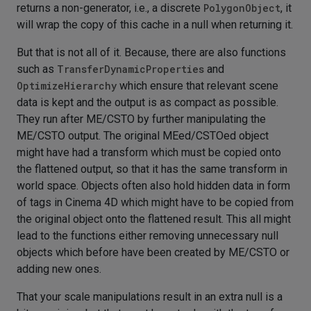
returns a non-generator, i.e., a discrete
PolygonObject
, it
will wrap the copy of this cache in a null when returning it.
But that is not all of it. Because, there are also functions
such as
TransferDynamicProperties
and
OptimizeHierarchy
which ensure that relevant scene
data is kept and the output is as compact as possible.
They run after ME/CSTO by further manipulating the
ME/CSTO output. The original MEed/CSTOed object
might have had a transform which must be copied onto
the flattened output, so that it has the same transform in
world space. Objects often also hold hidden data in form
of tags in Cinema 4D which might have to be copied from
the original object onto the flattened result. This all might
lead to the functions either removing unnecessary null
objects which before have been created by ME/CSTO or
adding new ones.
That your scale manipulations result in an extra null is a