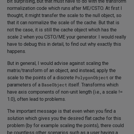
bit surprising, but that must have to do with the transform
normalization code which runs after ME/CSTO. At first I
thought, it might transfer the scale to the null object, so
that it can normalize the scale of the cache. But that is
not the case, it is still the cache object which has the
scale
2
when you CSTO/ME your generator. I would really
have to debug this in detail, to find out why exactly this
happens.
But in general, I would advise against scaling the
matrix/transform of an object, and instead, apply the
scale to the points of a discrete
PolygonObject
or the
parameters of a
BaseObject
itself. Transforms which
have axis components of non-unit length (i.e., a scale !=
1.0), often lead to problems.
The important message is that even when you find a
solution which gives you the desired flat cache for this
problem (by for example scaling the points), there could
be countless other scenarios such as a user having a