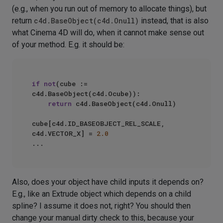
(e.g., when you run out of memory to allocate things), but
return
c4d.BaseObject(c4d.Onull)
instead, that is also
what Cinema 4D will do, when it cannot make sense out
of your method. E.g. it should be:
if
not
(cube := 
c4d.BaseObject(c4d.Ocube)):

return
 c4d.BaseObject(c4d.Onull)

cube[c4d.ID_BASEOBJECT_REL_SCALE, 
c4d.VECTOR_X] = 
2.0
Also, does your object have child inputs it depends on?
E.g., like an Extrude object which depends on a child
spline? I assume it does not, right? You should then
change your manual dirty check to this, because your