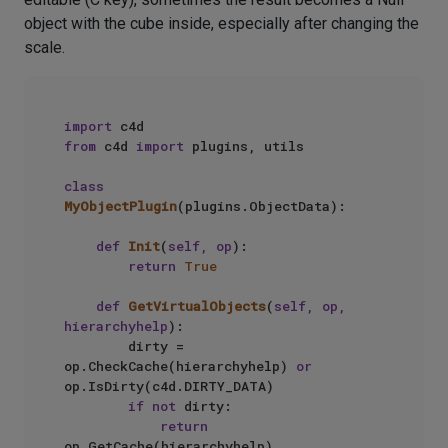
object with the cube inside, especially after changing the
scale.
import
from
 c4d 
import
 plugins, utils

class
MyObjectPlugin
(plugins.ObjectData):

def
Init
(
self, op
):

return
True
def
GetVirtualObjects
(
self, op, 
hierarchyhelp
):

        dirty = 
op.CheckCache(hierarchyhelp) 
or
op.IsDirty(c4d.DIRTY_DATA)

if
not
 dirty:

return
op.GetCache(hierarchyhelp)
