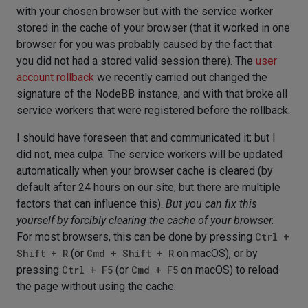
with your chosen browser but with the service worker
stored in the cache of your browser (that it worked in one
browser for you was probably caused by the fact that
you did not had a stored valid session there). The
user
account rollback
we recently carried out changed the
signature of the NodeBB instance, and with that broke all
service workers that were registered before the rollback.
I should have foreseen that and communicated it; but I
did not, mea culpa. The service workers will be updated
automatically when your browser cache is cleared (by
default after 24 hours on our site, but there are multiple
factors that can influence this).
But you can fix this
yourself by forcibly clearing the cache of your browser.
For most browsers, this can be done by pressing
Ctrl +
Shift + R
(or
Cmd + Shift + R
on macOS), or by
pressing
Ctrl + F5
(or
Cmd + F5
on macOS) to reload
the page without using the cache.