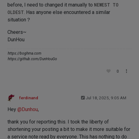
before, I need to changed it manually to
NEWEST TO
OLDEST
. Has anyone else encountered a similar
situation？
Cheers~
DunHou
https://boghma.com
https://github.com/DunHouGo
0
ferdinand
Jul 18, 2025, 9:05 AM
Hey
@
Dunhou
,
thank you for reporting this. I took the liberty of
shortening your posting a bit to make it more suitable for
a service note read by everyone. This has nothing to do