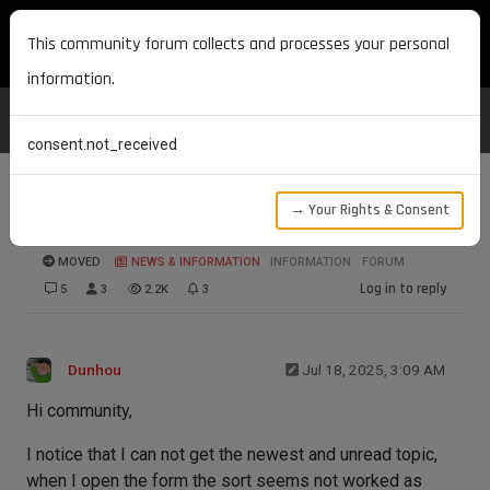
MAXON DEVELOPERS
This community forum collects and processes your personal
information.
consent.not_received
→ Your Rights & Consent
Broken Push Notifications
MOVED
NEWS & INFORMATION
INFORMATION
FORUM
Log in to reply
5
3
2.2K
3
Dunhou
Jul 18, 2025, 3:09 AM
Hi community,
I notice that I can not get the newest and unread topic,
when I open the form the sort seems not worked as