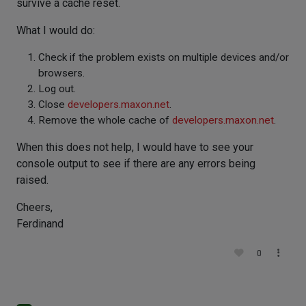
survive a cache reset.
What I would do:
Check if the problem exists on multiple devices and/or
browsers.
Log out.
Close
developers.maxon.net
.
Remove the whole cache of
developers.maxon.net
.
When this does not help, I would have to see your
console output to see if there are any errors being
raised.
Cheers,
Ferdinand
0