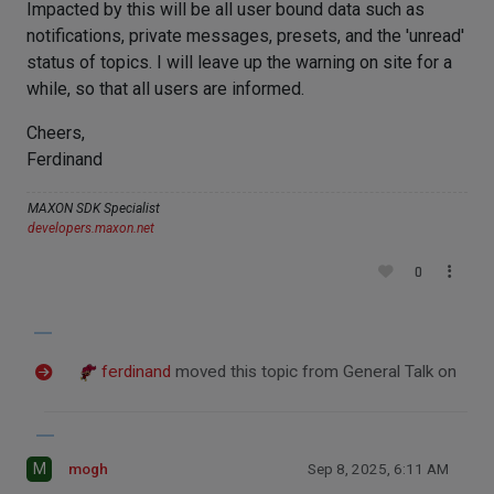
Impacted by this will be all user bound data such as
notifications, private messages, presets, and the 'unread'
status of topics. I will leave up the warning on site for a
while, so that all users are informed.
Cheers,
Ferdinand
MAXON SDK Specialist
developers.maxon.net
0
ferdinand
moved this topic from General Talk on
M
mogh
Sep 8, 2025, 6:11 AM