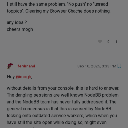
I still have the same problem. "No push" no "unread
toppics". Clearing my Browser Chache does nothing.
any idea ?
cheers mogh
0
ferdinand
Sep 10, 2025, 3:33 PM
Hey
@
mogh
,
without details from your console, this is hard to answer.
The dangling sessions are well known NodeBB problem
and the NodeBB team has never fully addressed it. The
general consensus is that this is caused by NodeBB
locking onto outdated service workers, which when you
have still the site open while doing so, might even