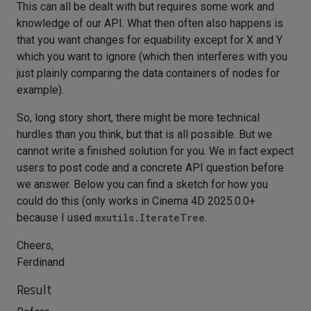
This can all be dealt with but requires some work and
knowledge of our API. What then often also happens is
that you want changes for equability except for X and Y
which you want to ignore (which then interferes with you
just plainly comparing the data containers of nodes for
example).
So, long story short, there might be more technical
hurdles than you think, but that is all possible. But we
cannot write a finished solution for you. We in fact expect
users to post code and a concrete API question before
we answer. Below you can find a sketch for how you
could do this (only works in Cinema 4D 2025.0.0+
because I used
mxutils.IterateTree
.
Cheers,
Ferdinand
Result