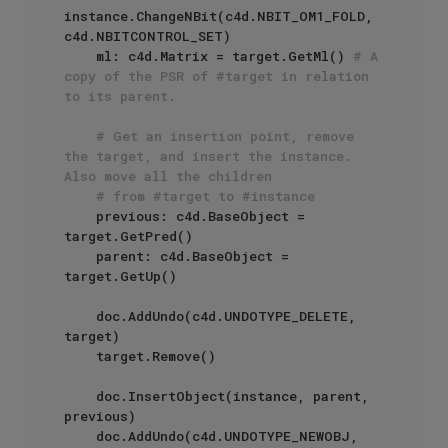
instance.ChangeNBit(c4d.NBIT_OM1_FOLD, 
c4d.NBITCONTROL_SET) 

    ml: c4d.Matrix = target.GetMl() 
# A 
copy of the PSR of #target in relation 
to its parent.
# Get an insertion point, remove 
the target, and insert the instance. 
Also move all the children
# from #target to #instance
    previous: c4d.BaseObject = 
target.GetPred()

    parent: c4d.BaseObject = 
target.GetUp()

    doc.AddUndo(c4d.UNDOTYPE_DELETE, 
target)

    target.Remove()

    doc.InsertObject(instance, parent, 
previous)

    doc.AddUndo(c4d.UNDOTYPE_NEWOBJ, 