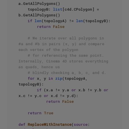
a.GetAllPolygons()

    topologyB: 
list
[c4d.CPolygon] = 
b.GetAllPolygons()

if
len
(topologyA) != 
len
(topologyB):

return
False
# We iterate over all polygons in 
#a and #b in pairs (x, y) and compare 
each vertex of the polygon
# for referencing the same point. 
Internally, Cinema 4D stores everything 
as quads, hence us
# blindly checking a, b, c, and d.
for
 x, y 
in
zip
(topologyA, 
topologyB):

if
 (x.a != y.a 
or
 x.b != y.b 
or
x.c != y.c 
or
 x.d != y.d):

return
False
return
True
def
ReplaceWithInstance
(
source: 