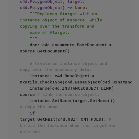
c4d.PolygonObject, target: 
c4d.PolygonObject
) -> 
None
:

"""Replaces #target with an 
instance object of #source, while 
copying over the transform and

    name of #target.

    """
    doc: c4d.documents.BaseDocument = 
source.GetDocument()

# Create an instance object and 
copy over the necessary data.
    instance: c4d.BaseObject = 
mxutils.CheckType(c4d.BaseObject(c4d.Oinstance))
    instance[c4d.INSTANCEOBJECT_LINK] = 
source 
# Link the source object.
    instance.SetName(target.GetName()) 
# Copy the name.
if
target.GetNBit(c4d.NBIT_OM1_FOLD): 
# 
Unfold the instance when the target was 
unfolded.