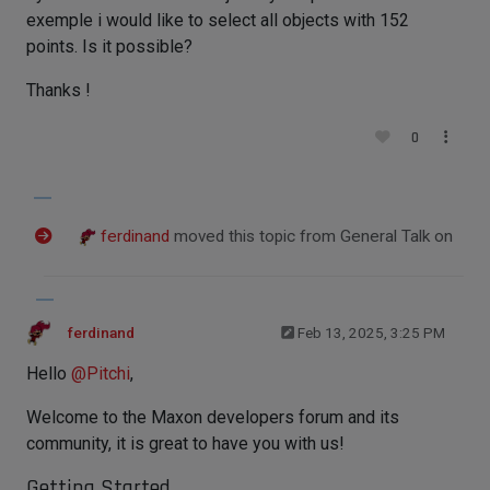
exemple i would like to select all objects with 152
points. Is it possible?
Thanks !
0
ferdinand
moved this topic from General Talk on
ferdinand
Feb 13, 2025, 3:25 PM
Hello
@
Pitchi
,
Welcome to the Maxon developers forum and its
community, it is great to have you with us!
Getting Started