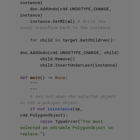
instance)

    doc.AddUndo(c4d.UNDOTYPE_CHANGE, 
instance)

    instance.SetMl(ml) 
# Write the 
local transform back to the instance.
for
 child 
in
 target.GetChildren():

doc.AddUndo(c4d.UNDOTYPE_CHANGE, child)

        child.Remove()

        child.InsertUnderLast(instance)

def
main
() -> 
None
:

"""

    """
# Get out when the selected object 
is not a polygon object.
if
not
isinstance
(op, 
c4d.PolygonObject):

raise
 TypeError(
"You must 
selected an editable PolygonObject to 
replace."
)
