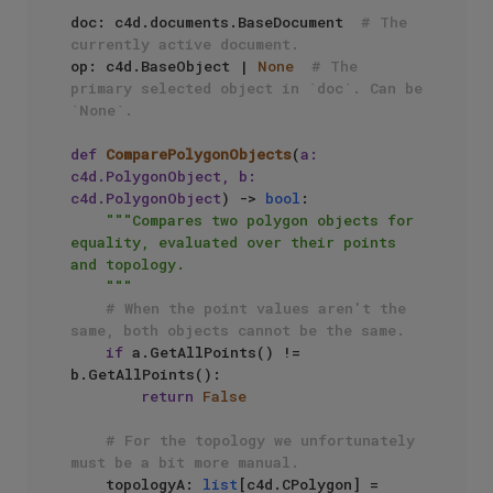
doc: c4d.documents.BaseDocument  
# The 
currently active document.
op: c4d.BaseObject | 
None
# The 
primary selected object in `doc`. Can be 
`None`.
def
ComparePolygonObjects
(
a: 
c4d.PolygonObject, b: 
c4d.PolygonObject
) -> 
bool
:

"""Compares two polygon objects for 
equality, evaluated over their points 
and topology.

    """
# When the point values aren't the 
same, both objects cannot be the same.
if
 a.GetAllPoints() != 
b.GetAllPoints():

return
False
# For the topology we unfortunately 
must be a bit more manual.
    topologyA: 
list
[c4d.CPolygon] = 