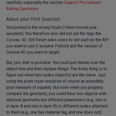
carefully, especially the section
Support Procedures:
Asking Questions
.
About your First Question
You posted in the wrong forum (I have moved your
question). You therefore also did not set the tags the
Cinema 4D SDK
forum asks users to set such as the API
you want to use (I assume Python) and the version of
Cinema 4D you want to target.
But, yes, that is possible. You must just iterate over the
object tree and then replace things. The tricky thing is to
figure out when two nodes (objects) are the same. Just
using the point count would be of course an incredibly
poor measure of equality. But even when you properly
compare the geometry, you could have two objects with
identical geometry but different parameters (e.g., one is
in layer A and one in layer B) or different nodes attached
to them (e.g., one has material tag, and one does not).