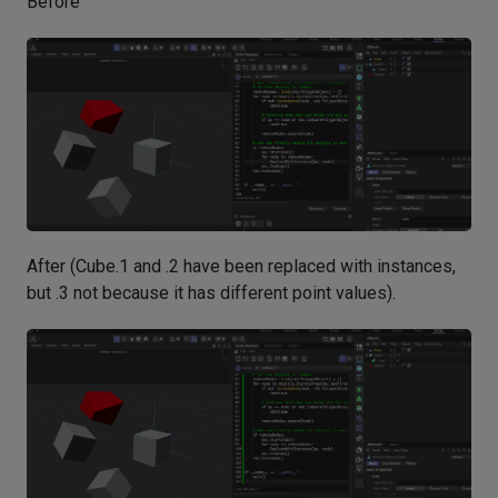
Before
After (Cube.1 and .2 have been replaced with instances,
but .3 not because it has different point values).