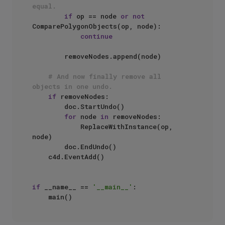
equal.
if
 op == node 
or
not
ComparePolygonObjects(op, node):

continue
        removeNodes.append(node)

# And now finally remove all 
objects in one undo.
if
 removeNodes:

        doc.StartUndo()

for
 node 
in
 removeNodes:

            ReplaceWithInstance(op, 
node)

        doc.EndUndo()

    c4d.EventAdd()

if
 __name__ == 
'__main__'
:
