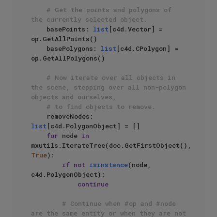
# Get the points and polygons of 
the currently selected object.
    basePoints: 
list
[c4d.Vector] = 
op.GetAllPoints()

    basePolygons: 
list
[c4d.CPolygon] = 
op.GetAllPolygons()

# Now iterate over all objects in 
the scene, stepping over all non-polygon 
objects and ourselves,
# to find objects to remove.
    removeNodes: 
list
[c4d.PolygonObject] = []

for
 node 
in
mxutils.IterateTree(doc.GetFirstObject(), 
True
):

if
not
isinstance
(node, 
c4d.PolygonObject):

continue
# Continue when #op and #node 
are the same entity or when they are not 