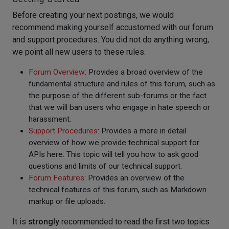
Before creating your next postings, we would
recommend making yourself accustomed with our forum
and support procedures. You did not do anything wrong,
we point all new users to these rules.
Forum Overview
: Provides a broad overview of the
fundamental structure and rules of this forum, such as
the purpose of the different sub-forums or the fact
that we will ban users who engage in hate speech or
harassment.
Support Procedures
: Provides a more in detail
overview of how we provide technical support for
APIs here. This topic will tell you how to ask good
questions and limits of our technical support.
Forum Features
: Provides an overview of the
technical features of this forum, such as Markdown
markup or file uploads.
It is
strongly
recommended to read the first two topics