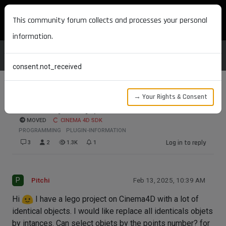
MAXON DEVELOPERS
This community forum collects and processes your personal
information.
consent.not_received
→ Your Rights & Consent
Select objets by point number
MOVED
CINEMA 4D SDK
PROGRAMMING
PLUGIN-INFORMATION
Log in to reply
3
2
1.3K
1
P
Pitchi
Feb 13, 2025, 10:39 AM
Hi
I have a lego project on Cinema4D with a lot of
identical objects. I would like replace all identicals objets
by intances. Can select objets by the points number? for