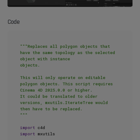
Code
"""Replaces all polygon objects that 
have the same topology as the selected 
object with instance

objects.

This will only operate on editable 
polygon objects. This script requires 
Cinema 4D 2025.0.0 or higher.

It could be translated to older 
versions, mxutils.IterateTree would 
then have to be replaced.

"""
import
import
 mxutils
