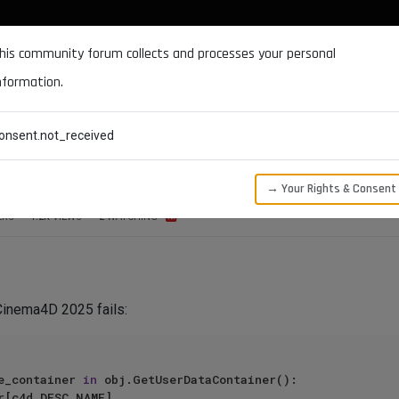
DOCUMENTATION
FORUM
DOWNLOADS
SUPPORT
his community forum collects and processes your personal
nformation.
CATEGORIES
RECENT
TAGS
USERS
onsent.not_received
lue parameter not accessible?
→ Your Rights & Consent
ERS
1.2K
VIEWS
2
WATCHING
 Cinema4D 2025 fails:
e_container 
in
 obj.GetUserDataContainer():
