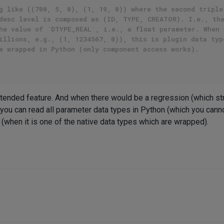
g like ((700, 5, 0), (1, 19, 0)) where the second triple
desc level is composed as (ID, TYPE, CREATOR). I.e., th
he value of `DTYPE_REAL`, i.e., a float parameter. When 
illions, e.g., (1, 1234567, 0)), this is plugin data typ
e wrapped in Python (only component access works).
 intended feature. And when there would be a regression (which st
you can read all parameter data types in Python (which you canno
e (when it is one of the native data types which are wrapped).