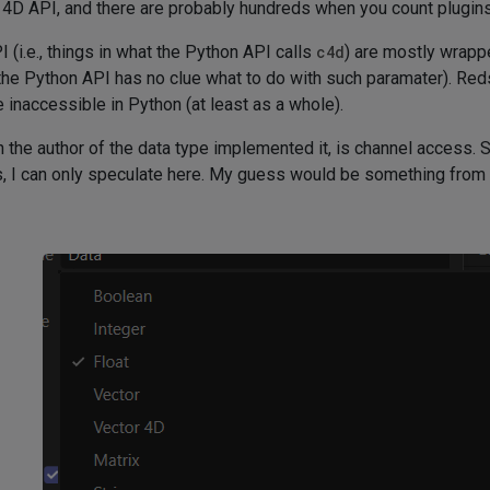
4D API, and there are probably hundreds when you count plugins
 (i.e., things in what the Python API calls
c4d
) are mostly wrapp
he Python API has no clue what to do with such paramater). Reds
inaccessible in Python (at least as a whole).
the author of the data type implemented it, is channel access.
s, I can only speculate here. My guess would be something from t