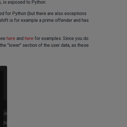
, is exposed to Python.
ed for Python (but there are also exceptions
hift is for example a prime offender and has
 See
here
and
here
for examples. Since you do
he "lower" section of the user data, as these