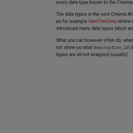
every data type known to the Cinema 
The data types in the core Cinema API
as for example
ItemTreeData
where t
introduced many data types which are 
What you can however often do, when 
not show us what
description_id
i
types are all not wrapped (usually):