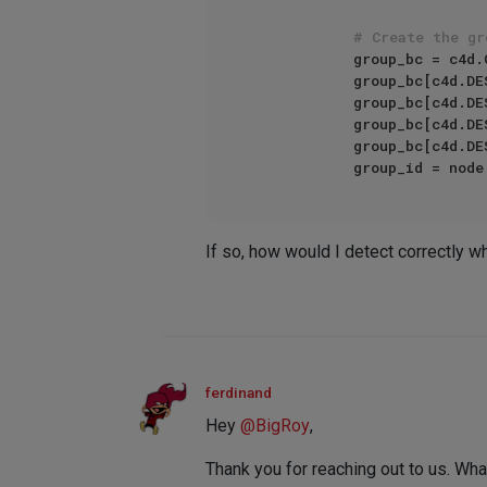
# Create the gr
            group_bc = c4d.GetCustomDatatypeDefault(c4d.DTYPE_GROUP)

            group_bc[c4d.DESC_NAME] = group

            group_bc[c4d.DESC_SHORT_NAME] = group

            group_bc[
            group_bc[
If so, how would I detect correctly w
ferdinand
Hey
@
BigRoy
,
Thank you for reaching out to us. What