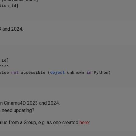
3 and 2024.
alue 
not
 accessible (
object
 unknown 
in
 in Cinema4D 2023 and 2024.
e need updating?
 value from a Group, e.g. as one created
here
: