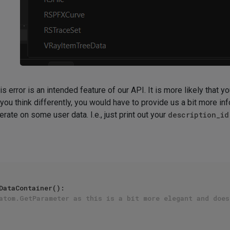
his error is an intended feature of our API. It is more likely that 
ou think differently, you would have to provide us a bit more info
terate on some user data. I.e., just print out your
description_id
DataContainer():

atom.GetParameter as this is a bit more elegant and does