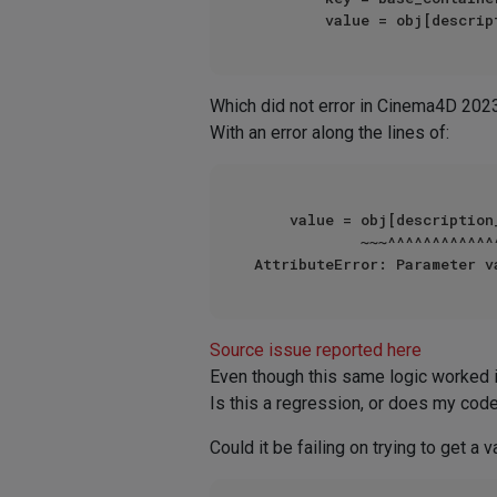
Which did not error in Cinema4D 202
With an error along the lines of:
    value = obj[description_id]

            ~~~^^^^^^^^^^^^^^^^

AttributeError: Parameter v
Source issue reported here
Even though this same logic worked
Is this a regression, or does my cod
Could it be failing on trying to get a