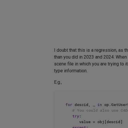
I doubt that this is a regression, as t
than you did in 2023 and 2024. When y
scene file in which you are trying to i
type information.
E.g.,
for
 descid, _ 
in
 op.GetUser
# You could also use C4D
try
:

      value = obj[descid]

except
:
