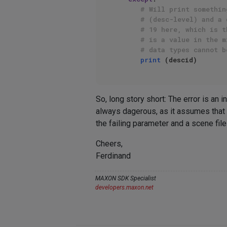
# Will print somethin
# (desc-level) and a 
# 19 here, which is t
# is a value in the m
# data types cannot b
print
So, long story short: The error is an
always dagerous, as it assumes that 
the failing parameter and a scene fil
Cheers,
Ferdinand
MAXON SDK Specialist
developers.maxon.net