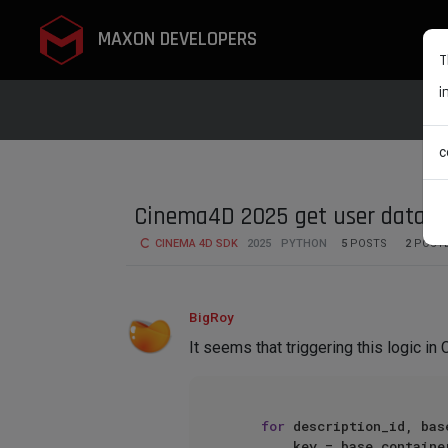
MAXON DEVELOPERS
T
i
c
Cinema4D 2025 get user data va
CINEMA 4D SDK
2025
PYTHON
5
POSTS
2
POST
BigRoy
It seems that triggering this logic in
for
 description_id, bas
        key = base_container[c4d.DESC_NAME]
