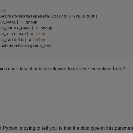
oup
c4d.DESC_TITLEBAR] = 
True
c4d.DESC_GUIOPEN] = 
False
hich user data should be allowed to retrieve the values from?
 Python is trying to tell you, is that the data type at this param