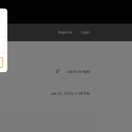
Register
Login
Log in to reply
Jan 22, 2025, 3:08 PM