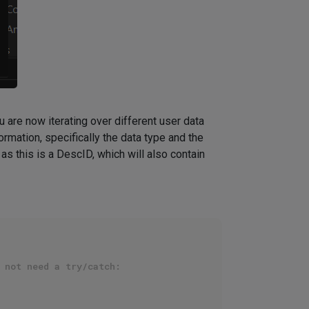
you are now iterating over different user data
rmation, specifically the data type and the
as this is a DescID, which will also contain
 not need a try/catch: