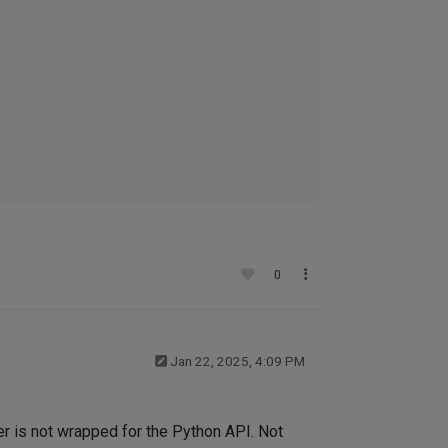
0
Jan 22, 2025, 4:09 PM
eter is not wrapped for the Python API. Not