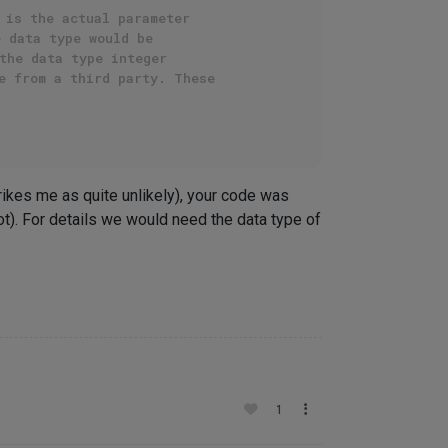
 is the actual parameter
e data type would be
the data type integer
e from a third party. These
rikes me as quite unlikely), your code was
t). For details we would need the data type of
1