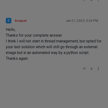
0
B
bioquet
Jan 21, 2025, 5:26 PM
Hello,
Thanks for your complete answer.
I think I will not start in thread management, but opted for
your last solution which will still go through an external
image but in an automated way by a python script.
Thanks again.
0