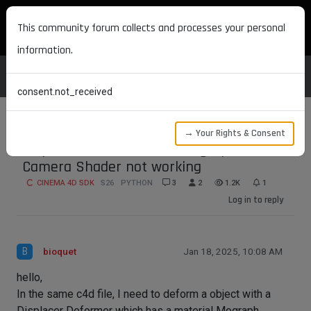
MAXON DEVELOPERS
This community forum collects and processes your personal
information.
consent.not_received
→ Your Rights & Consent
Displacer Deformer with Mograph
Camera Shader not working
CINEMA 4D SDK
S26
PYTHON
3
2
1.2K
1
Log in to reply
B
bioquet
Jan 18, 2025, 10:08 AM
hello,
In the same c4d file, I need to deform a object with a
Displacer Deformer which has a material Mograph