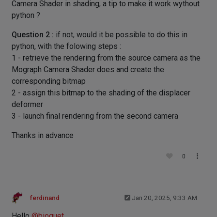
Camera Shader in shading, a tip to make it work wythout
python ?
Question 2 :
if not, would it be possible to do this in
python, with the folowing steps :
1 - retrieve the rendering from the source camera as the
Mograph Camera Shader does and create the
corresponding bitmap
2 - assign this bitmap to the shading of the displacer
deformer
3 - launch final rendering from the second camera
Thanks in advance
0
ferdinand
Jan 20, 2025, 9:33 AM
Hello
@
bioquet
,