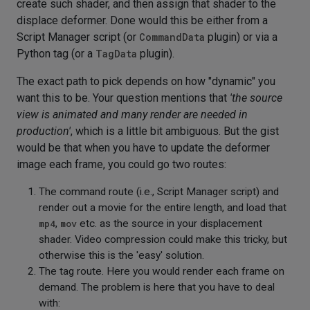
create such shader, and then assign that shader to the
displace deformer. Done would this be either from a
Script Manager script (or
CommandData
plugin) or via a
Python tag (or a
TagData
plugin).
The exact path to pick depends on how "dynamic" you
want this to be. Your question mentions that
'the source
view is animated and many render are needed in
production'
, which is a little bit ambiguous. But the gist
would be that when you have to update the deformer
image each frame, you could go two routes:
The command route (i.e., Script Manager script) and
render out a movie for the entire length, and load that
mp4
,
mov
etc. as the source in your displacement
shader. Video compression could make this tricky, but
otherwise this is the 'easy' solution.
The tag route. Here you would render each frame on
demand. The problem is here that you have to deal
with: