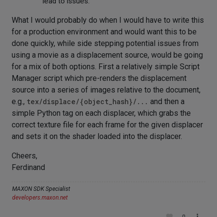
lead to issues.
What I would probably do when I would have to write this
for a production environment and would want this to be
done quickly, while side stepping potential issues from
using a movie as a displacement source, would be going
for a mix of both options. First a relatively simple Script
Manager script which pre-renders the displacement
source into a series of images relative to the document,
e.g.,
tex/displace/{object_hash}/...
and then a
simple Python tag on each displacer, which grabs the
correct texture file for each frame for the given displacer
and sets it on the shader loaded into the displacer.
Cheers,
Ferdinand
MAXON SDK Specialist
developers.maxon.net