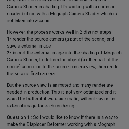
Camera Shader in shading. It's working with a common
shader but not with a Mograph Camera Shader which is
not taken into account.
However, the process works well in 2 distinct steps :
1/ render the source camera (a part of the scene) and
save a external image
2/ import the external image into the shading of Mograph
Camera Shader, to deform the object (a other part of the
scene) according to the source camera view, then render
the second final camera.
But the source view is animated and many render are
needed in production. This is not very optimized and it
would be better if it were automatic, without saving an
external image for each rendering.
Question 1 :
So I would like to know if there is a way to
make the Displacer Deformer working with a Mograph