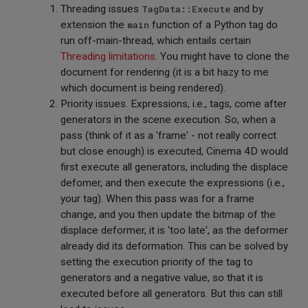
Threading issues
TagData::Execute
and by
extension the
main
function of a Python tag do
run off-main-thread, which entails certain
Threading limitations
. You might have to clone the
document for rendering (it is a bit hazy to me
which document is being rendered).
Priority issues. Expressions, i.e., tags, come after
generators in the scene execution. So, when a
pass (think of it as a 'frame' - not really correct
but close enough) is executed, Cinema 4D would
first execute all generators, including the displace
defomer, and then execute the expressions (i.e.,
your tag). When this pass was for a frame
change, and you then update the bitmap of the
displace deformer, it is 'too late', as the deformer
already did its deformation. This can be solved by
setting the execution priority of the tag to
generators and a negative value, so that it is
executed before all generators. But this can still