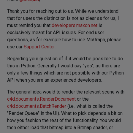
Thank you for reaching out to us. While we understand
that for users the distinction is not as clear as for us, I
must remind you that
developers.maxon.net
is
exclusively meant for API issues. For end user
questions, as for example how to use MoGraph, please
use our
Support Center
.
Regarding your question of if it would be possible to do
this in Python: Generally I would say "yes", as there are
only a few things which are not possible with our Python
API when you are an experienced developers.
The general idea would to render the relevant scene with
c4d.documents.RenderDocument
or the
c4d.documents.BatchRender
(i.e., what is called the
"Render Queue" in the UI). What to pick depends a bit on
how you fashion the rest of the functionality. You would
then either load that bitmap into a Bitmap shader, or