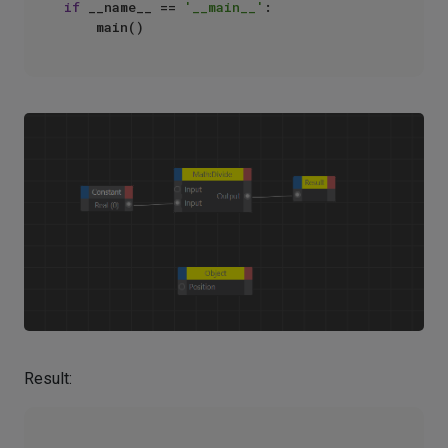
if
 __name__ == 
'__main__'
:

Result: