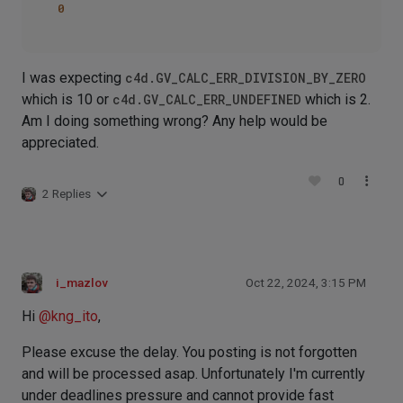
0
I was expecting
c4d.GV_CALC_ERR_DIVISION_BY_ZERO
which is 10 or
c4d.GV_CALC_ERR_UNDEFINED
which is 2.
Am I doing something wrong? Any help would be
appreciated.
0
2 Replies
i_mazlov
Oct 22, 2024, 3:15 PM
Hi
@
kng_ito
,
Please excuse the delay. You posting is not forgotten
and will be processed asap. Unfortunately I'm currently
under deadlines pressure and cannot provide fast