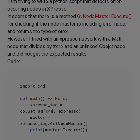
I am trying to write a python script that detects error-
occuring nodes in XPresso.
It seems that there is a method
GvNodeMaster.Execute()
for checking if the node master is including error node,
and returns the type of error.
However, I tried with an xpresso network with a Math
node that divides by zero and an unlinked Obejct node
and did not get the expected results.
Code:
import
 c4d

def
main
() -> 
None
:

    xpresso_tag = 
op.GetTag(c4d.Texpresso)

    master = 
xpresso_tag.GetNodeMaster()

print
(master.Execute())
