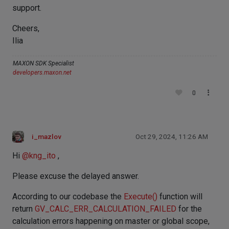
support.
Cheers,
Ilia
MAXON SDK Specialist
developers.maxon.net
0
i_mazlov
Oct 29, 2024, 11:26 AM
Hi
@
kng_ito
,
Please excuse the delayed answer.
According to our codebase the
Execute()
function will
return
GV_CALC_ERR_CALCULATION_FAILED
for the
calculation errors happening on master or global scope,