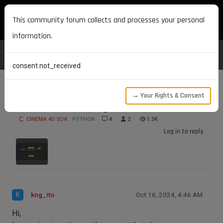
MAXON DEVELOPERS
This community forum collects and processes your personal
information.
consent.not_received
→ Your Rights & Consent
Detect error-causing nodes in XPresso
CINEMA 4D SDK
PYTHON
4
2
1.3K
Log in to reply
K
kng_ito
Oct 16, 2024, 4:46 AM
Hi,