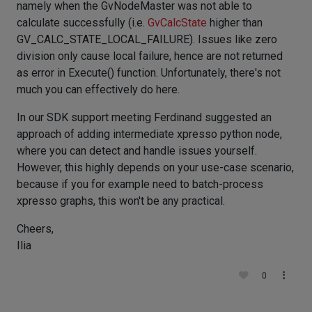
namely when the GvNodeMaster was not able to
calculate successfully (i.e.
GvCalcState
higher than
GV_CALC_STATE_LOCAL_FAILURE). Issues like zero
division only cause local failure, hence are not returned
as error in Execute() function. Unfortunately, there's not
much you can effectively do here.
In our SDK support meeting Ferdinand suggested an
approach of adding intermediate xpresso python node,
where you can detect and handle issues yourself.
However, this highly depends on your use-case scenario,
because if you for example need to batch-process
xpresso graphs, this won't be any practical.
Cheers,
Ilia
0