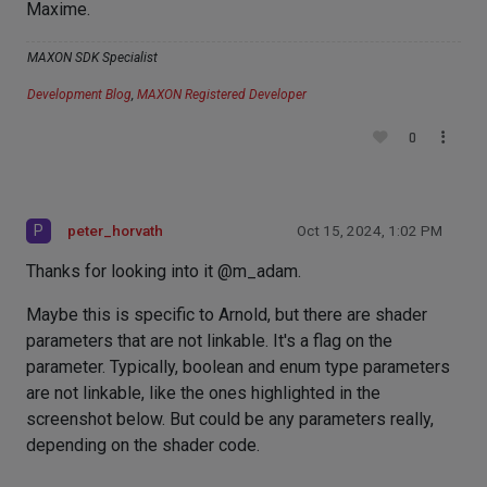
Maxime.
MAXON SDK Specialist
Development Blog
,
MAXON Registered Developer
0
P
peter_horvath
Oct 15, 2024, 1:02 PM
Thanks for looking into it @m_adam.
Maybe this is specific to Arnold, but there are shader
parameters that are not linkable. It's a flag on the
parameter. Typically, boolean and enum type parameters
are not linkable, like the ones highlighted in the
screenshot below. But could be any parameters really,
depending on the shader code.