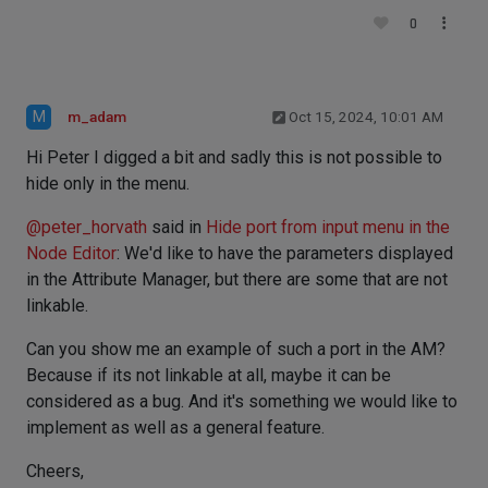
0
M
m_adam
Oct 15, 2024, 10:01 AM
Hi Peter I digged a bit and sadly this is not possible to
hide only in the menu.
@
peter_horvath
said in
Hide port from input menu in the
Node Editor
: We'd like to have the parameters displayed
in the Attribute Manager, but there are some that are not
linkable.
Can you show me an example of such a port in the AM?
Because if its not linkable at all, maybe it can be
considered as a bug. And it's something we would like to
implement as well as a general feature.
Cheers,