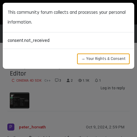
MAXON DEVELOPERS
This community forum collects and processes your personal
information.
consent.not_received
→ Your Rights & Consent
Hide port from input menu in the Node
Editor
CINEMA 4D SDK
C++
3
2
1.1K
1
Log in to reply
P
peter_horvath
Oct 9, 2024, 2:59 PM