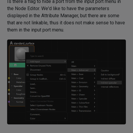
Is there a flag to hide a port from the input port menu in
the Node Editor. We'd like to have the parameters
displayed in the Attribute Manager, but there are some
that are not linkable, thus it does not make sense to have
them in the input port menu.