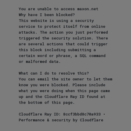
You are unable to access maxon.net

Why have I been blocked?

This website is using a security 
service to protect itself from online 
attacks. The action you just performed 
triggered the security solution. There 
are several actions that could trigger 
this block including submitting a 
certain word or phrase, a SQL command 
or malformed data.

What can I do to resolve this?

You can email the site owner to let them 
know you were blocked. Please include 
what you were doing when this page came 
up and the Cloudflare Ray ID found at 
the bottom of this page.

Cloudflare Ray ID: 8ccf3bbd8c70a933 • 