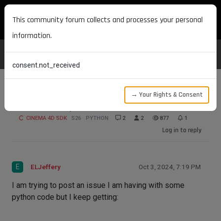
MAXON DEVELOPERS
This community forum collects and processes your personal
information.
consent.not_received
→ Your Rights & Consent
Not able to post?
CINEMA 4D SDK
S26
PYTHON
2
2
877
1
Log in to reply
E
ELJeffery
Oct 3, 2024, 7:19 PM
I am trying to post an issue I am having with some
python code but I keep getting: