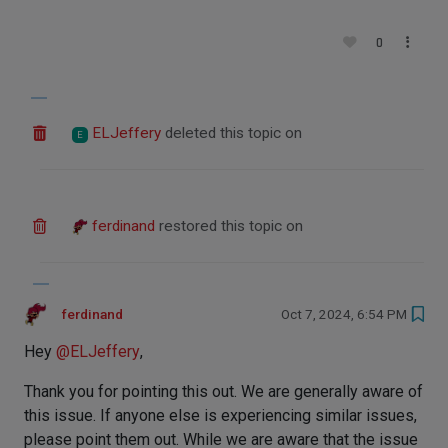
0
ELJeffery
deleted this topic on
E
ferdinand
restored this topic on
ferdinand
Oct 7, 2024, 6:54 PM
Hey
@
ELJeffery
,
Thank you for pointing this out. We are generally aware of
this issue. If anyone else is experiencing similar issues,
please point them out. While we are aware that the issue