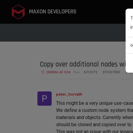
MAXON DEVELOPERS
T
i
c
Copy over additional nodes with
CINEMA 4D SDK
C++
5
POSTS
2
POSTERS
1.4K
peter_horvath
P
This might be a very unique use-case
We define a custom node system that
materials and objects. Currently when
should be cloned and copied over to t
This was not an issue with our legac