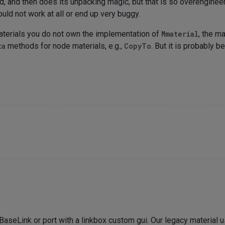
, and then does its unpacking magic, but that is so overengineered
uld not work at all or end up very buggy.
aterials you do not own the implementation of
Mmaterial
, the m
ta
methods for node materials, e.g.,
CopyTo
. But it is probably 
a BaseLink or port with a linkbox custom gui. Our legacy material