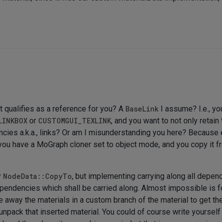
t qualifies as a reference for you? A
BaseLink
I assume? I.e., yo
LINKBOX
or
CUSTOMGUI_TEXLINK
, and you want to not only retai
ncies a.k.a., links? Or am I misunderstanding you here? Because
ou have a MoGraph cloner set to object mode, and you copy it from
y
NodeData::CopyTo
, but implementing carrying along all depen
ependencies which shall be carried along. Almost impossible is f
e away the materials in a custom branch of the material to get t
unpack that inserted material. You could of course write yourself