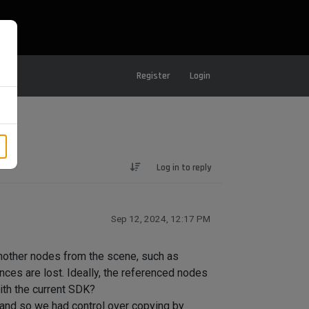
Register
Login
Log in to reply
Sep 12, 2024, 12:17 PM
nother nodes from the scene, such as
ces are lost. Ideally, the referenced nodes
ith the current SDK?
 and so we had control over copying by