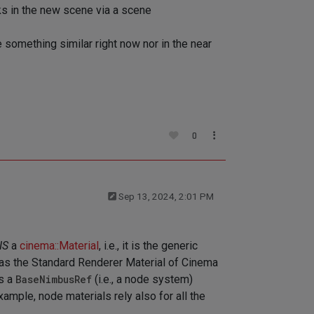
ks in the new scene via a scene
e something similar right now nor in the near
0
Sep 13, 2024, 2:01 PM
IS
a
cinema::Material
, i.e., it is the generic
e as the Standard Renderer Material of Cinema
is a
BaseNimbusRef
(i.e., a node system)
xample, node materials rely also for all the