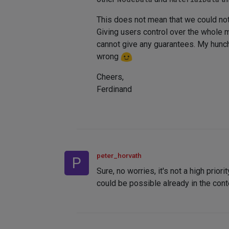
This does not mean that we could not 
Giving users control over the whole ma
cannot give any guarantees. My hunch i
wrong
Cheers,
Ferdinand
peter_horvath
P
Sure, no worries, it's not a high prio
could be possible already in the cont