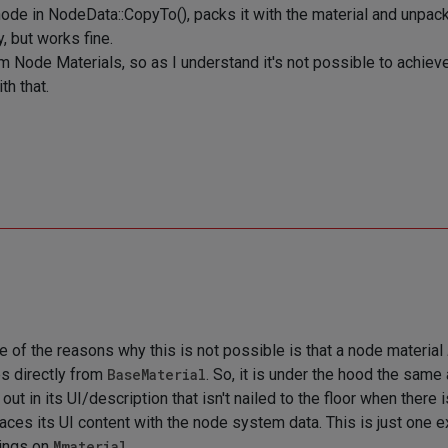
node in NodeData::CopyTo(), packs it with the material and unpac
, but works fine.
rom Node Materials, so as I understand it's not possible to achiev
th that.
ne of the reasons why this is not possible is that a node material
s directly from
BaseMaterial
. So, it is under the hood the sam
out in its UI/description that isn't nailed to the floor when there 
aces its UI content with the node system data. This is just one e
ings on
Mmaterial
.