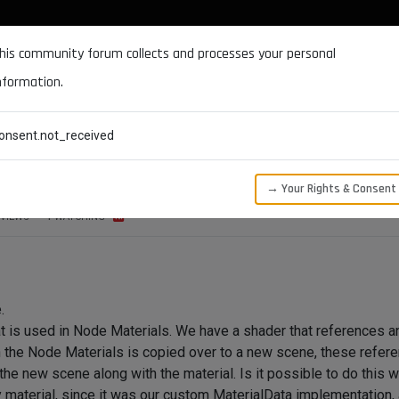
DOCUMENTATION
FORUM
DOWNLOADS
SUPPORT
his community forum collects and processes your personal
nformation.
CATEGORIES
RECENT
TAGS
USERS
onsent.not_received
 a Node Material
→ Your Rights & Consent
VIEWS
1
WATCHING
.
 is used in Node Materials. We have a shader that references a
 the Node Materials is copied over to a new scene, these referen
he new scene along with the material. Is it possible to do this w
y material, since it was our custom MaterialData implementation,