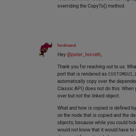
overriding the CopyTo() method.
ferdinand
Hey
@
peter_horvath
,
Thank you for reaching out to us. Wha
port that is rendered as
CUSTOMGUI_
automatically copy over the depende
Classic API) does not do this. When y
over but not the linked object.
What and how is copied is defined b
on the node that is copied and the d
objects; because while you could hid
would not know that it would have to 