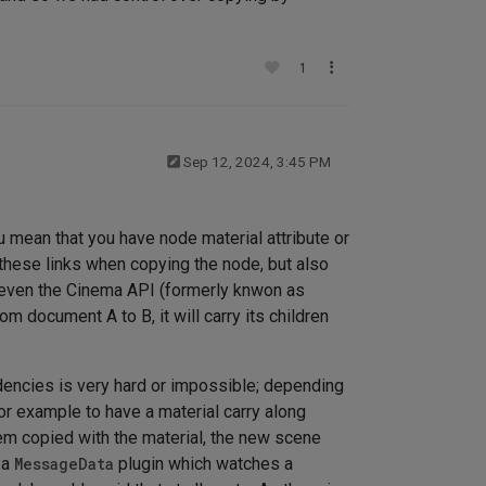
1
Sep 12, 2024, 3:45 PM
u mean that you have node material attribute or
n these links when copying the node, but also
 even the Cinema API (formerly knwon as
 document A to B, it will carry its children
dencies is very hard or impossible; depending
or example to have a material carry along
hem copied with the material, the new scene
 a
MessageData
plugin which watches a