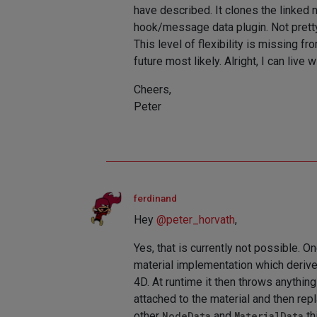
have described. It clones the linked 
hook/message data plugin. Not pretty
This level of flexibility is missing f
future most likely. Alright, I can live wi
Cheers,
Peter
ferdinand
Hey
@
peter_horvath
,
Yes, that is currently not possible. O
material implementation which derive
4D. At runtime it then throws anything 
attached to the material and then repl
other
NodeData
and
MaterialData
th