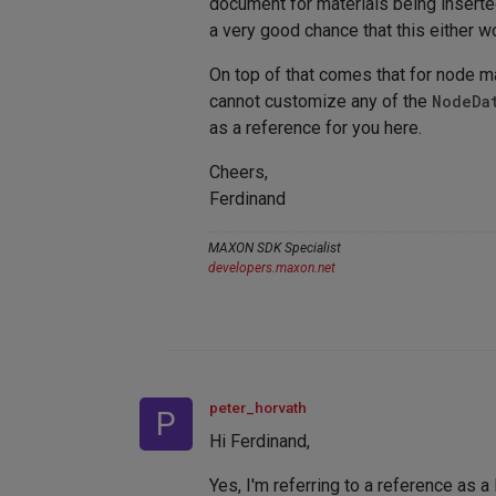
document for materials being inserted
a very good chance that this either wo
On top of that comes that for node m
cannot customize any of the
NodeDa
as a reference for you here.
Cheers,
Ferdinand
MAXON SDK Specialist
developers.maxon.net
peter_horvath
P
Hi Ferdinand,
Yes, I'm referring to a reference as 