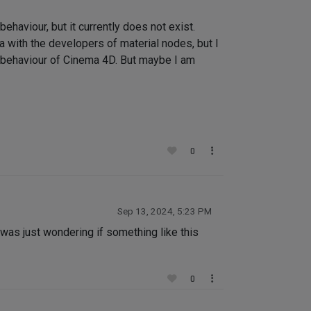
haviour, but it currently does not exist.
ea with the developers of material nodes, but I
tic behaviour of Cinema 4D. But maybe I am
0
Sep 13, 2024, 5:23 PM
I was just wondering if something like this
0