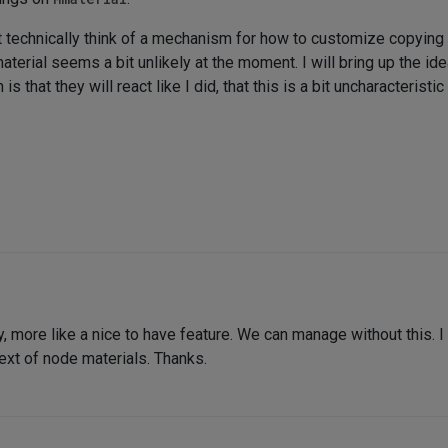
technically think of a mechanism for how to customize copying be
terial seems a bit unlikely at the moment. I will bring up the id
s that they will react like I did, that this is a bit uncharacteris
rity, more like a nice to have feature. We can manage without this. 
ext of node materials. Thanks.