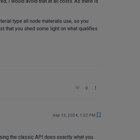
, I would avoid that at all costs. As there is
aterial type all node materials use, so you
best that you shed some light on what qualifies
0
Sep 13, 2024, 1:22 PM
 using the classic API does exactly what you