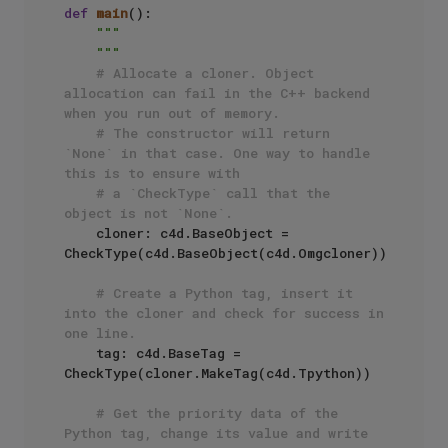
def
main
():

"""

    """
# Allocate a cloner. Object 
allocation can fail in the C++ backend 
when you run out of memory.
# The constructor will return 
`None` in that case. One way to handle 
this is to ensure with
# a `CheckType` call that the 
object is not `None`.
    cloner: c4d.BaseObject = 
CheckType(c4d.BaseObject(c4d.Omgcloner))

# Create a Python tag, insert it 
into the cloner and check for success in 
one line.
    tag: c4d.BaseTag = 
CheckType(cloner.MakeTag(c4d.Tpython))

# Get the priority data of the 
Python tag, change its value and write 