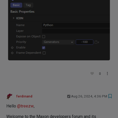
0
ferdinand
Aug 26, 2024, 4:36 PM
Hello
@
treezw
,
Welcome to the Maxon developers forum and its