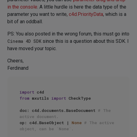
in the console
. A little hurdle is here the data type of the
parameter you want to write,
c4d.PriorityData
, which is a
bit of an oddball.
PS: You also posted in the wrong forum, this must go into
Cinema 4D SDK
since this is a question about this SDK. I
have moved your topic.
Cheers,
Ferdinand
import
from
 mxutils 
import
 CheckType

doc: c4d.documents.BaseDocument 
# The 
active document.
op: c4d.BaseObject | 
None
# The active 
object, can be `None`.