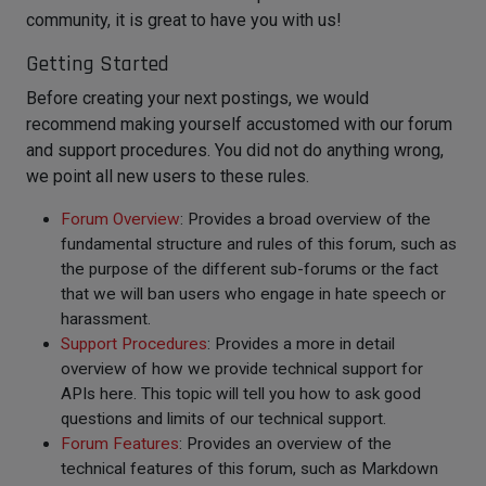
community, it is great to have you with us!
Getting Started
Before creating your next postings, we would
recommend making yourself accustomed with our forum
and support procedures. You did not do anything wrong,
we point all new users to these rules.
Forum Overview
: Provides a broad overview of the
fundamental structure and rules of this forum, such as
the purpose of the different sub-forums or the fact
that we will ban users who engage in hate speech or
harassment.
Support Procedures
: Provides a more in detail
overview of how we provide technical support for
APIs here. This topic will tell you how to ask good
questions and limits of our technical support.
Forum Features
: Provides an overview of the
technical features of this forum, such as Markdown