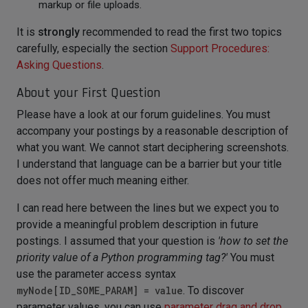
markup or file uploads.
It is
strongly
recommended to read the first two topics
carefully, especially the section
Support Procedures:
Asking Questions
.
About your First Question
Please have a look at our forum guidelines. You must
accompany your postings by a reasonable description of
what you want. We cannot start deciphering screenshots.
I understand that language can be a barrier but your title
does not offer much meaning either.
I can read here between the lines but we expect you to
provide a meaningful problem description in future
postings. I assumed that your question is
'how to set the
priority value of a Python programming tag?'
You must
use the parameter access syntax
myNode[ID_SOME_PARAM] = value
. To discover
parameter values, you can use
parameter drag and drop