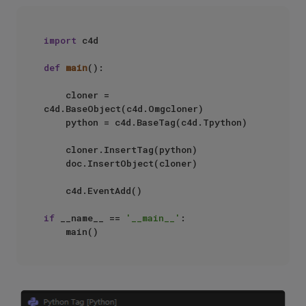
import
 c4d

def
main
():

    cloner = 
c4d.BaseObject(c4d.Omgcloner)

    python = c4d.BaseTag(c4d.Tpython)

    cloner.InsertTag(python)

    doc.InsertObject(cloner)

    c4d.EventAdd()

if
 __name__ == 
'__main__'
:
