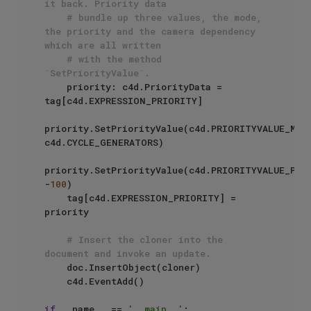
it back. Priority data
# bundle up three values, the mode, 
the priority and the camera dependency 
which are all written
# with the method 
`SetPriorityValue`.
    priority: c4d.PriorityData = 
tag[c4d.EXPRESSION_PRIORITY]

priority.SetPriorityValue(c4d.PRIORITYVALUE_MODE
c4d.CYCLE_GENERATORS)

priority.SetPriorityValue(c4d.PRIORITYVALUE_PRIO
-
100
)

    tag[c4d.EXPRESSION_PRIORITY] = 
priority

# Insert the cloner into the 
document and invoke an update.
    doc.InsertObject(cloner)

    c4d.EventAdd()

if
 __name__ == 
'__main__'
:
