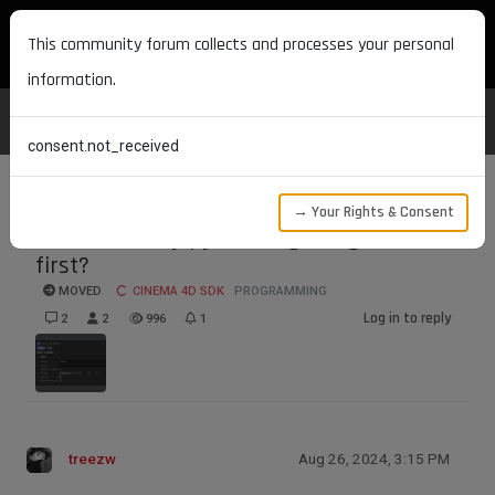
MAXON DEVELOPERS
This community forum collects and processes your personal
information.
consent.not_received
→ Your Rights & Consent
How to modify python tags as generators
first?
MOVED
CINEMA 4D SDK
PROGRAMMING
Log in to reply
2
2
996
1
treezw
Aug 26, 2024, 3:15 PM