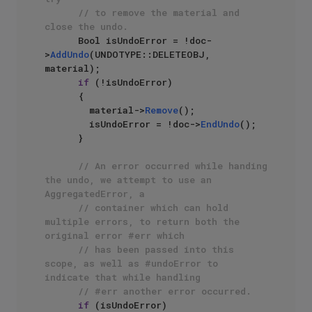
// to remove the material and 
close the undo.
      Bool isUndoError = !doc-
>
AddUndo
(UNDOTYPE::DELETEOBJ, 
material);

if
 (!isUndoError)

      {

        material->
Remove
();

        isUndoError = !doc->
EndUndo
();

      }

// An error occurred while handing 
the undo, we attempt to use an 
AggregatedError, a
// container which can hold 
multiple errors, to return both the 
original error #err which
// has been passed into this 
scope, as well as #undoError to 
indicate that while handling
// #err another error occurred.
if
 (isUndoError)
