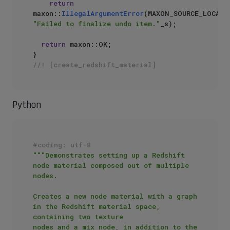
return
maxon::
IllegalArgumentError
"Failed to finalize undo item."
_s);

return
 maxon::OK;

//! [create_redshift_material]
Python
#coding: utf-8
"""Demonstrates setting up a Redshift 
node material composed out of multiple 
nodes.

Creates a new node material with a graph 
in the Redshift material space, 
containing two texture 

nodes and a mix node, in addition to the 