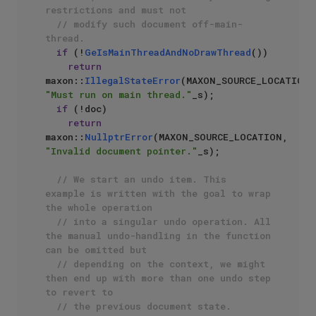
restrictions and must not 
// modify such document off-main-
thread.
if
 (!
GeIsMainThreadAndNoDrawThread
())

return
maxon::
IllegalStateError
(MA
"Must run on main thread."
_s);

if
 (!doc)

return
maxon::
NullptrError
(MAXON_SOURCE_LOCATION, 
"Invalid document pointer."
_s);

// We start an undo item. This 
example is written with the goal to wrap 
the whole operation
// into a singular undo operation. All 
the manual undo-handling in the function 
can be omitted but
// depending on the context, we might 
then end up with more than one undo step 
to revert to
// the previous document state.