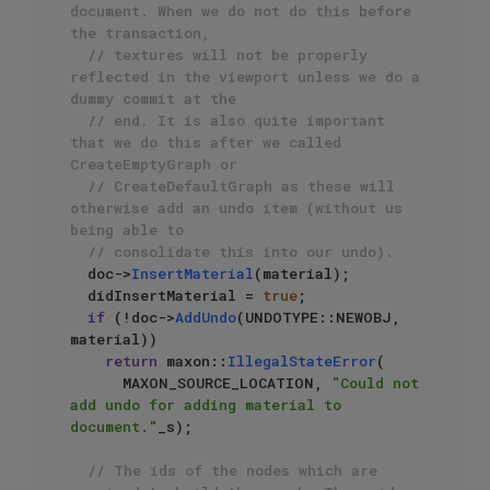
document. When we do not do this before 
the transaction,
// textures will not be properly 
reflected in the viewport unless we do a 
dummy commit at the
// end. It is also quite important 
that we do this after we called 
CreateEmptyGraph or 
// CreateDefaultGraph as these will 
otherwise add an undo item (without us 
being able to
// consolidate this into our undo).
  doc->
InsertMaterial
(material);

  didInsertMaterial = 
true
;

if
 (!doc->
AddUndo
(UNDOTYPE::NEWOBJ, 
material))

return
 maxon::
IllegalStateError
(

      MAXON_SOURCE_LOCATION, 
"Could not 
add undo for adding material to 
document."
_s);

// The ids of the nodes which are 