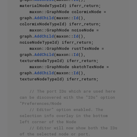
materialNodeTypeId) iferr_return;

    maxon::GraphNode colormixNode = 
graph.
AddChild
(maxon::
Id
(), 
colormixNodeTypeId) iferr_return;

    maxon::GraphNode noiseNode = 
graph.
AddChild
(maxon::
Id
(), 
noiseNodeTypeId) iferr_return;

    maxon::GraphNode rustTexNode = 
graph.
AddChild
(maxon::
Id
(), 
textureNodeTypeId) iferr_return;

    maxon::GraphNode sketchTexNode = 
graph.
AddChild
(maxon::
Id
(), 
textureNodeTypeId) iferr_return;

// The port IDs which are used here 
can be discovered with the "IDs" option 
"Preferences/Node
// Editor" option enabled. The 
selection info overlay in the bottom 
left corner of the Node
// Editor will now show both the IDs 
of the selected node or port.