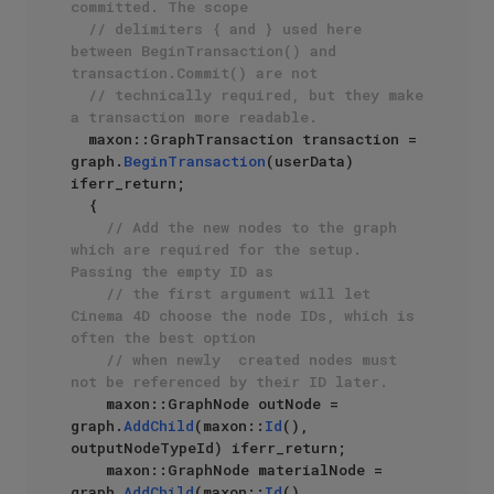
committed. The scope 
// delimiters { and } used here 
between BeginTransaction() and 
transaction.Commit() are not 
// technically required, but they make 
a transaction more readable.
  maxon::GraphTransaction transaction = 
graph.
BeginTransaction
(userData) 
iferr_return;

  {

// Add the new nodes to the graph 
which are required for the setup. 
Passing the empty ID as
// the first argument will let 
Cinema 4D choose the node IDs, which is 
often the best option
// when newly  created nodes must 
not be referenced by their ID later.
    maxon::GraphNode outNode = 
graph.
AddChild
(maxon::
Id
(), 
outputNodeTypeId) iferr_return;

    maxon::GraphNode materialNode = 
graph.
AddChild
(maxon::
Id
(), 