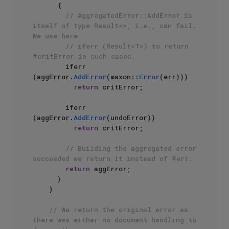
      {

// AggregatedError::AddError is 
itself of type Result<>, i.e., can fail. 
We use here
// iferr (Result<T>) to return 
#critError in such cases.
        iferr 
(aggError.
AddError
(maxon::
Error
(err)))

return
 critError;

        iferr 
(aggError.
AddError
(undoError))

return
 critError;

// Building the aggregated error 
succeeded we return it instead of #err.
return
 aggError;

      }

    }

// We return the original error as 
there was either no document handling to 