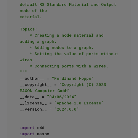
default RS Standard Material and Output 
node of the 

material.

Topics:

    * Creating a node material and 
adding a graph.

    * Adding nodes to a graph.

    * Setting the value of ports without 
wires.

    * Connecting ports with a wires.

"""
__author__ = 
"Ferdinand Hoppe"
__copyright__ = 
"Copyright (C) 2023 
MAXON Computer GmbH"
__date__ = 
"04/06/2024"
__license__ = 
"Apache-2.0 License"
__version__ = 
"2024.0.0"
import
import
 maxon
