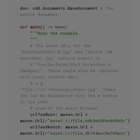
doc: c4d.documents.BaseDocument 
# The 
active document.
def
main
() -> 
None
:

"""Runs the example.

    """
# The asset URLs for the 
"RustPaint0291_M.jpg" and "Sketch (HR 
basic026).jpg" texture assets in 
# "tex/Surfaces/Dirt Scratches & 
Smudges/". These could also be replaced 
with local texture URLs,
# e.g., 
"file:///c:/textures/stone.jpg". These 
IDs can be discovered with the #-button 
in the info
# area of the Asset Browser.
    urlTexRust: maxon.Url = 
maxon.Url(
r"asset:///file_edb3eb584c0d905c"
)

    urlTexSketch: maxon.Url = 
maxon.Url(
r"asset:///file_3b194acc5a745a2c"
)
