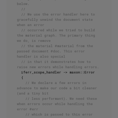
below.
// 
// We use the error handler here to 
gracefully unwind the document state 
when an error 
// occurred while we tried to build 
the material graph. The primary thing 
we do, is remove
// the material #material from the 
passed document #doc. This error 
handler is also special
// in that it demonstrates how to 
raise new errors while handling errors. 
  iferr_scope_handler -> maxon::Error

  {

// We declare a few errors in 
advance to make our code a bit cleaner 
(and a tiny bit
// less performant). We need these 
when errors occur while handling the 
error #err
// which is passed to this error 