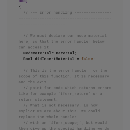
doc)
{

// --- Error handling ----------------
----------------------------------------
--------------------
// We must declare our node material 
here, so that the error handler below 
can access it.
  NodeMaterial* material;

  Bool didInsertMaterial = 
false
;

// This is the error handler for the 
scope of this function. It is necessary 
and the exit
// point for code which returns errors 
like for example `iferr_return` or a 
return statement.
// What is not necessary, is how 
explict we are about this. We could 
replace the whole handler
// with an `iferr_scope;`, but would 
then give up the special handling we do 