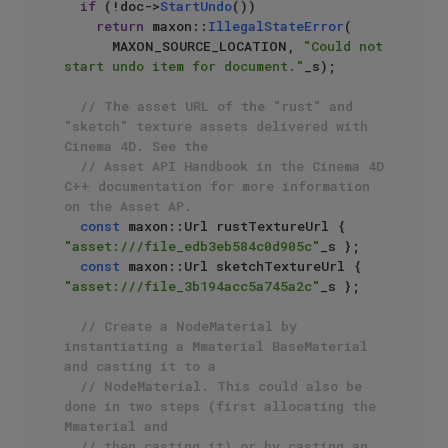
if
 (!doc->
StartUndo
())

return
 maxon::
IllegalStateError
(

      MAXON_SOURCE_LOCATION, 
"Could not 
start undo item for document."
_s);

// The asset URL of the "rust" and 
"sketch" texture assets delivered with 
Cinema 4D. See the 
// Asset API Handbook in the Cinema 4D 
C++ documentation for more information 
on the Asset AP.
const
 maxon::Url rustTextureUrl { 
"asset:///file_edb3eb584c0d905c"
_s };

const
 maxon::Url sketchTextureUrl { 
"asset:///file_3b194acc5a745a2c"
_s };

// Create a NodeMaterial by 
instantiating a Mmaterial BaseMaterial 
and casting it to a
// NodeMaterial. This could also be 
done in two steps (first allocating the 
Mmaterial and
// then casting it) or by casting an 