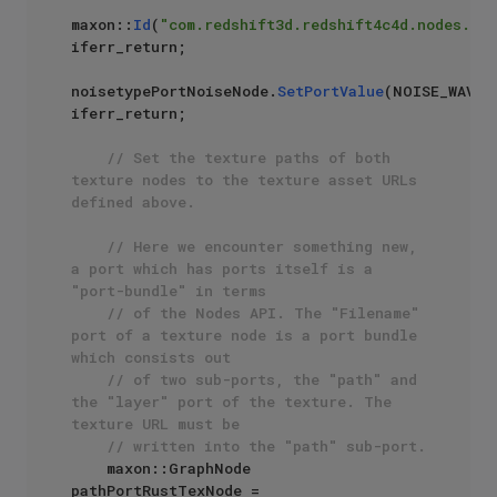
maxon::
Id
(
"com.redshift3d.redshift4c4d.nodes.cor
iferr_return;

noisetypePortNoiseNode.
SetPortValue
(NOISE_WAVY_T
iferr_return;

// Set the texture paths of both 
texture nodes to the texture asset URLs 
defined above.
// Here we encounter something new, 
a port which has ports itself is a 
"port-bundle" in terms
// of the Nodes API. The "Filename" 
port of a texture node is a port bundle 
which consists out
// of two sub-ports, the "path" and 
the "layer" port of the texture. The 
texture URL must be 
// written into the "path" sub-port.
    maxon::GraphNode 
pathPortRustTexNode = 