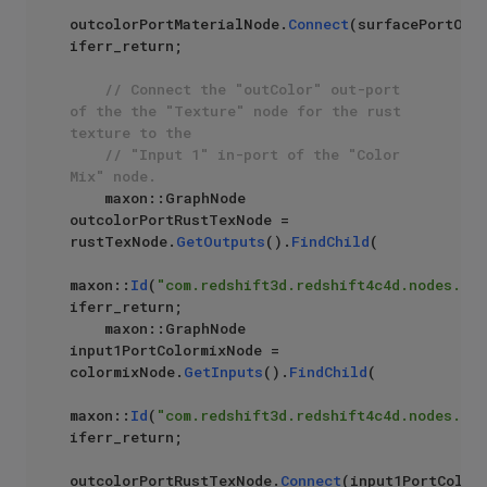
outcolorPortMaterialNode.
Connect
(surfacePortOutN
iferr_return;

// Connect the "outColor" out-port 
of the the "Texture" node for the rust 
texture to the 
// "Input 1" in-port of the "Color 
Mix" node.
    maxon::GraphNode 
outcolorPortRustTexNode = 
rustTexNode.
GetOutputs
().
FindChild
(

maxon::
Id
(
"com.redshift3d.redshift4c4d.nodes.cor
iferr_return;

    maxon::GraphNode 
input1PortColormixNode = 
colormixNode.
GetInputs
().
FindChild
(

maxon::
Id
(
"com.redshift3d.redshift4c4d.nodes.cor
iferr_return;

outcolorPortRustTexNode.
Connect
(input1PortColorm