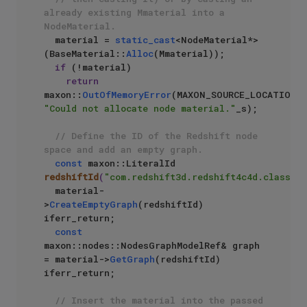
already existing Mmaterial into a 
NodeMaterial.
  material = 
static_cast
<NodeMaterial*>
(BaseMaterial::
Alloc
(Mmaterial));

if
 (!material)

return
maxon::
OutOfMemoryError
(MAXON_SOURCE_LOCATIO
"Could not allocate node material."
_s);

// Define the ID of the Redshift node 
space and add an empty graph.
const
 maxon::LiteralId 
redshiftId
(
"com.redshift3d.redshift4c4d.class.no
  material-
>
CreateEmptyGraph
(redshiftId) 
iferr_return;

const
maxon::nodes::NodesGraphModelRef& graph 
= material->
GetGraph
(redshiftId) 
iferr_return;

// Insert the material into the passed 