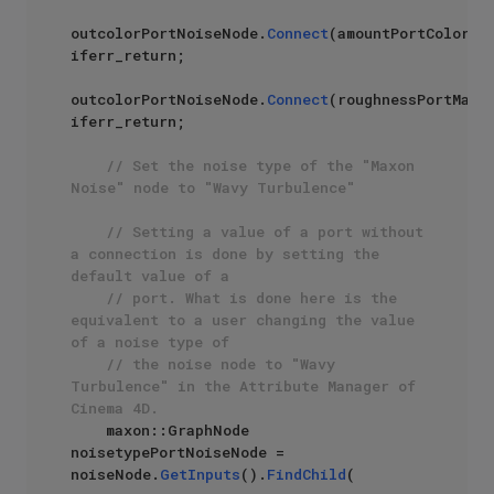
outcolorPortNoiseNode.
Connect
(amountPortColormix
iferr_return;

outcolorPortNoiseNode.
Connect
(roughnessPortMater
iferr_return;

// Set the noise type of the "Maxon 
Noise" node to "Wavy Turbulence"
// Setting a value of a port without 
a connection is done by setting the 
default value of a 
// port. What is done here is the 
equivalent to a user changing the value 
of a noise type of
// the noise node to "Wavy 
Turbulence" in the Attribute Manager of 
Cinema 4D.
    maxon::GraphNode 
noisetypePortNoiseNode = 
noiseNode.
GetInputs
().
FindChild
(
