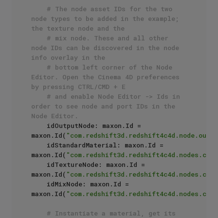
# The node asset IDs for the two 
node types to be added in the example; 
the texture node and the
# mix node. These and all other 
node IDs can be discovered in the node 
info overlay in the 
# bottom left corner of the Node 
Editor. Open the Cinema 4D preferences 
by pressing CTRL/CMD + E
# and enable Node Editor -> Ids in 
order to see node and port IDs in the 
Node Editor.
    idOutputNode: maxon.Id = 
maxon.Id(
"com.redshift3d.redshift4c4d.node.outpu
    idStandardMaterial: maxon.Id = 
maxon.Id(
"com.redshift3d.redshift4c4d.nodes.core
    idTextureNode: maxon.Id = 
maxon.Id(
"com.redshift3d.redshift4c4d.nodes.core
    idMixNode: maxon.Id = 
maxon.Id(
"com.redshift3d.redshift4c4d.nodes.core
# Instantiate a material, get its 