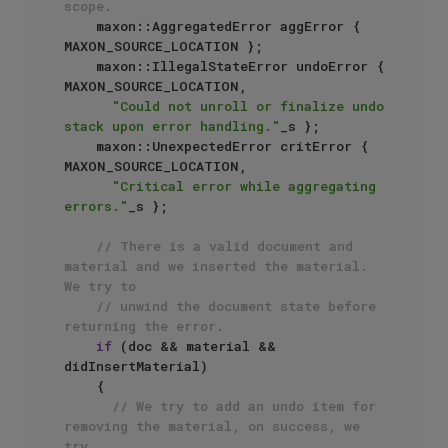
scope.
    maxon::AggregatedError aggError { 
MAXON_SOURCE_LOCATION };

    maxon::IllegalStateError undoError { 
MAXON_SOURCE_LOCATION,

"Could not unroll or finalize undo 
stack upon error handling."
_s };

    maxon::UnexpectedError critError { 
MAXON_SOURCE_LOCATION,

"Critical error while aggregating 
errors."
_s };

// There is a valid document and 
material and we inserted the material. 
We try to
// unwind the document state before 
returning the error.
if
 (doc && material && 
didInsertMaterial)

    {

// We try to add an undo item for 
removing the material, on success, we 
try