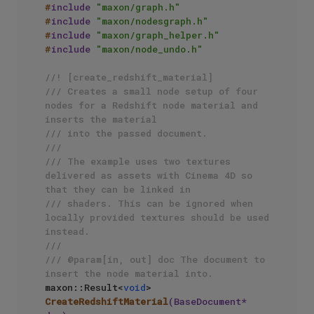
#
include
"maxon/graph.h"
#
include
"maxon/nodesgraph.h"
#
include
"maxon/graph_helper.h"
#
include
"maxon/node_undo.h"
//! [create_redshift_material]
/// Creates a small node setup of four 
nodes for a Redshift node material and 
inserts the material
/// into the passed document.
/// 
/// The example uses two textures 
delivered as assets with Cinema 4D so 
that they can be linked in 
/// shaders. This can be ignored when 
locally provided textures should be used 
instead.
/// 
/// @param[in, out] doc The document to 
insert the node material into.
maxon::Result<
void
> 
CreateRedshiftMaterial
(BaseDocument* 