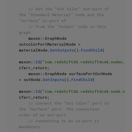
// Get the "Out Color" out-port of 
the "Standard Material" node and the 
"Surface" in-port of
// from the "Output" node in this 
graph.
    maxon::GraphNode 
outcolorPortMaterialNode = 
materialNode.
GetOutputs
().
FindChild
(

maxon::
Id
(
"com.redshift3d.redshift4c4d.nodes.cor
iferr_return;

    maxon::GraphNode surfacePortOutNode 
= outNode.
GetInputs
().
FindChild
(

maxon::
Id
(
"com.redshift3d.redshift4c4d.node.outp
iferr_return;

// Connect the "Out Color" port to 
the "Surface" port. The connection 
order of an out-port 
// connecting to an in-port is 
mandatory.