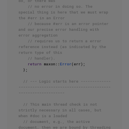
do, or there was
// no error in doing so. The 
special thing is here that we must wrap 
the #err in an Error
// because #err is an error pointer 
and our precise error handling with 
error aggregation
// requires us to return a error 
reference instead (as indicated by the 
return type of this
// handler).
return
 maxon::
Error
(err);

  };

// --- Logic starts here -------------
----------------------------------------
--------------------
// This main thread check is not 
strictly necessary in all cases, but 
when #doc is a loaded
// document, e.g., the active 
document, then we are bound by threading 