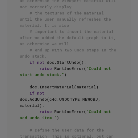
as otherwise the viewport material will 
not correctly display 
# the textures of the material 
until the user manually refreshes the 
material. It is also 
# important to insert the material 
after we added the default graph to it, 
as otherwise we will 
# end up with two undo steps in the 
undo stack.
if
not
 doc.StartUndo():

raise
 RuntimeError(
"Could not 
start undo stack."
)

    doc.InsertMaterial(material)

if
not
doc.AddUndo(c4d.UNDOTYPE_NEWOBJ, 
material):

raise
 RuntimeError(
"Could not 
add undo item."
)

# Define the user data for the 
transaction. This is optional, but can 