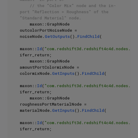
// the "Color Mix" node and the in-
port "Reflection > Roughness" of the 
"Standard Material" node.
    maxon::GraphNode 
outcolorPortNoiseNode = 
noiseNode.
GetOutputs
().
FindChild
(

maxon::
Id
(
"com.redshift3d.redshift4c4d.nodes.cor
iferr_return;

    maxon::GraphNode 
amountPortColormixNode = 
colormixNode.
GetInputs
().
FindChild
(

maxon::
Id
(
"com.redshift3d.redshift4c4d.nodes.cor
iferr_return;

    maxon::GraphNode 
roughnessPortMaterialNode = 
materialNode.
GetInputs
().
FindChild
(

maxon::
Id
(
"com.redshift3d.redshift4c4d.nodes.cor
iferr_return;
