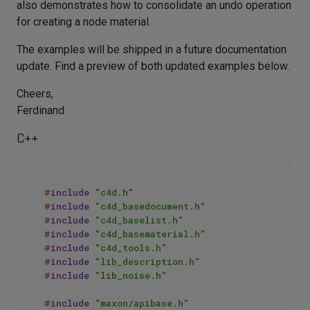
also demonstrates how to consolidate an undo operation
for creating a node material.
The examples will be shipped in a future documentation
update. Find a preview of both updated examples below.
Cheers,
Ferdinand
C++
#
include
"c4d.h"
#
include
"c4d_basedocument.h"
#
include
"c4d_baselist.h"
#
include
"c4d_basematerial.h"
#
include
"c4d_tools.h"
#
include
"lib_description.h"
#
include
"lib_noise.h"
#
include
"maxon/apibase.h"