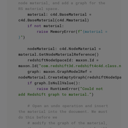
node material, and add a graph for the 
RS material space.
    material: c4d.BaseMaterial = 
c4d.BaseMaterial(c4d.Mmaterial)

if
not
 material:

raise
 MemoryError(
f"
{material = 
}
"
)

    nodeMaterial: c4d.NodeMaterial = 
material.GetNodeMaterialReference()

    redshiftNodeSpaceId: maxon.Id =  
maxon.Id(
"com.redshift3d.redshift4c4d.class.node
    graph: maxon.GraphModelRef = 
nodeMaterial.CreateEmptyGraph(redshiftNodeSpaceI
if
 graph.IsNullValue():

raise
 RuntimeError(
"Could not 
add Redshift graph to material."
)

# Open an undo operation and insert 
the material into the document. We must 
do this before we 
# modify the graph of the material, 