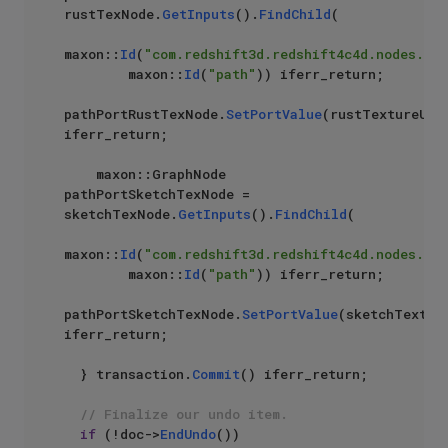
rustTexNode.
GetInputs
().
FindChild
(

maxon::
Id
(
"com.redshift3d.redshift4c4d.nodes.cor
        maxon::
Id
(
"path"
)) iferr_return;

pathPortRustTexNode.
SetPortValue
(rustTextureUrl)
iferr_return;

    maxon::GraphNode 
pathPortSketchTexNode = 
sketchTexNode.
GetInputs
().
FindChild
(

maxon::
Id
(
"com.redshift3d.redshift4c4d.nodes.cor
        maxon::
Id
(
"path"
)) iferr_return;

pathPortSketchTexNode.
SetPortValue
(sketchTexture
iferr_return;

  } transaction.
Commit
() iferr_return;

// Finalize our undo item.
if
 (!doc->
EndUndo
())
