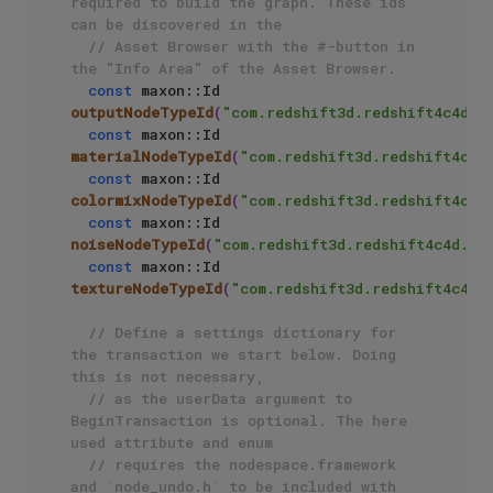
required to build the graph. These ids 
can be discovered in the 
// Asset Browser with the #-button in 
the "Info Area" of the Asset Browser.
const
 maxon::Id 
outputNodeTypeId
(
"com.redshift3d.redshift4c4d.n
const
 maxon::Id 
materialNodeTypeId
(
"com.redshift3d.redshift4c4d
const
 maxon::Id 
colormixNodeTypeId
(
"com.redshift3d.redshift4c4d
const
 maxon::Id 
noiseNodeTypeId
(
"com.redshift3d.redshift4c4d.no
const
 maxon::Id 
textureNodeTypeId
(
"com.redshift3d.redshift4c4d.
// Define a settings dictionary for 
the transaction we start below. Doing 
this is not necessary,
// as the userData argument to 
BeginTransaction is optional. The here 
used attribute and enum 
// requires the nodespace.framework 
and `node_undo.h` to be included with 