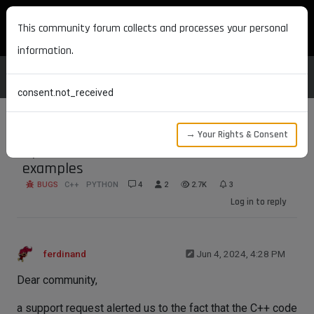
MAXON DEVELOPERS
This community forum collects and processes your personal
information.
consent.not_received
→ Your Rights & Consent
Updated Redshift node material
examples
BUGS
C++
PYTHON
4
2
2.7K
3
Log in to reply
ferdinand
Jun 4, 2024, 4:28 PM
Dear community,
a support request alerted us to the fact that the C++ code