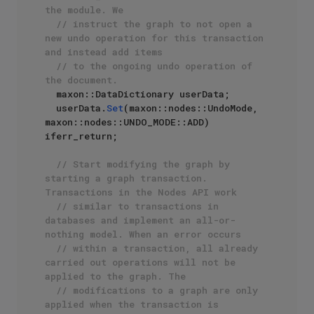
the module. We 
// instruct the graph to not open a 
new undo operation for this transaction 
and instead add items
// to the ongoing undo operation of 
the document.
  maxon::DataDictionary userData;

  userData.
Set
(maxon::nodes::UndoMode, 
maxon::nodes::UNDO_MODE::ADD) 
iferr_return;

// Start modifying the graph by 
starting a graph transaction. 
Transactions in the Nodes API work
// similar to transactions in 
databases and implement an all-or-
nothing model. When an error occurs
// within a transaction, all already 
carried out operations will not be 
applied to the graph. The 
// modifications to a graph are only 
applied when the transaction is 