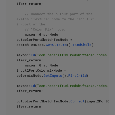
iferr_return;

// Connect the output port of the 
sketch "Texture" node to the "Input 2" 
in-port of the 
// "Color Mix" node.
    maxon::GraphNode 
outcolorPortSketchTexNode = 
sketchTexNode.
GetOutputs
().
FindChild
(

maxon::
Id
(
"com.redshift3d.redshift4c4d.nodes.cor
iferr_return;

    maxon::GraphNode 
input2PortColormixNode = 
colormixNode.
GetInputs
().
FindChild
(

maxon::
Id
(
"com.redshift3d.redshift4c4d.nodes.cor
iferr_return;

outcolorPortSketchTexNode.
Connect
(input2PortColo
iferr_return;
