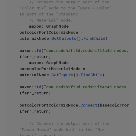
// Connect the output port of the 
"Color Mix" node to the "Base > Color" 
in-port of the "Standard 
// Material" node.
    maxon::GraphNode 
outcolorPortColormixNode = 
colormixNode.
GetOutputs
().
FindChild
(

maxon::
Id
(
"com.redshift3d.redshift4c4d.nodes.cor
iferr_return;

    maxon::GraphNode 
basecolorPortMaterialNode = 
materialNode.
GetInputs
().
FindChild
(

maxon::
Id
(
"com.redshift3d.redshift4c4d.nodes.cor
iferr_return;

outcolorPortColormixNode.
Connect
(basecolorPortMa
iferr_return;

// Connect the output port of the 
"Maxon Noise" node both to the "Mix 
Amount" in-port of 