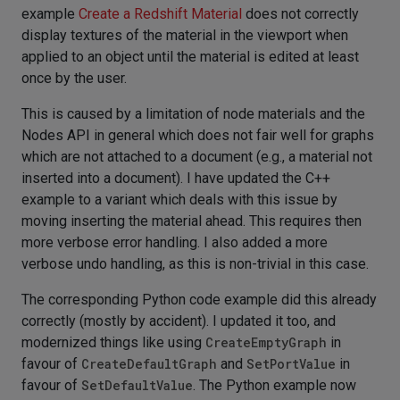
example
Create a Redshift Material
does not correctly
display textures of the material in the viewport when
applied to an object until the material is edited at least
once by the user.
This is caused by a limitation of node materials and the
Nodes API in general which does not fair well for graphs
which are not attached to a document (e.g., a material not
inserted into a document). I have updated the C++
example to a variant which deals with this issue by
moving inserting the material ahead. This requires then
more verbose error handling. I also added a more
verbose undo handling, as this is non-trivial in this case.
The corresponding Python code example did this already
correctly (mostly by accident). I updated it too, and
modernized things like using
CreateEmptyGraph
in
favour of
CreateDefaultGraph
and
SetPortValue
in
favour of
SetDefaultValue
. The Python example now