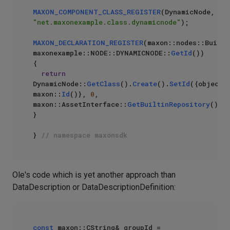
MAXON_COMPONENT_CLASS_REGISTER
(DynamicNode, 
"net.maxonexample.class.dynamicnode"
);

MAXON_DECLARATION_REGISTER
(maxon::nodes::Builti
maxonexample::NODE::DYNAMICNODE::
GetId
())

{

return
DynamicNode::
GetClass
().
Create
().
SetId
({objectId
maxon::
Id
()}, 
0
, 
maxon::AssetInterface::
GetBuiltinRepository
());

}

} 
// namespace maxonsdk
Ole's code which is yet another approach than
DataDescription or DataDescriptionDefinition:
const
 maxon::CString& groupId = 