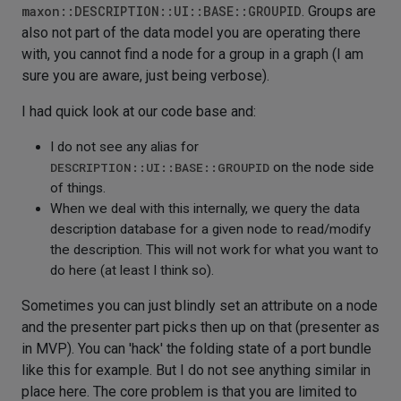
maxon::DESCRIPTION::UI::BASE::GROUPID
. Groups are
also not part of the data model you are operating there
with, you cannot find a node for a group in a graph (I am
sure you are aware, just being verbose).
I had quick look at our code base and:
I do not see any alias for
DESCRIPTION::UI::BASE::GROUPID
on the node side
of things.
When we deal with this internally, we query the data
description database for a given node to read/modify
the description. This will not work for what you want to
do here (at least I think so).
Sometimes you can just blindly set an attribute on a node
and the presenter part picks then up on that (presenter as
in MVP). You can 'hack' the folding state of a port bundle
like this for example. But I do not see anything similar in
place here. The core problem is that you are limited to