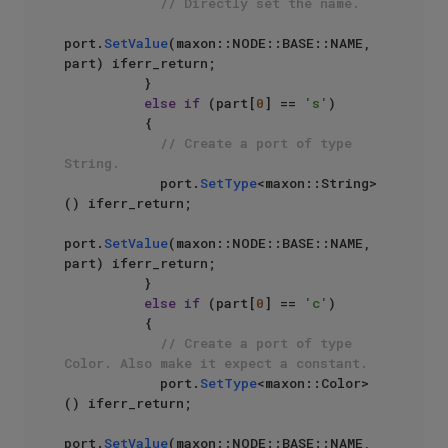
// Directly set the name.
port.
SetValue
(maxon::NODE::BASE::NAME, 
part) iferr_return;

          }

else
if
 (part[
0
] == 
's'
)

          {

// Create a port of type 
String.
            port.
SetType
<maxon::String>
() iferr_return;

port.
SetValue
(maxon::NODE::BASE::NAME, 
part) iferr_return;

          }

else
if
 (part[
0
] == 
'c'
)

          {

// Create a port of type 
Color. Also make it expect a constant.
            port.
SetType
<maxon::Color>
() iferr_return;

port.
SetValue
(maxon::NODE::BASE::NAME, 