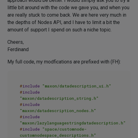
approach would be better. I would simply ask you to try a
little bit around with the code we gave you, and when you
are really stuck to come back. We are here very much in
the depths of Nodes API, and I have to limit a bit the
amount of support I spend on such a niche topic.
Cheers,
Ferdinand
My full code, my modfications are prefixed with (FH):
#
include
"maxon/datadescription_ui.h"
#
include
"maxon/datadescription_string.h"
#
include
"maxon/datadescription_nodes.h"
#
include
"maxon/lazylanguagestringdatadescription.h"
#
include
"space/customnode-
customnodespace_descriptions.h"