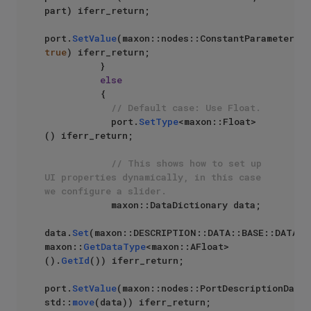
part) iferr_return;

port.
SetValue
(maxon::nodes::ConstantParameter, 
true
) iferr_return;

          }

else
          {

// Default case: Use Float.
            port.
SetType
<maxon::Float>
() iferr_return;

// This shows how to set up 
UI properties dynamically, in this case 
we configure a slider.
            maxon::DataDictionary data;

data.
Set
(maxon::DESCRIPTION::DATA::BASE::DATATYP
maxon::
GetDataType
<maxon::AFloat>
().
GetId
()) iferr_return;

port.
SetValue
(maxon::nodes::PortDescriptionData, 
std::
move
(data)) iferr_return;
