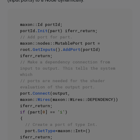
maxon::Id portId;

portId.
Init
// Add port for part.
maxon::nodes::MutablePort port = 
root.
GetInputs
().
AddPort
(portId) 
// Make a dependency connection from 
input to output. This tells the system 
which
// ports are needed for the shader 
evaluation of the output port.
port.
Connect
(output, 
maxon::
Wires
(maxon::Wires::DEPENDENCY)) 
if
 (part[
0
] == 
'i'
)

{

// Create a port of type Int.
	port.
SetType
<maxon::Int>() 
iferr_return;
