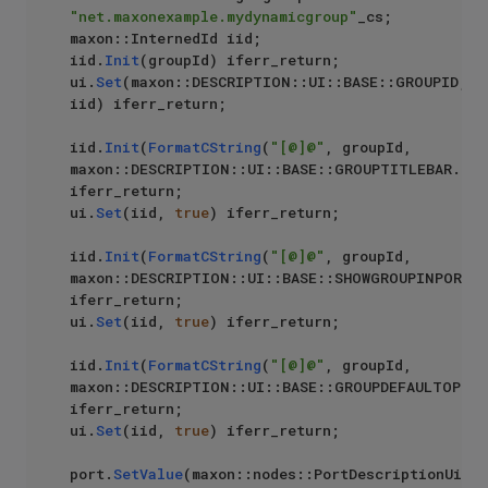
"net.maxonexample.mydynamicgroup"
_cs;

maxon::InternedId iid;

iid.
Init
(groupId) iferr_return;

ui.
Set
(maxon::DESCRIPTION::UI::BASE::GROUPID, 
iid) iferr_return;

iid.
Init
(
FormatCString
(
"[@]@"
, groupId, 
maxon::DESCRIPTION::UI::BASE::GROUPTITLEBAR.
Get
iferr_return;

ui.
Set
(iid, 
true
) iferr_return;

iid.
Init
(
FormatCString
(
"[@]@"
, groupId, 
maxon::DESCRIPTION::UI::BASE::SHOWGROUPINPORTL
iferr_return;

ui.
Set
(iid, 
true
) iferr_return;

iid.
Init
(
FormatCString
(
"[@]@"
, groupId, 
maxon::DESCRIPTION::UI::BASE::GROUPDEFAULTOPEN.
iferr_return;

ui.
Set
(iid, 
true
) iferr_return;

port.
SetValue
(maxon::nodes::PortDescriptionUi, 