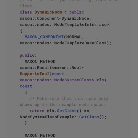
Float.
class
DynamicNode
 : 
public
maxon::Component<DynamicNode, 
maxon::nodes::NodeTemplateInterface>

{

MAXON_COMPONENT
(NORMAL, 
maxon::nodes::NodeTemplateBaseClass);

public
:

MAXON_METHOD 
maxon::Result<maxon::Bool> 
SupportsImpl
(
const
maxon::nodes::NodeSystemClass& cls)
const
{

// Make sure that this node only 
shows up in the example node space.
return
 cls.
GetClass
() == 
NodeSystemClassExample::
GetClass
();

  }

MAXON_METHOD 