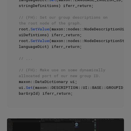
stringDefinitions) iferr_return;

// (FH): Set our group descriptions on 
the root node of the graph.
root.
SetValue
(maxon::nodes::NodeDescriptionUi, 
uiDefintions) iferr_return;

root.
SetValue
(maxon::nodes::NodeDescriptionStrin
languageDict) iferr_return;

// ...
// (FH): Make use on some dynamically 
allocated port of our new group ID.
maxon::DataDictionary ui;

ui.
Set
(maxon::DESCRIPTION::UI::BASE::GROUPID, 