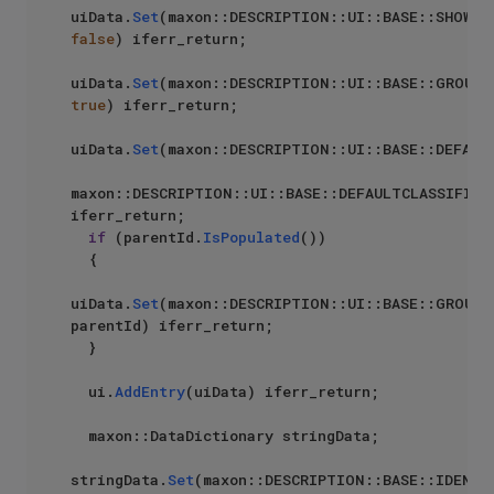
uiData.
Set
false
) iferr_return;

uiData.
Set
true
) iferr_return;

uiData.
Set
(maxon::DESCRIPTION::UI::BASE::DEFAULT
maxon::DESCRIPTION::UI::BASE::DEFAULTCLASSIFICA
iferr_return;

if
 (parentId.
IsPopulated
())

  {

uiData.
Set
(maxon::DESCRIPTION::UI::BASE::GROUPID
parentId) iferr_return;

  }

  ui.
AddEntry
(uiData) iferr_return;

  maxon::DataDictionary stringData;

stringData.
Set
(maxon::DESCRIPTION::BASE::IDENTIF