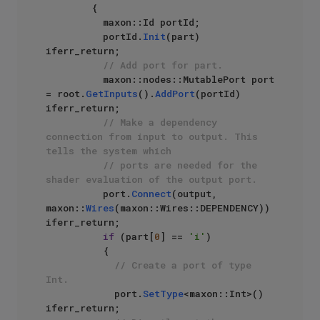
        {

          maxon::Id portId;

          portId.
Init
(part) 
iferr_return;

// Add port for part.
          maxon::nodes::MutablePort port 
= root.
GetInputs
().
AddPort
(portId) 
iferr_return;

// Make a dependency 
connection from input to output. This 
tells the system which
// ports are needed for the 
shader evaluation of the output port.
          port.
Connect
(output, 
maxon::
Wires
(maxon::Wires::DEPENDENCY)) 
iferr_return;

if
 (part[
0
] == 
'i'
)

          {

// Create a port of type 
Int.
            port.
SetType
<maxon::Int>() 
iferr_return;
