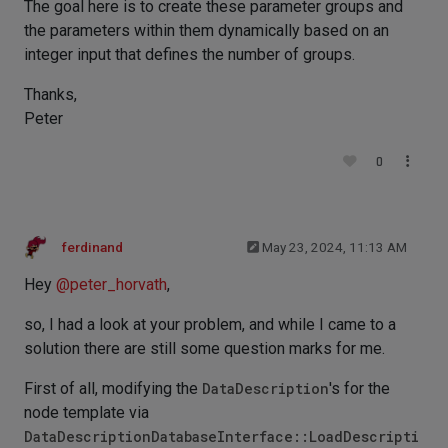
The goal here is to create these parameter groups and
the parameters within them dynamically based on an
integer input that defines the number of groups.
Thanks,
Peter
0
ferdinand
May 23, 2024, 11:13 AM
Hey
@
peter_horvath
,
so, I had a look at your problem, and while I came to a
solution there are still some question marks for me.
First of all, modifying the
DataDescription
's for the
node template via
DataDescriptionDatabaseInterface::LoadDescripti