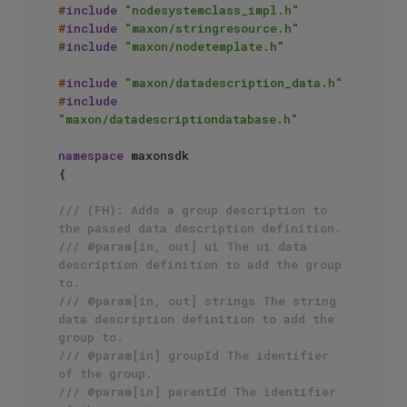
#
include
"nodesystemclass_impl.h"
#
include
"maxon/stringresource.h"
#
include
"maxon/nodetemplate.h"
#
include
"maxon/datadescription_data.h"
#
include
"maxon/datadescriptiondatabase.h"
namespace
 maxonsdk

{

/// (FH): Adds a group description to 
the passed data description definition.
/// @param[in, out] ui The ui data 
description definition to add the group 
to.
/// @param[in, out] strings The string 
data description definition to add the 
group to.
/// @param[in] groupId The identifier 
of the group.
/// @param[in] parentId The identifier 