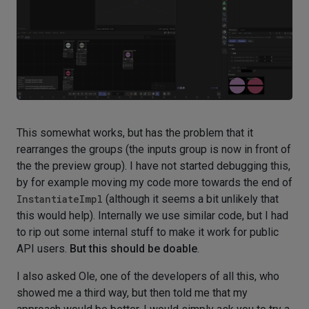
This somewhat works, but has the problem that it
rearranges the groups (the inputs group is now in front of
the the preview group). I have not started debugging this,
by for example moving my code more towards the end of
InstantiateImpl
(although it seems a bit unlikely that
this would help). Internally we use similar code, but I had
to rip out some internal stuff to make it work for public
API users.
But this should be doable
.
I also asked Ole, one of the developers of all this, who
showed me a third way, but then told me that my