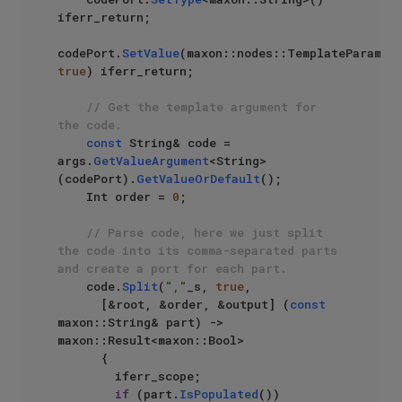
iferr_return;

codePort.
SetValue
true
) iferr_return;

// Get the template argument for 
the code.
const
 String& code = 
args.
GetValueArgument
<String>
(codePort).
GetValueOrDefault
();

    Int order = 
0
;

// Parse code, here we just split 
the code into its comma-separated parts 
and create a port for each part.
    code.
Split
(
","
_s, 
true
,

      [&root, &order, &output] (
const
maxon::String& part) -> 
maxon::Result<maxon::Bool>

      {

        iferr_scope;

if
 (part.
IsPopulated
())
