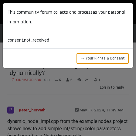
MAXON DEVELOPERS
This community forum collects and processes your personal
information.
consent.not_received
→ Your Rights & Consent
How to add parameter groups to Nodes
dynamically?
CINEMA 4D SDK
C++
5
2
1.2K
1
Log in to reply
P
peter_horvath
May 17, 2024, 11:49 AM
dynamic_node_impl.cpp from the example.nodes project
shows how to add simple int/string/color parameters
(input ports) to a Node dynamically.