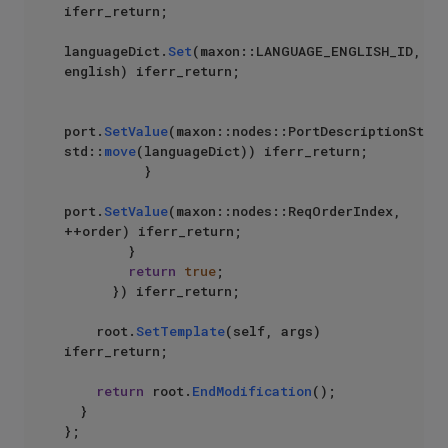
iferr_return;

languageDict.
Set
(maxon::LANGUAGE_ENGLISH_ID, 
english) iferr_return;

port.
SetValue
(maxon::nodes::PortDescriptionStrin
std::
move
(languageDict)) iferr_return;

          }

port.
SetValue
(maxon::nodes::ReqOrderIndex, 
++order) iferr_return;

        }

return
true
;

      }) iferr_return;

    root.
SetTemplate
(self, args) 
iferr_return;

return
 root.
EndModification
();

  }

};
