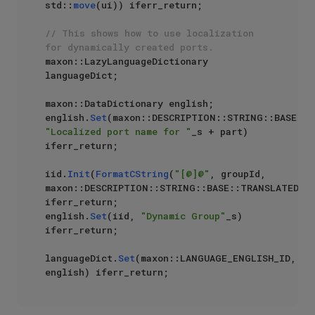
std::
move
(ui)) iferr_return;

// This shows how to use localization 
for dynamically created ports.
maxon::LazyLanguageDictionary 
languageDict;

maxon::DataDictionary english;

english.
Set
"Localized port name for "
_s + part) 
iferr_return;

iid.
Init
(
FormatCString
(
"[@]@"
, groupId, 
maxon::DESCRIPTION::STRING::BASE::TRANSLATEDST
iferr_return;

english.
Set
(iid, 
"Dynamic Group"
_s) 
iferr_return;

languageDict.
Set
(maxon::LANGUAGE_ENGLISH_ID, 