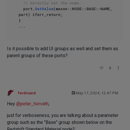
// Directly set the name.
	port.
SetValue
(maxon::NODE::BASE::NAME, 
part) iferr_return;

}

Is it possible to add UI groups as well and set them as
parent groups of these ports?
0
ferdinand
May 17, 2024, 12:47 PM
Hey
@
peter_horvath
,
just for verboseness, you are talking about a parameter
group such as the "Base" group shown below on the
Redshift Standard Material node?