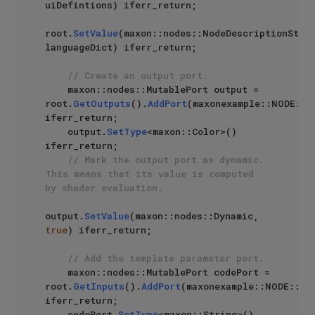
uiDefintions) iferr_return;

root.
SetValue
(maxon::nodes::NodeDescriptionStrin
languageDict) iferr_return;

// Create an output port.
    maxon::nodes::MutablePort output = 
root.
GetOutputs
().
AddPort
(maxonexample::NODE::D
iferr_return;

    output.
SetType
<maxon::Color>() 
iferr_return;

// Mark the output port as dynamic. 
This means that its value is computed 
by shader evaluation.
output.
SetValue
(maxon::nodes::Dynamic, 
true
) iferr_return;

// Add the template parameter port.
    maxon::nodes::MutablePort codePort = 
root.
GetInputs
().
AddPort
(maxonexample::NODE::DYN
iferr_return;

    codePort.
SetType
<maxon::String>() 