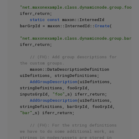
"net.maxonexample.class.dynamicnode.group.foo"
) 
iferr_return;

static
const
 maxon::InternedId 
barGrpId = maxon::InternedId::
Create
(

"net.maxonexample.class.dynamicnode.group.bar"
) 
iferr_return;

// (FH): Add group descriptions for 
the custom groups.
    maxon::DataDescriptionDefinition 
uiDefintions, stringDefinitions;

AddGroupDescription
(uiDefintions, 
stringDefinitions, fooGrpId, 
inputsGrpId, 
"foo"
_s) iferr_return;

AddGroupDescription
(uiDefintions, 
stringDefinitions, barGrpId, fooGrpId, 
"bar"
_s) iferr_return;

// (FH): For the string definitions 
we have to do some additional work, as 
strings in nodes/assets are stored in 