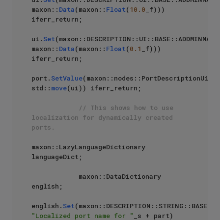
maxon::
Data
(maxon::
Float
(
10.0
_f))) 
iferr_return;

ui.
Set
(maxon::DESCRIPTION::UI::BASE::ADDMINMAX::
maxon::
Data
(maxon::
Float
(
0.1
_f))) 
iferr_return;

port.
SetValue
(maxon::nodes::PortDescriptionUi, 
std::
move
(ui)) iferr_return;

// This shows how to use 
localization for dynamically created 
ports.
maxon::LazyLanguageDictionary 
languageDict;

            maxon::DataDictionary 
english;

english.
Set
"Localized port name for "
_s + part) 