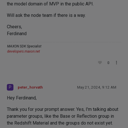
the model domain of MVP in the public API.
Will ask the node team if there is a way.
Cheers,
Ferdinand
MAXON SDK Specialist
developers.maxon.net
0
P
peter_horvath
May 21, 2024, 9:12 AM
Hey Ferdinand,
Thank you for your prompt answer. Yes, I'm talking about
parameter groups, like the Base or Reflection group in
the Redshift Material and the groups do not exist yet.