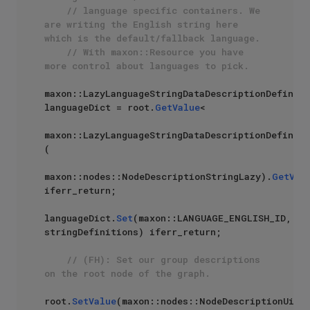
// language specific containers. We 
are writing the English string here 
which is the default/fallback language. 
// With maxon::Resource you have 
more control about languages to pick.
maxon::LazyLanguageStringDataDescriptionDefiniti
languageDict = root.
GetValue
<

maxon::LazyLanguageStringDataDescriptionDefiniti
(

maxon::nodes::NodeDescriptionStringLazy).
GetVal
iferr_return;

languageDict.
Set
(maxon::LANGUAGE_ENGLISH_ID, 
stringDefinitions) iferr_return;

// (FH): Set our group descriptions 
on the root node of the graph.
root.
SetValue
(maxon::nodes::NodeDescriptionUi, 