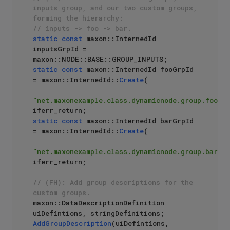
inputs group, and our two custom groups, 
forming the hierarchy: 
// inputs -> foo -> bar.
static
const
 maxon::InternedId 
inputsGrpId = 
static
const
 maxon::InternedId fooGrpId 
= maxon::InternedId::
Create
(

"net.maxonexample.class.dynamicnode.group.foo"
) 
static
const
 maxon::InternedId barGrpId 
= maxon::InternedId::
Create
(

"net.maxonexample.class.dynamicnode.group.bar"
) 
iferr_return;

// (FH): Add group descriptions for the 
custom groups.
maxon::DataDescriptionDefinition 
AddGroupDescription
(uiDefintions, 