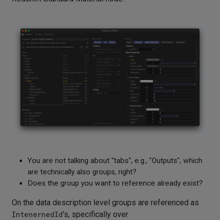
You are not talking about "tabs", e.g., "Outputs", which
are technically also groups, right?
Does the group you want to reference already exist?
On the data description level groups are referenced as
IntenernedId
's, specifically over