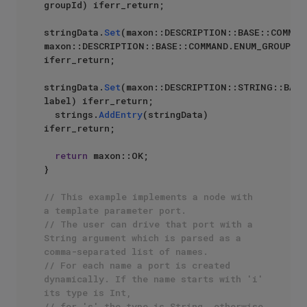
groupId) iferr_return;

stringData.
Set
(maxon::DESCRIPTION::BASE::COMMAND
maxon::DESCRIPTION::BASE::COMMAND.ENUM_GROUP) 
iferr_return;

stringData.
Set
(maxon::DESCRIPTION::STRING::BASE
label) iferr_return;

  strings.
AddEntry
(stringData) 
iferr_return;

return
 maxon::OK;

}

// This example implements a node with 
a template parameter port.
// The user can drive that port with a 
String argument which is parsed as a 
comma-separated list of names.
// For each name a port is created 
dynamically. If the name starts with 'i' 
its type is Int,
// for 's' the type is String, otherwise 