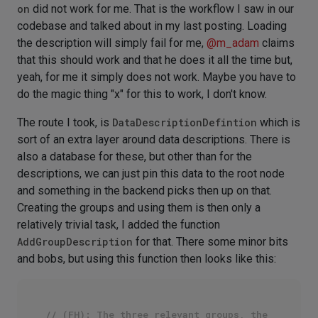
on
did not work for me. That is the workflow I saw in our
codebase and talked about in my last posting. Loading
the description will simply fail for me,
@
m_adam
claims
that this should work and that he does it all the time but,
yeah, for me it simply does not work. Maybe you have to
do the magic thing "x" for this to work, I don't know.
The route I took, is
DataDescriptionDefintion
which is
sort of an extra layer around data descriptions. There is
also a database for these, but other than for the
descriptions, we can just pin this data to the root node
and something in the backend picks then up on that.
Creating the groups and using them is then only a
relatively trivial task, I added the function
AddGroupDescription
for that. There some minor bits
and bobs, but using this function then looks like this:
// (FH): The three relevant groups, the 