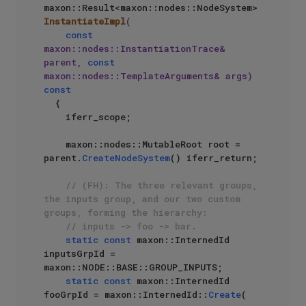
maxon::Result<maxon::nodes::NodeSystem> 
InstantiateImpl
(

const
maxon::nodes::InstantiationTrace& 
parent, 
const
maxon::nodes::TemplateArguments& args)
const
{

    iferr_scope;

    maxon::nodes::MutableRoot root = 
parent.
CreateNodeSystem
() iferr_return;

// (FH): The three relevant groups, 
the inputs group, and our two custom 
groups, forming the hierarchy: 
// inputs -> foo -> bar.
static
const
 maxon::InternedId 
inputsGrpId = 
maxon::NODE::BASE::GROUP_INPUTS;

static
const
 maxon::InternedId 
fooGrpId = maxon::InternedId::
Create
(
