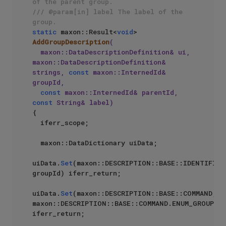
of the parent group.
/// @param[in] label The label of the 
group.
static
 maxon::Result<
void
> 
AddGroupDescription
(

  maxon::DataDescriptionDefinition& ui, 
maxon::DataDescriptionDefinition& 
strings, 
const
 maxon::InternedId& 
groupId, 

const
 maxon::InternedId& parentId, 
const
 String& label)
{

  iferr_scope;

  maxon::DataDictionary uiData;

uiData.
Set
(maxon::DESCRIPTION::BASE::IDENTIFIER,
groupId) iferr_return;

uiData.
Set
(maxon::DESCRIPTION::BASE::COMMAND, 
maxon::DESCRIPTION::BASE::COMMAND.ENUM_GROUP) 
iferr_return;
