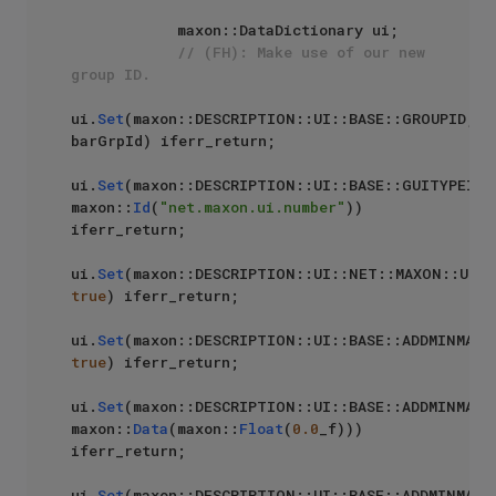
            maxon::DataDictionary ui;

// (FH): Make use of our new 
group ID.
ui.
Set
(maxon::DESCRIPTION::UI::BASE::GROUPID, 
barGrpId) iferr_return;

ui.
Set
(maxon::DESCRIPTION::UI::BASE::GUITYPEID, 
maxon::
Id
(
"net.maxon.ui.number"
)) 
iferr_return;

ui.
Set
true
) iferr_return;

ui.
Set
true
) iferr_return;

ui.
Set
(maxon::DESCRIPTION::UI::BASE::ADDMINMAX::
maxon::
Data
(maxon::
Float
(
0.0
_f))) 
iferr_return;

ui.
Set
(maxon::DESCRIPTION::UI::BASE::ADDMINMAX::