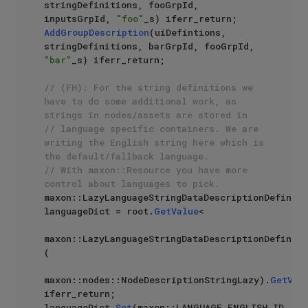
stringDefinitions, fooGrpId, 
inputsGrpId, 
"foo"
AddGroupDescription
(uiDefintions, 
stringDefinitions, barGrpId, fooGrpId, 
"bar"
_s) iferr_return;

// (FH): For the string definitions we 
have to do some additional work, as 
strings in nodes/assets are stored in 
// language specific containers. We are 
writing the English string here which is 
the default/fallback language. 
// With maxon::Resource you have more 
control about languages to pick.
maxon::LazyLanguageStringDataDescriptionDefiniti
languageDict = root.
GetValue
<

maxon::LazyLanguageStringDataDescriptionDefiniti
(

maxon::nodes::NodeDescriptionStringLazy).
GetVal
iferr_return;

languageDict.
Set
(maxon::LANGUAGE_ENGLISH_ID, 