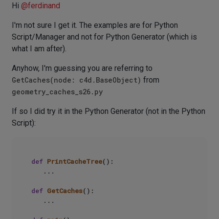
Hi
@
ferdinand
I'm not sure I get it. The examples are for Python
Script/Manager and not for Python Generator (which is
what I am after).
Anyhow, I'm guessing you are referring to
GetCaches(node: c4d.BaseObject)
from
geometry_caches_s26.py
If so I did try it in the Python Generator (not in the Python
Script):
def
PrintCacheTree
():

   ...

def
GetCaches
():

   ...
