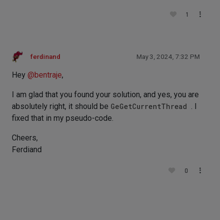
1
ferdinand
May 3, 2024, 7:32 PM
Hey
@
bentraje
,
I am glad that you found your solution, and yes, you are
absolutely right, it should be
GeGetCurrentThread
. I
fixed that in my pseudo-code.
Cheers,
Ferdiand
0