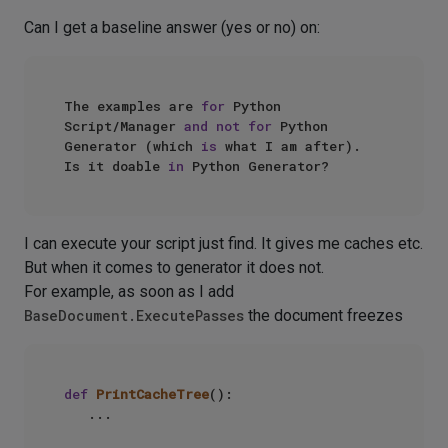
Can I get a baseline answer (yes or no) on:
The examples are 
for
 Python 
Script/Manager 
and
not
for
 Python 
Generator (which 
is
 what I am after).

Is it doable 
in
I can execute your script just find. It gives me caches etc.
But when it comes to generator it does not.
For example, as soon as I add
BaseDocument.ExecutePasses
the document freezes
def
PrintCacheTree
():

   ...
