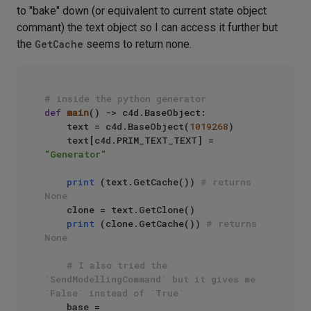
to "bake" down (or equivalent to current state object
commant) the text object so I can access it further but
the
GetCache
seems to return none.
# inside the python generator
def
main
() -> c4d.BaseObject:

    text = c4d.BaseObject(
1019268
)

    text[c4d.PRIM_TEXT_TEXT] = 
"Generator"
print
 (text.GetCache()) 
# returns 
None
    clone = text.GetClone()

print
 (clone.GetCache()) 
# returns 
None
# I also tried the 
`SendModellingCommand` but it gives me 
`False` instead of `True`
    base = 