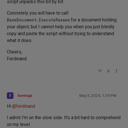
script unpacks this bit by bit.
Concretely you will have to call
BaseDocument.ExecutePasses
for a document holding
your object, but I cannot help you when you just blindly
copy and paste the script without trying to understand
what it does.
Cheers,
Ferdinand
0
B
bentraje
May 3, 2024, 1:29 PM
Hi
@
ferdinand
I admit I'm on the slow side. It's a bit hard to comprehend
on my level.