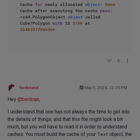
Cache 
for
 newly allocated 
object
: 
None
Cache after executing the cache 
pass
: 
<c4d.PolygonObject 
object
 called 
Cube/Polygon 
with
 ID 
5100
 at 
2640357790656
>

0
ferdinand
May 3, 2024, 12:20 PM
Hey
@
bentraje
,
I understand that one has not always the time to get into
the details of things, and that this file might look a bit
much, but you will have to read it in order to understand
caches. You must build the cache of your
Text
object, the