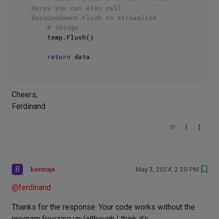
derpy you can also call 
BaseDocument.Flush to streamline
# things.
    temp.Flush()

return
Cheers,
Ferdinand
1
B
bentraje
May 3, 2024, 2:30 PM
@
ferdinand
Thanks for the response. Your code works without the
program freezing up (although I think it's