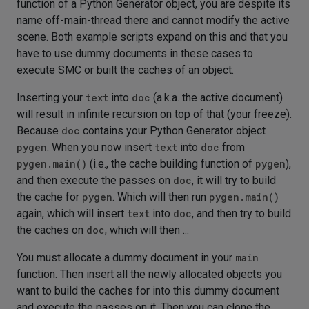
function of a Python Generator object, you are despite its
name off-main-thread there and cannot modify the active
scene. Both example scripts expand on this and that you
have to use dummy documents in these cases to
execute SMC or built the caches of an object.
Inserting your
text
into
doc
(a.k.a. the active document)
will result in infinite recursion on top of that (your freeze).
Because
doc
contains your Python Generator object
pygen
. When you now insert
text
into
doc
from
pygen.main()
(i.e., the cache building function of
pygen
),
and then execute the passes on
doc
, it will try to build
the cache for
pygen
. Which will then run
pygen.main()
again, which will insert
text
into
doc
, and then try to build
the caches on
doc
, which will then ...
You must allocate a dummy document in your
main
function. Then insert all the newly allocated objects you
want to build the caches for into this dummy document
and execute the passes on it. Then you can clone the