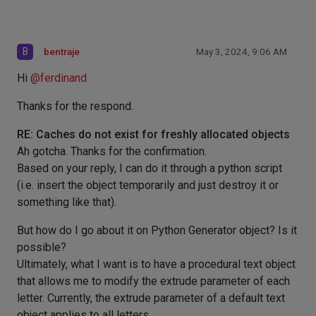
B
bentraje
May 3, 2024, 9:06 AM
Hi
@
ferdinand
Thanks for the respond.
RE: Caches do not exist for freshly allocated objects
Ah gotcha. Thanks for the confirmation.
Based on your reply, I can do it through a python script
(i.e. insert the object temporarily and just destroy it or
something like that).
But how do I go about it on Python Generator object? Is it
possible?
Ultimately, what I want is to have a procedural text object
that allows me to modify the extrude parameter of each
letter. Currently, the extrude parameter of a default text
object applies to all letters.