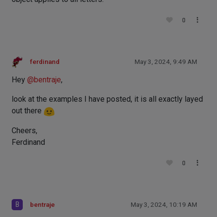
0
ferdinand
May 3, 2024, 9:49 AM
Hey
@
bentraje
,
look at the examples I have posted, it is all exactly layed
out there
Cheers,
Ferdinand
0
B
bentraje
May 3, 2024, 10:19 AM