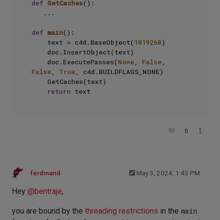
def
GetCaches
():

   ...

def
main
():

    text = c4d.BaseObject(
1019268
)

    doc.InsertObject(text)

    doc.ExecutePasses(
None
, 
False
, 
False
, 
True
, c4d.BUILDFLAGS_NONE) 

    GetCaches(text)

return
0
ferdinand
May 3, 2024, 1:43 PM
Hey
@
bentraje
,
you are bound by the
threading restrictions
in the
main