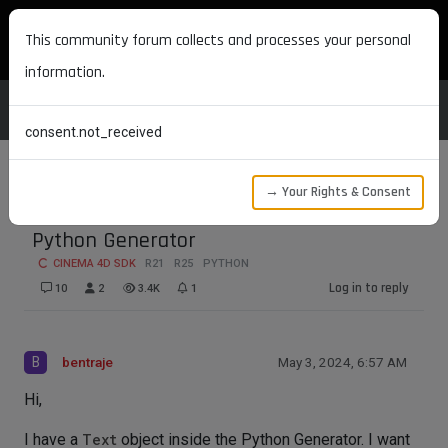
MAXON DEVELOPERS
This community forum collects and processes your personal
information.
consent.not_received
→ Your Rights & Consent
GetCache Does Not Work Inside the
Python Generator
CINEMA 4D SDK
R21
R25
PYTHON
Log in to reply
10
2
3.4K
1
B
bentraje
May 3, 2024, 6:57 AM
Hi,
I have a
Text
object inside the Python Generator. I want