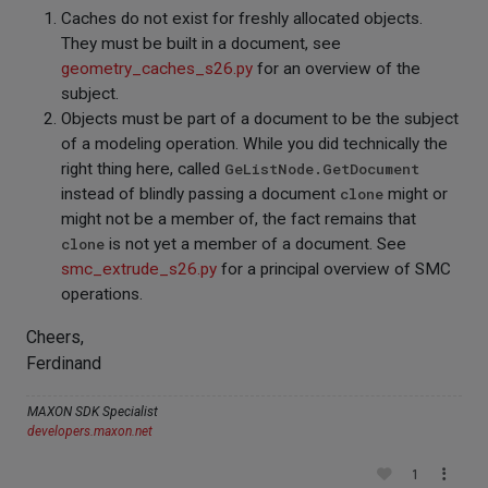
Caches do not exist for freshly allocated objects.
They must be built in a document, see
geometry_caches_s26.py
for an overview of the
subject.
Objects must be part of a document to be the subject
of a modeling operation. While you did technically the
right thing here, called
GeListNode.GetDocument
instead of blindly passing a document
clone
might or
might not be a member of, the fact remains that
clone
is not yet a member of a document. See
smc_extrude_s26.py
for a principal overview of SMC
operations.
Cheers,
Ferdinand
MAXON SDK Specialist
developers.maxon.net
1