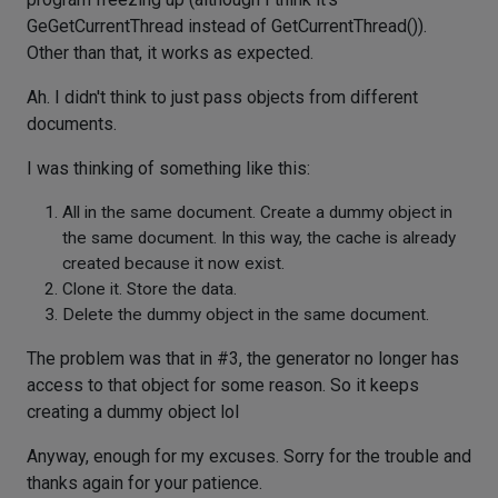
GeGetCurrentThread instead of GetCurrentThread()).
Other than that, it works as expected.
Ah. I didn't think to just pass objects from different
documents.
I was thinking of something like this:
All in the same document. Create a dummy object in
the same document. In this way, the cache is already
created because it now exist.
Clone it. Store the data.
Delete the dummy object in the same document.
The problem was that in #3, the generator no longer has
access to that object for some reason. So it keeps
creating a dummy object lol
Anyway, enough for my excuses. Sorry for the trouble and
thanks again for your patience.