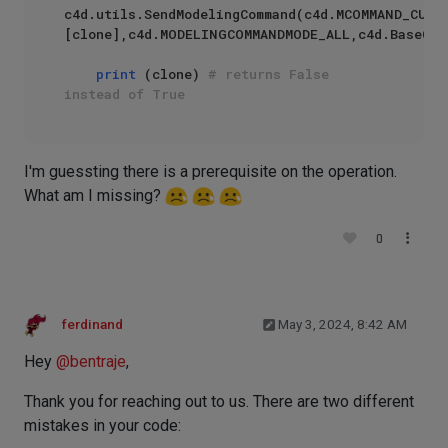
c4d.utils.SendModelingCommand(c4d.MCOMMAND_CUR
[clone],c4d.MODELINGCOMMANDMODE_ALL,c4d.BaseCont
print
 (clone) 
# returns False 
instead of True
I'm guessting there is a prerequisite on the operation.
What am I missing?
0
ferdinand
May 3, 2024, 8:42 AM
Hey
@
bentraje
,
Thank you for reaching out to us. There are two different
mistakes in your code: