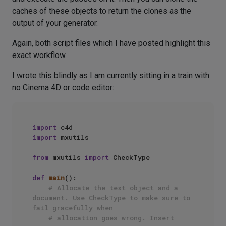
caches of these objects to return the clones as the
output of your generator.
Again, both script files which I have posted highlight this
exact workflow.
I wrote this blindly as I am currently sitting in a train with
no Cinema 4D or code editor:
import
import
 mxutils

from
 mxutils 
import
 CheckType

def
main
():

# Allocate the text object and a 
document. Use CheckType to make sure to 
fail gracefully when
# allocation goes wrong. Insert 