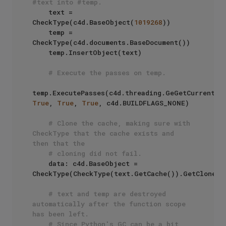
#text into #temp. 
    text = 
CheckType(c4d.BaseObject(
1019268
))

    temp = 
CheckType(c4d.documents.BaseDocument())

    temp.InsertObject(text)

# Execute the passes on temp.
True
, 
True
, 
True
, c4d.BUILDFLAGS_NONE) 

# Clone the cache, making sure with 
CheckType that the cache exists and 
then that the
# cloning did not fail.
    data: c4d.BaseObject = 
CheckType(CheckType(text.GetCache()).GetClone(c
# text and temp are destroyed 
automatically after the function scope 
has been left.
# Since Python's GC can be a bit 