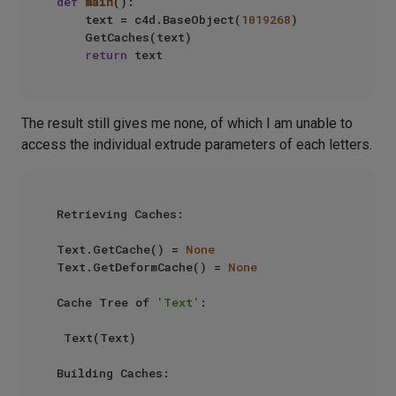
def
main
():

    text = c4d.BaseObject(
1019268
)

    GetCaches(text)

return
The result still gives me none, of which I am unable to
access the individual extrude parameters of each letters.
Retrieving Caches:

Text.GetCache() = 
None
Text.GetDeformCache() = 
None
Cache Tree of 
'Text'
:

 Text(Text)

Building Caches:
