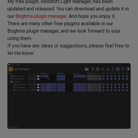
My free plugin, Redshift Light Manager, has been
updated and released. You can download and update it in
our
Boghma plugin manager
. And hope you enjoy it.
There are many other free plugins available in our
Boghma plugin manager, and we look forward to your
using them.
If you have any ideas or suggestions, please feel free to
let me know.