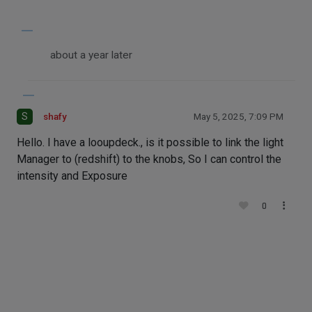
about a year later
S
shafy
May 5, 2025, 7:09 PM
Hello. I have a looupdeck., is it possible to link the light
Manager to (redshift) to the knobs, So I can control the
intensity and Exposure
0