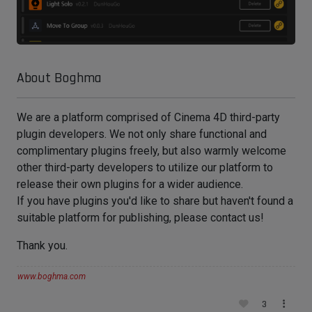
About Boghma
We are a platform comprised of Cinema 4D third-party
plugin developers. We not only share functional and
complimentary plugins freely, but also warmly welcome
other third-party developers to utilize our platform to
release their own plugins for a wider audience.
If you have plugins you'd like to share but haven't found a
suitable platform for publishing, please contact us!
Thank you.
www.boghma.com
3