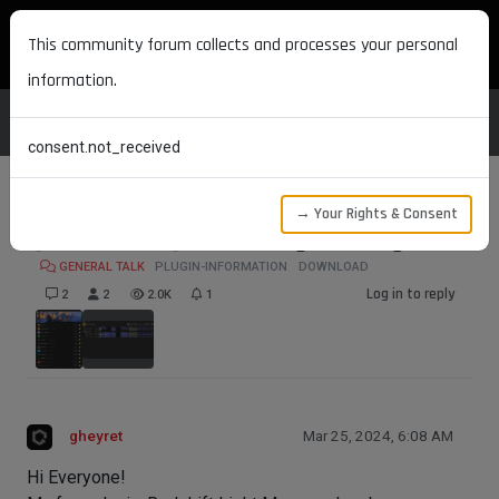
MAXON DEVELOPERS
This community forum collects and processes your personal
information.
consent.not_received
→ Your Rights & Consent
[FREE PLUGIN] Redshift Light Manager
GENERAL TALK
PLUGIN-INFORMATION
DOWNLOAD
Log in to reply
2
2
2.0K
1
gheyret
Mar 25, 2024, 6:08 AM
Hi Everyone!