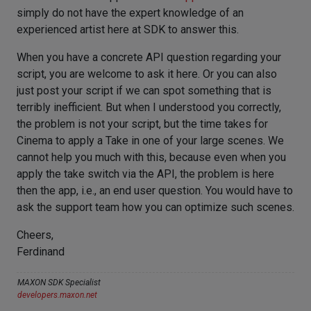
simply do not have the expert knowledge of an
experienced artist here at SDK to answer this.
When you have a concrete API question regarding your
script, you are welcome to ask it here. Or you can also
just post your script if we can spot something that is
terribly inefficient. But when I understood you correctly,
the problem is not your script, but the time takes for
Cinema to apply a Take in one of your large scenes. We
cannot help you much with this, because even when you
apply the take switch via the API, the problem is here
then the app, i.e., an end user question. You would have to
ask the support team how you can optimize such scenes.
Cheers,
Ferdinand
MAXON SDK Specialist
developers.maxon.net