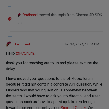
ferdinand
moved this topic from Cinema 4D SDK
on
ferdinand
Jan 30, 2024, 12:04 PM
Hello
@
Futurium
,
thank you for reaching out to us and please excuse the
delay.
I have moved your questions to the off-topic forum
because it did not contain a concrete API question. While
I understand that your question is somewhat between
the seats, I would have to ask you to direct all end-user
questions such as 'how to speed up take renderings'
towards our end support via our
Support Center
. We