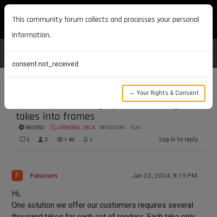
MAXON DEVELOPERS
This community forum collects and processes your personal
information.
consent.not_received
→ Your Rights & Consent
Speed up rendering by transforming
takes into frames
MOVED
GENERAL TALK
WINDOWS
S26
Log in to reply
3
2
1.4K
1
F
Futurium
Jan 23, 2024, 8:19 PM
Hi,
One solution we offer our customers requires several
thousand takes for each set of renders. Each take only