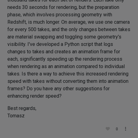
needs 30 seconds for rendering, but the preparation
phase, which involves processing geometry with
Redshift, is much longer. On average, we use one camera
for every 500 takes, and the only changes between takes
are material swapping and toggling some geometry's
visibility. I've developed a Python script that logs
changes to takes and creates an animation frame for
each, significantly speeding up the rendering process
when rendering as an animation compared to individual
takes. Is there a way to achieve this increased rendering
speed with takes without converting them into animation
frames? Do you have any other suggestions for
enhancing render speed?
Best regards,
Tomasz
0