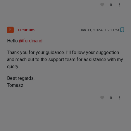
0
F
Futurium
Jan 31, 2024, 1:21 PM
Hello
@
ferdinand
Thank you for your guidance. I'll follow your suggestion
and reach out to the support team for assistance with my
query.
Best regards,
Tomasz
0