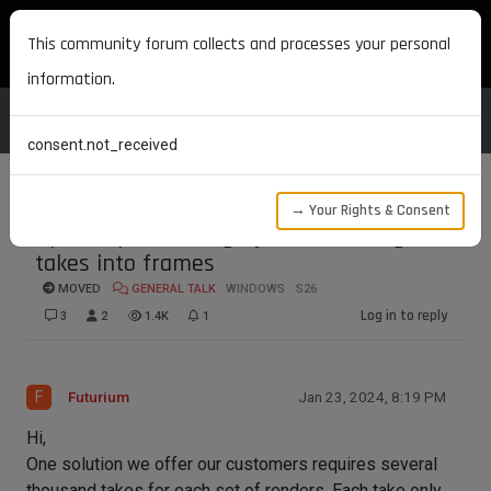
MAXON DEVELOPERS
This community forum collects and processes your personal
information.
consent.not_received
→ Your Rights & Consent
Speed up rendering by transforming
takes into frames
MOVED
GENERAL TALK
WINDOWS
S26
Log in to reply
3
2
1.4K
1
F
Futurium
Jan 23, 2024, 8:19 PM
Hi,
One solution we offer our customers requires several
thousand takes for each set of renders. Each take only