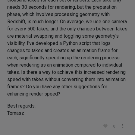
needs 30 seconds for rendering, but the preparation
phase, which involves processing geometry with
Redshift, is much longer. On average, we use one camera
for every 500 takes, and the only changes between takes
are material swapping and toggling some geometry's
visibility. I've developed a Python script that logs
changes to takes and creates an animation frame for
each, significantly speeding up the rendering process
when rendering as an animation compared to individual
takes. Is there a way to achieve this increased rendering
speed with takes without converting them into animation
frames? Do you have any other suggestions for
enhancing render speed?
Best regards,
Tomasz
0