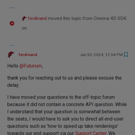
ferdinand
moved this topic from Cinema 4D SDK
on
ferdinand
Jan 30, 2024, 12:04 PM
Hello
@
Futurium
,
thank you for reaching out to us and please excuse the
delay.
I have moved your questions to the off-topic forum
because it did not contain a concrete API question. While
I understand that your question is somewhat between
the seats, I would have to ask you to direct all end-user
questions such as 'how to speed up take renderings'
towards our end support via our
Support Center
. We