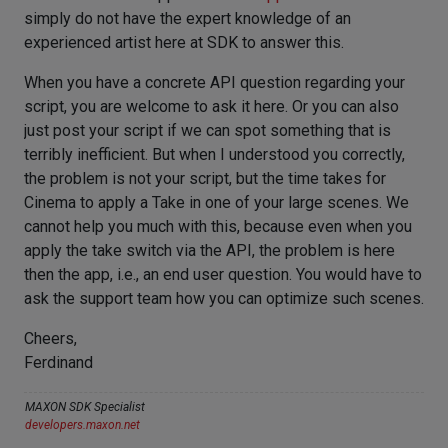
simply do not have the expert knowledge of an
experienced artist here at SDK to answer this.
When you have a concrete API question regarding your
script, you are welcome to ask it here. Or you can also
just post your script if we can spot something that is
terribly inefficient. But when I understood you correctly,
the problem is not your script, but the time takes for
Cinema to apply a Take in one of your large scenes. We
cannot help you much with this, because even when you
apply the take switch via the API, the problem is here
then the app, i.e., an end user question. You would have to
ask the support team how you can optimize such scenes.
Cheers,
Ferdinand
MAXON SDK Specialist
developers.maxon.net