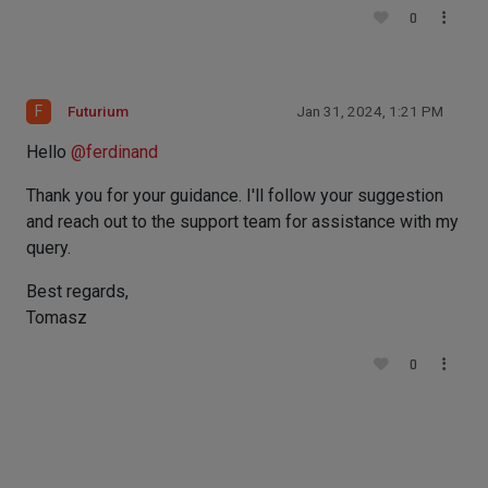
0
F
Futurium
Jan 31, 2024, 1:21 PM
Hello
@
ferdinand
Thank you for your guidance. I'll follow your suggestion
and reach out to the support team for assistance with my
query.
Best regards,
Tomasz
0