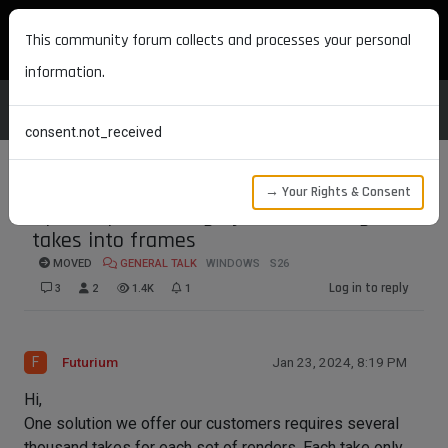
MAXON DEVELOPERS
This community forum collects and processes your personal
information.
consent.not_received
→ Your Rights & Consent
Speed up rendering by transforming
takes into frames
MOVED
GENERAL TALK
WINDOWS
S26
Log in to reply
3
2
1.4K
1
F
Futurium
Jan 23, 2024, 8:19 PM
Hi,
One solution we offer our customers requires several
thousand takes for each set of renders. Each take only