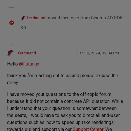
ferdinand
moved this topic from Cinema 4D SDK
on
ferdinand
Jan 30, 2024, 12:04 PM
Hello
@
Futurium
,
thank you for reaching out to us and please excuse the
delay.
I have moved your questions to the off-topic forum
because it did not contain a concrete API question. While
I understand that your question is somewhat between
the seats, I would have to ask you to direct all end-user
questions such as 'how to speed up take renderings'
towards our end support via our
Support Center
. We