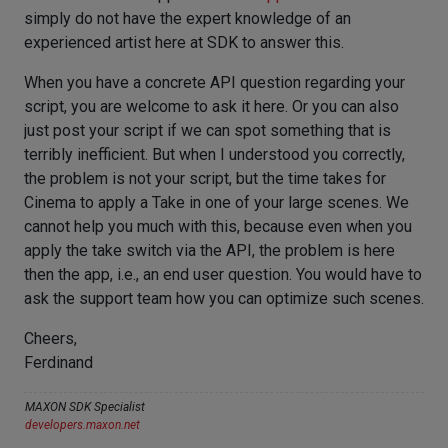
simply do not have the expert knowledge of an
experienced artist here at SDK to answer this.
When you have a concrete API question regarding your
script, you are welcome to ask it here. Or you can also
just post your script if we can spot something that is
terribly inefficient. But when I understood you correctly,
the problem is not your script, but the time takes for
Cinema to apply a Take in one of your large scenes. We
cannot help you much with this, because even when you
apply the take switch via the API, the problem is here
then the app, i.e., an end user question. You would have to
ask the support team how you can optimize such scenes.
Cheers,
Ferdinand
MAXON SDK Specialist
developers.maxon.net