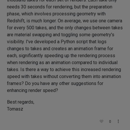
needs 30 seconds for rendering, but the preparation
phase, which involves processing geometry with
Redshift, is much longer. On average, we use one camera
for every 500 takes, and the only changes between takes
are material swapping and toggling some geometry's
visibility. I've developed a Python script that logs
changes to takes and creates an animation frame for
each, significantly speeding up the rendering process
when rendering as an animation compared to individual
takes. Is there a way to achieve this increased rendering
speed with takes without converting them into animation
frames? Do you have any other suggestions for
enhancing render speed?
Best regards,
Tomasz
0