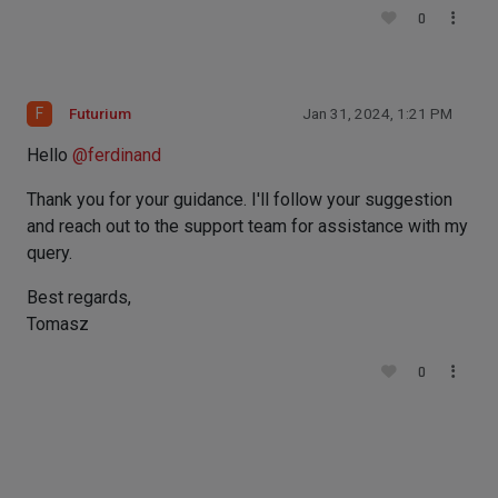
0
F
Futurium
Jan 31, 2024, 1:21 PM
Hello
@
ferdinand
Thank you for your guidance. I'll follow your suggestion
and reach out to the support team for assistance with my
query.
Best regards,
Tomasz
0