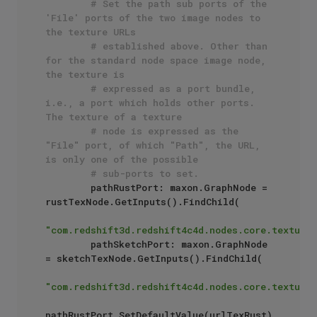
# Set the path sub ports of the 
'File' ports of the two image nodes to 
the texture URLs 
# established above. Other than 
for the standard node space image node, 
the texture is 
# expressed as a port bundle, 
i.e., a port which holds other ports. 
The texture of a texture
# node is expressed as the 
"File" port, of which "Path", the URL, 
is only one of the possible
# sub-ports to set.
        pathRustPort: maxon.GraphNode = 
rustTexNode.GetInputs().FindChild(

"com.redshift3d.redshift4c4d.nodes.core.textures
        pathSketchPort: maxon.GraphNode 
= sketchTexNode.GetInputs().FindChild(

"com.redshift3d.redshift4c4d.nodes.core.textures
pathRustPort.SetDefaultValue(urlTexRust)
