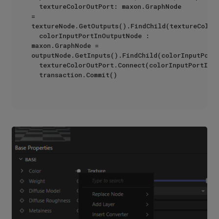
	textureColorOutPort: maxon.GraphNode 
= 
textureNode.GetOutputs().FindChild(textureColorO
	colorInputPortInOutputNode : 
maxon.GraphNode = 
outputNode.GetInputs().FindChild(colorInputPortI
	textureColorOutPort.Connect(colorInputPortInOutputNode)

	transaction.Commit()
