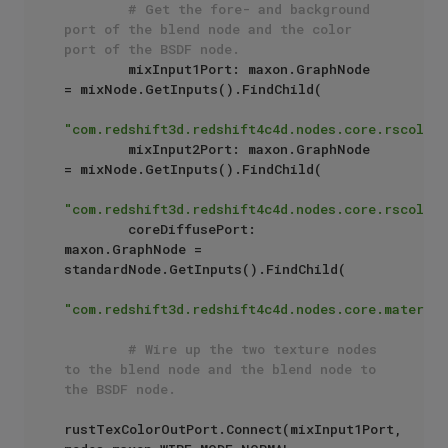
# Get the fore- and background 
port of the blend node and the color 
port of the BSDF node.
        mixInput1Port: maxon.GraphNode 
= mixNode.GetInputs().FindChild(

"com.redshift3d.redshift4c4d.nodes.core.rscolorm
        mixInput2Port: maxon.GraphNode 
= mixNode.GetInputs().FindChild(

"com.redshift3d.redshift4c4d.nodes.core.rscolorm
        coreDiffusePort: 
maxon.GraphNode = 
standardNode.GetInputs().FindChild(

"com.redshift3d.redshift4c4d.nodes.core.material
# Wire up the two texture nodes 
to the blend node and the blend node to 
the BSDF node.
rustTexColorOutPort.Connect(mixInput1Port, 