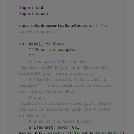
import
import
 maxon

doc: c4d.documents.BaseDocument 
# The 
active document.
def
main
() -> 
None
:

"""Runs the example.

    """
# The asset URLs for the 
"RustPaint0291_M.jpg" and "Sketch (HR 
basic026).jpg" texture assets in 
# "tex/Surfaces/Dirt Scratches & 
Smudges/". These could also be replaced 
with local texture URLs,
# e.g., 
"file:///c:/textures/stone.jpg". These 
IDs can be discovered with the #-button 
in the info
# area of the Asset Browser.
    urlTexRust: maxon.Url = 
maxon.Url(
r"asset:///file_edb3eb584c0d905c"
)
