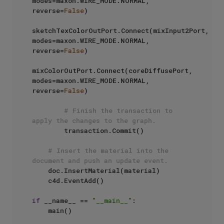
modes=maxon.WIRE_MODE.NORMAL, 
reverse=
False
)

sketchTexColorOutPort.Connect(mixInput2Port, 
modes=maxon.WIRE_MODE.NORMAL, 
reverse=
False
)

mixColorOutPort.Connect(coreDiffusePort, 
modes=maxon.WIRE_MODE.NORMAL, 
reverse=
False
)

# Finish the transaction to 
apply the changes to the graph.
        transaction.Commit()

# Insert the material into the 
document and push an update event.
    doc.InsertMaterial(material)

    c4d.EventAdd()

if
 __name__ == 
"__main__"
:
