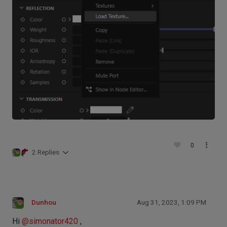
0
2 Replies
Dunhou
Aug 31, 2023, 1:09 PM
Hi
@
simonator420
,