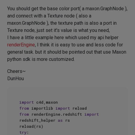
You should get the base color port( a maxon.GraphNode ),
and connect with a Texture node ( also a
maxon.GraphNode ), the texture path is also a port in
Texture node, just set it's value is what you need,
I have a little example here which used my api helper
renderEngine
, I think it is easy to use and less code for
general task. but it should be pointed out that use Maxon
python sdk is more customized.
Cheers~
DunHou
import
from
 importlib 
import
from
 renderEngine.redshift 
import
redshift_helper 
as
 rs

try
:
