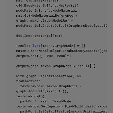
mat: c4d.BaseMaterial = 
c4d.BaseMaterial(c4d.Mmaterial)

nodeMaterial: c4d.NodeMaterial = 
mat.GetNodeMaterialReference()

graph: maxon.GraphModelRef = 
nodeMaterial.CreateDefaultGraph(rsNodeSpaceID)

doc.InsertMaterial(mat)

result: 
list
[maxon.GraphNode] = []

maxon.GraphModelHelper.FindNodesByAssetId(graph,
outputNodeID, 
True
, result)

outputNode: maxon.GraphNode = result[
0
]

with
 graph.BeginTransaction() 
as
transaction:

	textureNode: maxon.GraphNode = 
graph.AddChild(maxon.Id(), 
textureNodeID)

	pathPort: maxon.GraphNode = 
textureNode.GetInputs().FindChild(textureNodePor
	pathPort.SetDefaultValue(maxon.Url(full_path))
