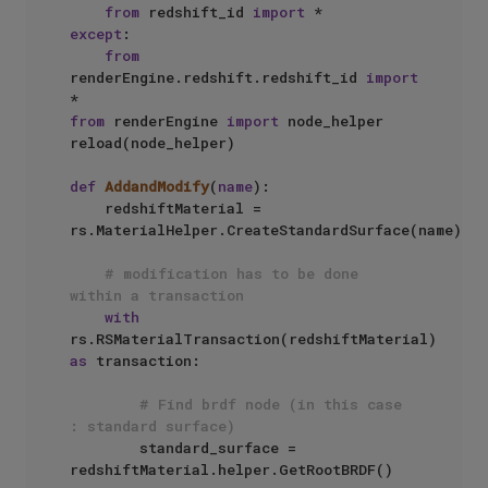
from
 redshift_id 
import
except
:

from
renderEngine.redshift.redshift_id 
import
from
 renderEngine 
import
 node_helper

reload(node_helper)

def
AddandModify
(
name
):

    redshiftMaterial =  
rs.MaterialHelper.CreateStandardSurface(name)

# modification has to be done 
within a transaction
with
rs.RSMaterialTransaction(redshiftMaterial) 
as
 transaction:

# Find brdf node (in this case 
: standard surface)
        standard_surface = 
redshiftMaterial.helper.GetRootBRDF()
