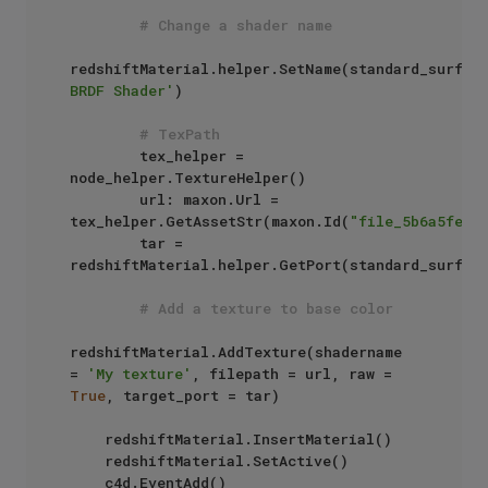
# Change a shader name
redshiftMaterial.helper.SetName(standard_surfac
BRDF Shader'
)

# TexPath
        tex_helper = 
node_helper.TextureHelper()

        url: maxon.Url = 
tex_helper.GetAssetStr(maxon.Id(
"file_5b6a5fe03
        tar = 
redshiftMaterial.helper.GetPort(standard_surfac
# Add a texture to base color
redshiftMaterial.AddTexture(shadername 
= 
'My texture'
, filepath = url, raw = 
True
, target_port = tar)

    redshiftMaterial.InsertMaterial()

    redshiftMaterial.SetActive()

    c4d.EventAdd()
