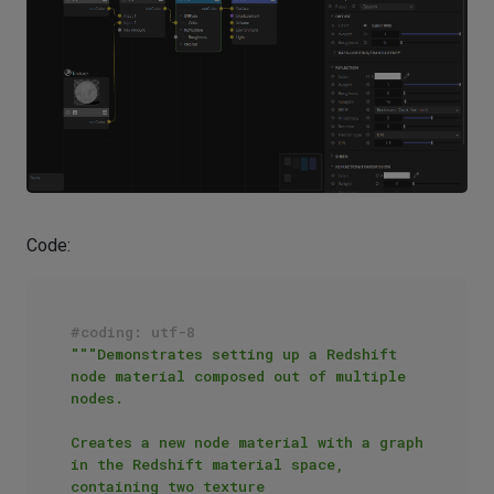
Code:
#coding: utf-8
"""Demonstrates setting up a Redshift 
node material composed out of multiple 
nodes.

Creates a new node material with a graph 
in the Redshift material space, 
containing two texture 
