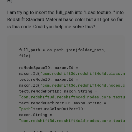
Hi,
I am trying to insert the full_path into "Load texture..." into
Redshift Standard Material base color but all I got so far
is this code. Could you help me solve this?
full_path = os.path.join(folder_path, 
file)

rsNodeSpaceID: maxon.Id = 
maxon.Id(
"com.redshift3d.redshift4c4d.class.node
textureNodeID: maxon.Id = 
maxon.Id(
"com.redshift3d.redshift4c4d.nodes.core
textureNodePortID: maxon.String = 
"com.redshift3d.redshift4c4d.nodes.core.textures
textureNodePathPortID: maxon.String = 
"path"
textureColorOutPortID: 
maxon.String = 
"com.redshift3d.redshift4c4d.nodes.core.textures