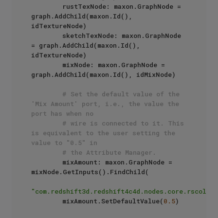
        rustTexNode: maxon.GraphNode = 
graph.AddChild(maxon.Id(), 
idTextureNode)

        sketchTexNode: maxon.GraphNode 
= graph.AddChild(maxon.Id(), 
idTextureNode)

        mixNode: maxon.GraphNode = 
graph.AddChild(maxon.Id(), idMixNode)

# Set the default value of the 
'Mix Amount' port, i.e., the value the 
port has when no 
# wire is connected to it. This 
is equivalent to the user setting the 
value to "0.5" in 
# the Attribute Manager.
        mixAmount: maxon.GraphNode = 
mixNode.GetInputs().FindChild(

"com.redshift3d.redshift4c4d.nodes.core.rscolorm
        mixAmount.SetDefaultValue(
0.5
)
