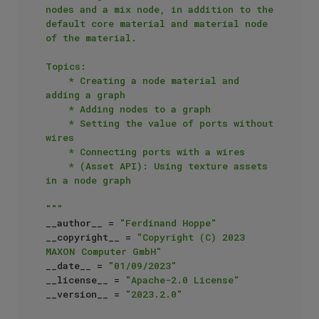
nodes and a mix node, in addition to the 
default core material and material node 
of the material.

Topics:

    * Creating a node material and 
adding a graph

    * Adding nodes to a graph

    * Setting the value of ports without 
wires

    * Connecting ports with a wires

    * (Asset API): Using texture assets 
in a node graph

"""
__author__ = 
"Ferdinand Hoppe"
__copyright__ = 
"Copyright (C) 2023 
MAXON Computer GmbH"
__date__ = 
"01/09/2023"
__license__ = 
"Apache-2.0 License"
__version__ = 
"2023.2.0"