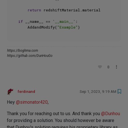
return
 redshiftMaterial.material

if
 __name__ == 
'__main__'
:

    AddandModify(
"Example"
https://boghma.com
https://github.com/DunHouGo
0
ferdinand
Sep 1, 2023, 9:19 AM
Hey
@
simonator420
,
Thank you for reaching out to us. And thank you
@
Dunhou
for providing a solution. You should however be aware
that Dunhou's solution requires his proprietary library as