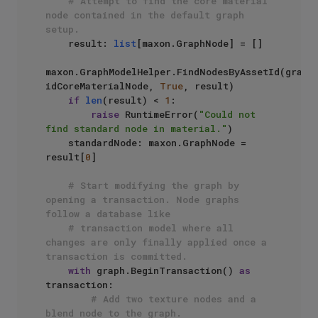
# Attempt to find the core material 
node contained in the default graph 
setup.
    result: 
list
[maxon.GraphNode] = []

maxon.GraphModelHelper.FindNodesByAssetId(graph,
idCoreMaterialNode, 
True
, result)

if
len
(result) < 
1
:

raise
 RuntimeError(
"Could not 
find standard node in material."
)

    standardNode: maxon.GraphNode = 
result[
0
]

# Start modifying the graph by 
opening a transaction. Node graphs 
follow a database like 
# transaction model where all 
changes are only finally applied once a 
transaction is committed.
with
 graph.BeginTransaction() 
as
transaction:

# Add two texture nodes and a 
blend node to the graph.