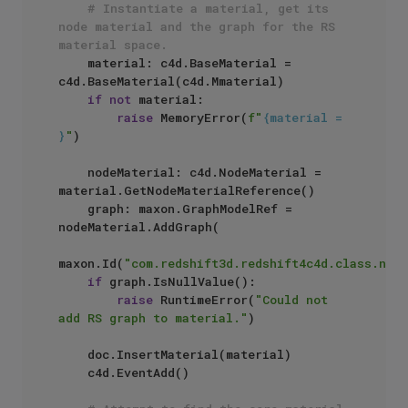
# Instantiate a material, get its 
node material and the graph for the RS 
material space.
    material: c4d.BaseMaterial = 
c4d.BaseMaterial(c4d.Mmaterial)

if
not
 material:

raise
 MemoryError(
f"
{material = 
}
"
)

    nodeMaterial: c4d.NodeMaterial = 
material.GetNodeMaterialReference()

    graph: maxon.GraphModelRef = 
nodeMaterial.AddGraph(

maxon.Id(
"com.redshift3d.redshift4c4d.class.node
if
 graph.IsNullValue():

raise
 RuntimeError(
"Could not 
add RS graph to material."
)

    doc.InsertMaterial(material)

    c4d.EventAdd()
