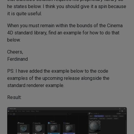
he states below. I think you should give it a spin because
it is quite useful.
When you must remain within the bounds of the Cinema
4D standard library, find an example for how to do that
below.
Cheers,
Ferdinand
PS: I have added the example below to the code
examples of the upcoming release alongside the
standard renderer example.
Result: