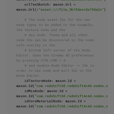
    urlTexSketch: maxon.Url = 
maxon.Url(
r"asset:///file_3b194acc5a745a2c"
)

# The node asset IDs for the two 
node types to be added in the example; 
the texture node and the
# mix node. These and all other 
node IDs can be discovered in the node 
info overlay in the 
# bottom left corner of the Node 
Editor. Open the Cinema 4D preferences 
by pressing CTRL/CMD + E
# and enable Node Editor -> Ids in 
order to see node and port IDs in the 
Node Editor.
    idTextureNode: maxon.Id = 
maxon.Id(
"com.redshift3d.redshift4c4d.nodes.core
    idMixNode: maxon.Id = 
maxon.Id(
"com.redshift3d.redshift4c4d.nodes.core
    idCoreMaterialNode: maxon.Id = 
maxon.Id(
"com.redshift3d.redshift4c4d.nodes.core