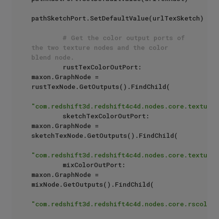
pathSketchPort.SetDefaultValue(urlTexSketch)

# Get the color output ports of 
the two texture nodes and the color 
blend node.
        rustTexColorOutPort: 
maxon.GraphNode = 
rustTexNode.GetOutputs().FindChild(

"com.redshift3d.redshift4c4d.nodes.core.textures
        sketchTexColorOutPort: 
maxon.GraphNode = 
sketchTexNode.GetOutputs().FindChild(

"com.redshift3d.redshift4c4d.nodes.core.textures
        mixColorOutPort: 
maxon.GraphNode = 
mixNode.GetOutputs().FindChild(

"com.redshift3d.redshift4c4d.nodes.core.rscolorm