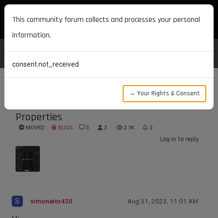
MAXON DEVELOPERS
This community forum collects and processes your personal
information.
consent.not_received
→ Your Rights & Consent
Redshift Standard Material base
Properties
MOVED
BUGS
3
3
2.1K
2
Log in to reply
S
simonator420
Aug 31, 2023, 11:01 AM