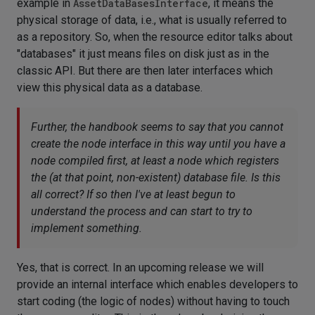
example in
AssetDataBasesInterface
, it means the
physical storage of data, i.e., what is usually referred to
as a repository. So, when the resource editor talks about
"databases" it just means files on disk just as in the
classic API. But there are then later interfaces which
view this physical data as a database.
Further, the handbook seems to say that you cannot
create the node interface in this way until you have a
node compiled first, at least a node which registers
the (at that point, non-existent) database file. Is this
all correct? If so then I've at least begun to
understand the process and can start to try to
implement something.
Yes, that is correct. In an upcoming release we will
provide an internal interface which enables developers to
start coding (the logic of nodes) without having to touch