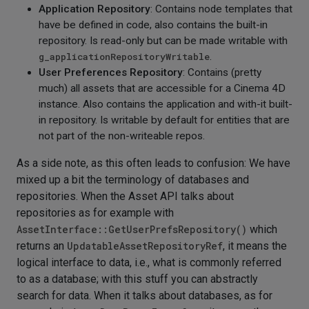
Application Repository
: Contains node templates that
have be defined in code, also contains the built-in
repository. Is read-only but can be made writable with
g_applicationRepositoryWritable
.
User Preferences Repository
: Contains (pretty
much) all assets that are accessible for a Cinema 4D
instance. Also contains the application and with-it built-
in repository. Is writable by default for entities that are
not part of the non-writeable repos.
As a side note, as this often leads to confusion: We have
mixed up a bit the terminology of databases and
repositories. When the Asset API talks about
repositories as for example with
AssetInterface::GetUserPrefsRepository()
which
returns an
UpdatableAssetRepositoryRef
, it means the
logical interface to data, i.e., what is commonly referred
to as a database; with this stuff you can abstractly
search for data. When it talks about databases, as for