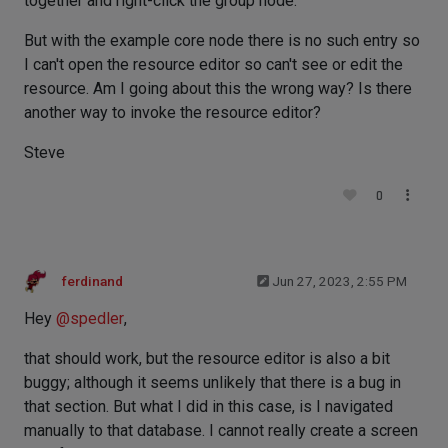
together and right-click the group node.
But with the example core node there is no such entry so
I can't open the resource editor so can't see or edit the
resource. Am I going about this the wrong way? Is there
another way to invoke the resource editor?
Steve
0
ferdinand
Jun 27, 2023, 2:55 PM
Hey
@
spedler
,
that should work, but the resource editor is also a bit
buggy; although it seems unlikely that there is a bug in
that section. But what I did in this case, is I navigated
manually to that database. I cannot really create a screen