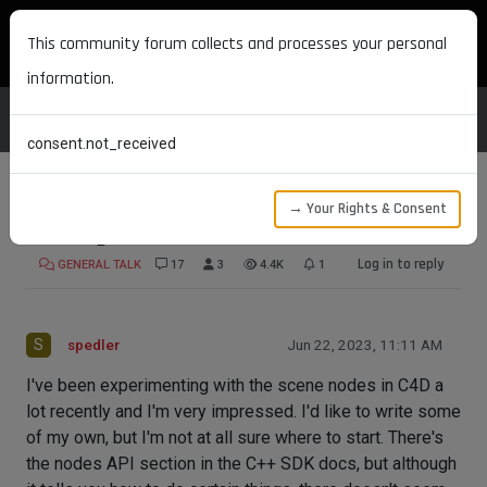
MAXON DEVELOPERS
This community forum collects and processes your personal
information.
consent.not_received
→ Your Rights & Consent
Writing scene nodes
Log in to reply
GENERAL TALK
17
3
4.4K
1
S
spedler
Jun 22, 2023, 11:11 AM
I've been experimenting with the scene nodes in C4D a
lot recently and I'm very impressed. I'd like to write some
of my own, but I'm not at all sure where to start. There's
the nodes API section in the C++ SDK docs, but although