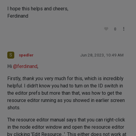
I hope this helps and cheers,
Ferdinand
0
S
spedler
Jun 28, 2023, 10:49 AM
Hi
@
ferdinand
,
Firstly,
thank you
very much for this, which is incredibly
helpful. I didn't know you had to turn on the ID switch in
the editor prefs but more than that, was how to get the
resource editor running as you showed in earlier screen
shots.
The resource editor manual says that you can right-click
in the node editor window and open the resource editor
by clicking 'Edit Resource...'. This either does not work at