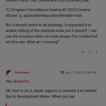
context menu. I ran Cinema with this command line:
"C:\Program Files\Maxon Cinema 4D 2023\Cinema
4D.exe" g_applicationRepositoryWritable=true
But it doesn't seem to do anything. I'd expected it to
enable editing of the example node, but it doesn't. I can
use the resource editor on node groups I've created but
not this one. What am I missing?
0
ferdinand
Jun 27, 2023, 2:03 PM
Hey
@
spedler
,
My time to do in-depth support is currently a bit limited
due to development duties. When you say