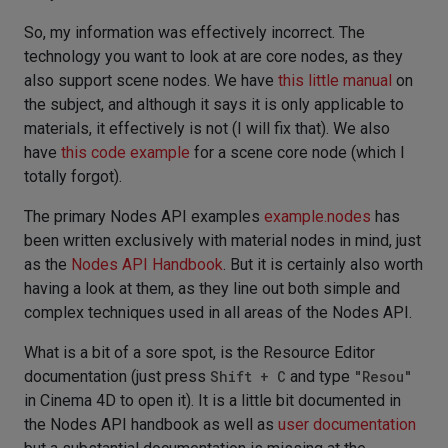
So, my information was effectively incorrect. The
technology you want to look at are core nodes, as they
also support scene nodes. We have
this little manual
on
the subject, and although it says it is only applicable to
materials, it effectively is not (I will fix that). We also
have
this code example
for a scene core node (which I
totally forgot).
The primary Nodes API examples
example.nodes
has
been written exclusively with material nodes in mind, just
as the
Nodes API Handbook
. But it is certainly also worth
having a look at them, as they line out both simple and
complex techniques used in all areas of the Nodes API.
What is a bit of a sore spot, is the Resource Editor
documentation (just press
Shift + C
and type
"Resou"
in Cinema 4D to open it). It is a little bit documented in
the Nodes API handbook as well as
user documentation