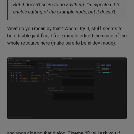
But it doesn't seem to do anything. I'd expected it to
enable editing of the example node, but it doesn't.
What do you mean by that? When I try it, stuff seems to
be editable just fine, I for example edited the name of the
whole resource here (make sure to be in dev mode):
and upon closing that dialog, Cinema 4D will ask you if