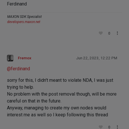
Ferdinand
MAXON SDK Specialist
developers.maxon.net
0
Fremox
Jun 22, 2023, 12:22 PM
@
ferdinand
sorry for this, I didn't meant to violate NDA, I was just
trying to help.
No problem with the post removal though, will be more
careful on that in the future.
Anyway, managing to create my own nodes would
interest me as well so I keep following this thread
0