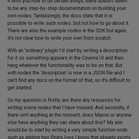
it tells you how to do certain things, there doesn't seem
to be any step-by-step documentation on building your
own nodes. Tantalizingly, the docs state that it is
possible to write such nodes...but not how to go about it.
There are also the example nodes in the SDK but again,
it's not clear how to write your own from scratch.
With an 'ordinary' plugin I'd start by writing a description
for it so something appears in the Cinema UI and then
hang whatever the functionality was to be on that. But
with nodes the 'description' is now in a JSON file and I
can't find any docs on the format of that, so it's difficult to
get started.
So my question is firstly, are there any resources for
writing scene nodes that I have missed. And secondly, if
there isn't anything at the moment, does Maxon or anyone
else have anything they can share about this? My aim
would be to start by writing a very simple function node
such as adding two floats (yes I know that already exists