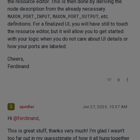
the resource editor. This is then done by deriving the
node description from the already necessary
MAXON_PORT_INPUT
,
MAXON_PORT_OUTPUT
, etc.
definitions. For a finalized UI, you will have still to touch
the resource editor, but it will allow you to get started
with your logic when you do not care about UI details or
how your ports are labeled.
Cheers,
Ferdinand
0
S
spedler
Jun 27, 2023, 10:37 AM
Hi
@
ferdinand
,
This is great stuff, thanks very much! I'm glad I wasn't
too far out in my guesstimate of how it all hung together.