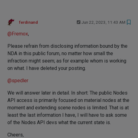
ferdinand
Jun 22, 2023, 11:43 AM
@
Fremox
,
Please refrain from disclosing information bound by the
NDA in this public forum, no matter how small the
infraction might seem; as for example whom is working
on what. I have deleted your posting.
@
spedler
We will answer later in detail. In short: The public Nodes
API access is primarily focused on material nodes at the
moment and extending scene nodes is limited. That is at
least the last information I have, I will have to ask some
of the Nodes API devs what the current state is.
Cheers,