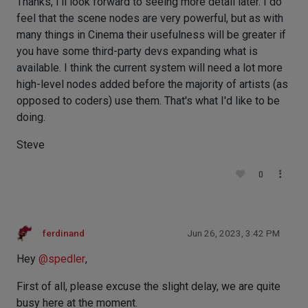
Thanks, I'll look forward to seeing more detail later. I do
feel that the scene nodes are very powerful, but as with
many things in Cinema their usefulness will be greater if
you have some third-party devs expanding what is
available. I think the current system will need a lot more
high-level nodes added before the majority of artists (as
opposed to coders) use them. That's what I'd like to be
doing.
Steve
0
ferdinand
Jun 26, 2023, 3:42 PM
Hey
@
spedler
,
First of all, please excuse the slight delay, we are quite
busy here at the moment.