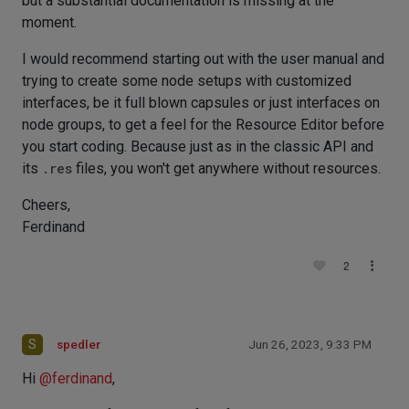
but a substantial documentation is missing at the
moment.
I would recommend starting out with the user manual and
trying to create some node setups with customized
interfaces, be it full blown capsules or just interfaces on
node groups, to get a feel for the Resource Editor before
you start coding. Because just as in the classic API and
its
.res
files, you won't get anywhere without resources.
Cheers,
Ferdinand
2
S
spedler
Jun 26, 2023, 9:33 PM
Hi
@
ferdinand
,