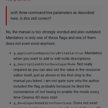
with three command-line parameters as described
here. Is this still correct?
No, the manual is too strongly worded and also outdated.
Mandatory is only one of these flags and one of them
does not even exist anymore:
g_applicationRepositoryWritable=true
: Mandatory
when you want to add or edit node descriptions.
g_descriptionEditorDeveloperMode
: Not really
required as you can also set the value in the resource
editor itself, just as shown in the first step in the
manual you linked. I am not quite sure why the author
included the flag, probably because he liked the
convenience of not having to enable the mode every
time Cinema 4D does start.
g_developerNodeEditorFunctions
: Does not exist