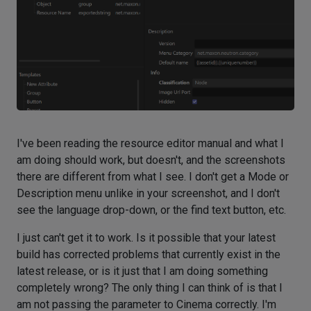
I've been reading the resource editor manual and what I
am doing should work, but doesn't, and the screenshots
there are different from what I see. I don't get a Mode or
Description menu unlike in your screenshot, and I don't
see the language drop-down, or the find text button, etc.
I just can't get it to work. Is it possible that your latest
build has corrected problems that currently exist in the
latest release, or is it just that I am doing something
completely wrong? The only thing I can think of is that I
am not passing the parameter to Cinema correctly. I'm