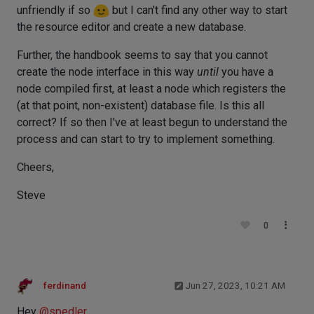
unfriendly if so
but I can't find any other way to start
the resource editor and create a new database.
Further, the handbook seems to say that you cannot
create the node interface in this way
until
you have a
node compiled first, at least a node which registers the
(at that point, non-existent) database file. Is this all
correct? If so then I've at least begun to understand the
process and can start to try to implement something.
Cheers,
Steve
0
ferdinand
Jun 27, 2023, 10:21 AM
Hey
@
spedler
,