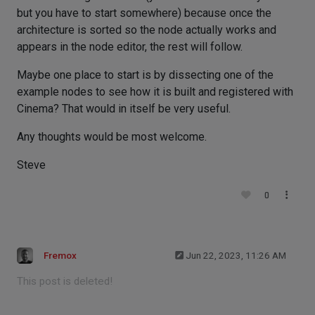
but you have to start somewhere) because once the
architecture is sorted so the node actually works and
appears in the node editor, the rest will follow.
Maybe one place to start is by dissecting one of the
example nodes to see how it is built and registered with
Cinema? That would in itself be very useful.
Any thoughts would be most welcome.
Steve
0
Fremox
Jun 22, 2023, 11:26 AM
This post is deleted!