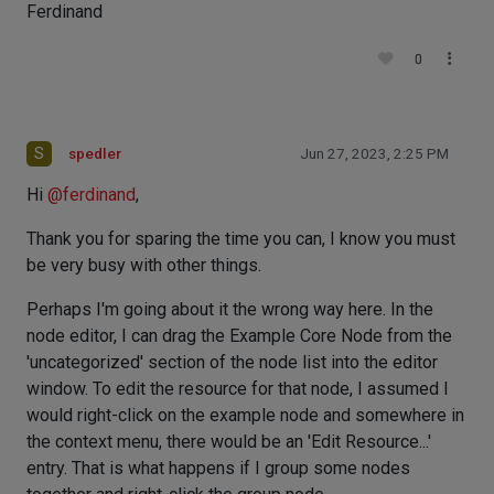
Ferdinand
0
S
spedler
Jun 27, 2023, 2:25 PM
Hi
@
ferdinand
,
Thank you for sparing the time you can, I know you must
be very busy with other things.
Perhaps I'm going about it the wrong way here. In the
node editor, I can drag the Example Core Node from the
'uncategorized' section of the node list into the editor
window. To edit the resource for that node, I assumed I
would right-click on the example node and somewhere in
the context menu, there would be an 'Edit Resource...'
entry. That is what happens if I group some nodes