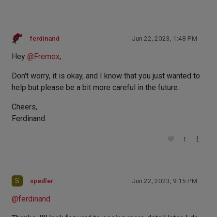
ferdinand
Jun 22, 2023, 1:48 PM
Hey
@
Fremox
,
Don't worry, it is okay, and I know that you just wanted to
help but please be a bit more careful in the future.
Cheers,
Ferdinand
1
S
spedler
Jun 22, 2023, 9:15 PM
@
ferdinand