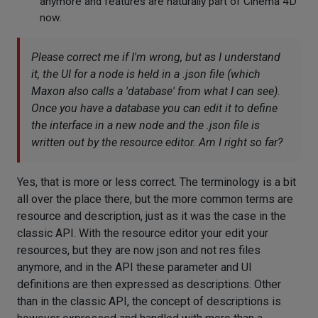
anymore and features are naturally part of Cinema 4D
now.
Please correct me if I'm wrong, but as I understand
it, the UI for a node is held in a .json file (which
Maxon also calls a 'database' from what I can see).
Once you have a database you can edit it to define
the interface in a new node and the .json file is
written out by the resource editor. Am I right so far?
Yes, that is more or less correct. The terminology is a bit
all over the place there, but the more common terms are
resource and description, just as it was the case in the
classic API. With the resource editor your edit your
resources, but they are now json and not res files
anymore, and in the API these parameter and UI
definitions are then expressed as descriptions. Other
than in the classic API, the concept of descriptions is