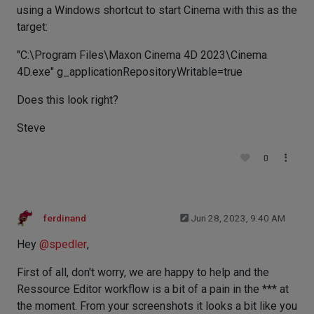
using a Windows shortcut to start Cinema with this as the
target:
"C:\Program Files\Maxon Cinema 4D 2023\Cinema
4D.exe" g_applicationRepositoryWritable=true
Does this look right?
Steve
0
ferdinand
Jun 28, 2023, 9:40 AM
Hey
@
spedler
,
First of all, don't worry, we are happy to help and the
Ressource Editor workflow is a bit of a pain in the *** at
the moment. From your screenshots it looks a bit like you