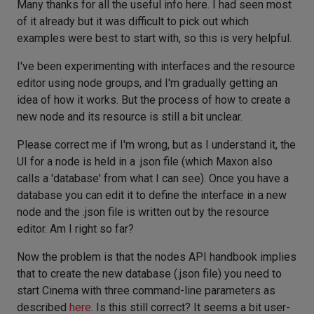
Many thanks for all the useful info here. I had seen most
of it already but it was difficult to pick out which
examples were best to start with, so this is very helpful.
I've been experimenting with interfaces and the resource
editor using node groups, and I'm gradually getting an
idea of how it works. But the process of how to create a
new node and its resource is still a bit unclear.
Please correct me if I'm wrong, but as I understand it, the
UI for a node is held in a .json file (which Maxon also
calls a 'database' from what I can see). Once you have a
database you can edit it to define the interface in a new
node and the .json file is written out by the resource
editor. Am I right so far?
Now the problem is that the nodes API handbook implies
that to create the new database (.json file) you need to
start Cinema with three command-line parameters as
described
here
. Is this still correct? It seems a bit user-