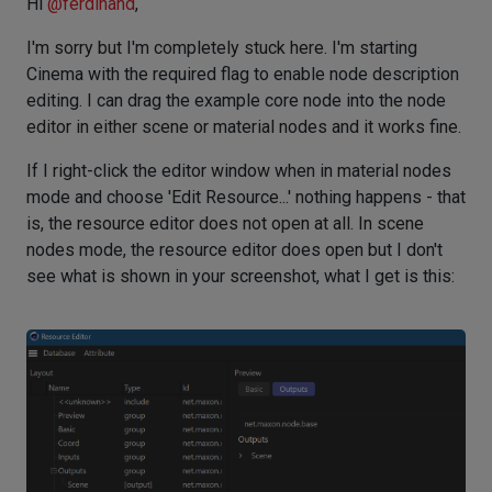
Hi
@
ferdinand
,
I'm sorry but I'm completely stuck here. I'm starting
Cinema with the required flag to enable node description
editing. I can drag the example core node into the node
editor in either scene or material nodes and it works fine.
If I right-click the editor window when in material nodes
mode and choose 'Edit Resource...' nothing happens - that
is, the resource editor does not open at all. In scene
nodes mode, the resource editor does open but I don't
see what is shown in your screenshot, what I get is this: