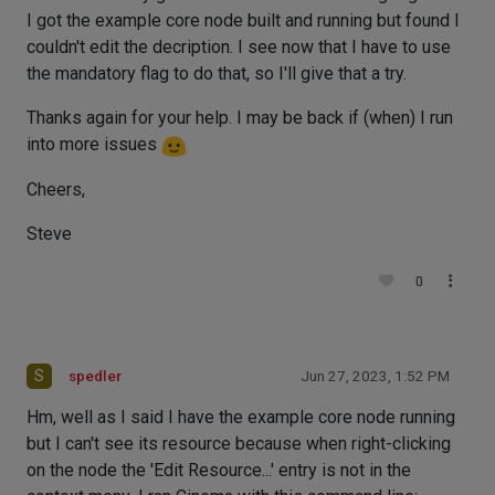
I got the example core node built and running but found I
couldn't edit the decription. I see now that I have to use
the mandatory flag to do that, so I'll give that a try.
Thanks again for your help. I may be back if (when) I run
into more issues
Cheers,
Steve
0
S
spedler
Jun 27, 2023, 1:52 PM
Hm, well as I said I have the example core node running
but I can't see its resource because when right-clicking
on the node the 'Edit Resource...' entry is not in the