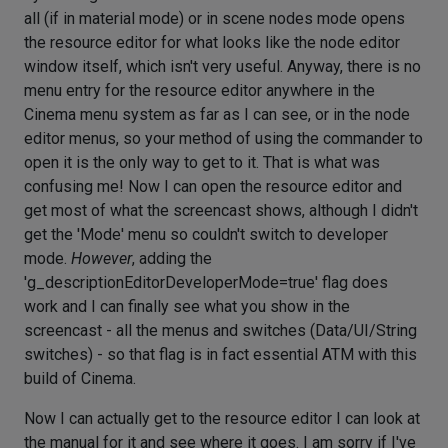
all (if in material mode) or in scene nodes mode opens
the resource editor for what looks like the node editor
window itself, which isn't very useful. Anyway, there is no
menu entry for the resource editor anywhere in the
Cinema menu system as far as I can see, or in the node
editor menus, so your method of using the commander to
open it is the only way to get to it. That is what was
confusing me! Now I can open the resource editor and
get most of what the screencast shows, although I didn't
get the 'Mode' menu so couldn't switch to developer
mode.
However
, adding the
'g_descriptionEditorDeveloperMode=true' flag does
work and I can finally see what you show in the
screencast - all the menus and switches (Data/UI/String
switches) - so that flag is in fact essential ATM with this
build of Cinema.
Now I can actually get to the resource editor I can look at
the manual for it and see where it goes. I am sorry if I've