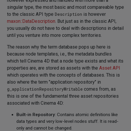
however expressed and handled with more than a
singular type, the most basic and most compareable type
to the classic API type
Description
is however
maxon::DataDescription
. But just as in the classic API,
you usually do not have to deal with descriptions in detail
until you venture into more complex territories.
The reason why the term database pops up here is
because node templates, i.e., the metadata bundles
which tell Cinema 4D that a node type exists and what its
properties are, are stored as assets with the
Asset API
which operates with the concepts of databases. This is
also where the term "application repository" in
g_applicationRepositoryWritable
comes from, as
this is one of the fundamental three asset repositories
associated with Cinema 4D:
Built-in Repository
: Contains atomic definitions like
data types and very low-level nodes stuff. It is read-
only and cannot be changed.