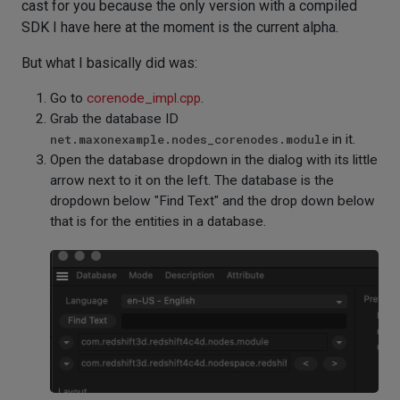
cast for you because the only version with a compiled
SDK I have here at the moment is the current alpha.
But what I basically did was:
Go to
corenode_impl.cpp
.
Grab the database ID
net.maxonexample.nodes_corenodes.module
in it.
Open the database dropdown in the dialog with its little
arrow next to it on the left. The database is the
dropdown below "Find Text" and the drop down below
that is for the entities in a database.