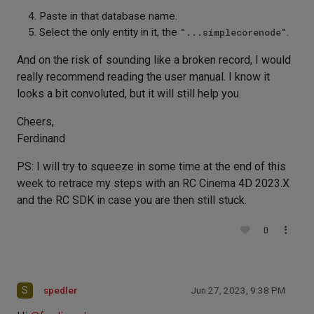
Paste in that database name.
Select the only entity in it, the
"...simplecorenode"
.
And on the risk of sounding like a broken record, I would
really recommend reading the user manual. I know it
looks a bit convoluted, but it will still help you.
Cheers,
Ferdinand
PS: I will try to squeeze in some time at the end of this
week to retrace my steps with an RC Cinema 4D 2023.X
and the RC SDK in case you are then still stuck.
0
S
spedler
Jun 27, 2023, 9:38 PM