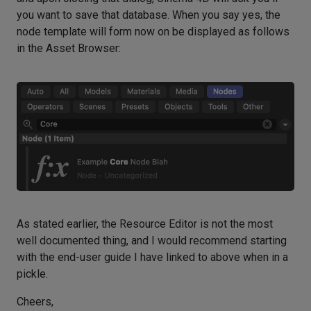
you want to save that database. When you say yes, the
node template will form now on be displayed as follows
in the Asset Browser:
As stated earlier, the Resource Editor is not the most
well documented thing, and I would recommend starting
with the end-user guide I have linked to above when in a
pickle.
Cheers,