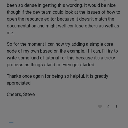
been so dense in getting this working. It would be nice
though if the dev team could look at the issues of how to
open the resource editor because it doesn't match the
documentation and might well confuse others as well as
me.
So for the moment I can now try adding a simple core
node of my own based on the example. If I can, I'll try to
write some kind of tutorial for this because it's a tricky
process as things stand to even get started.
Thanks once again for being so helpful, it is greatly
appreciated.
Cheers, Steve
0