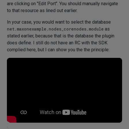
are clicking on "Edit Port". You should manually navigate
to that resource as lined out earlier.
In your case, you would want to select the database
net.maxonexample.nodes_corenodes.module
as
stated earlier, because that is the database the plugin
does define. I still do not have an RC with the SDK
complied here, but I can show you the the principle:
.