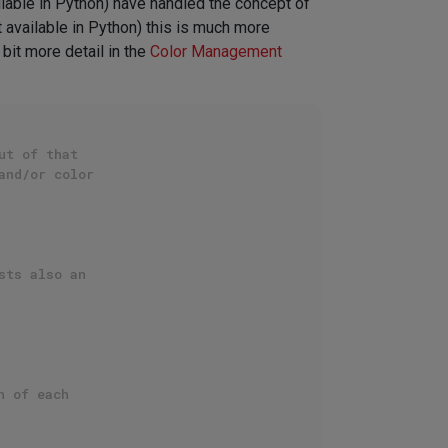
ilable in Python) have handled the concept of
t available in Python) this is much more
 bit more detail in the
Color Management
ut of that
and/or color
sts also an
n of each