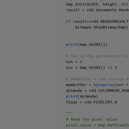
bmp.Init(width, height, 
96
)

result = c4d.documents.Rend
if
 result==c4d.RENDERRESULT
    bitmaps.ShowBitmap(bmp)

print
(bmp.GetBt())

# Set up the parameters for
cnt = 
4
inc = bmp.GetBt() // 
8
# membuffer = c4d.storage.B
membuffer = 
bytearray
(cnt *
print
(dstmode)

flags = c4d.PIXELCNT_0

"""

# Read the pixel value

pixel_value = bmp.GetPixelC