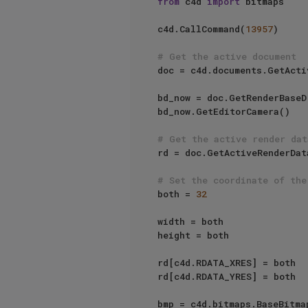
from
 c4d 
import
 bitmaps

c4d.CallCommand(
13957
)

# Get the active document
doc = c4d.documents.GetActi
bd_now = doc.GetRenderBaseDr
bd_now.GetEditorCamera()

# Get the active render dat
rd = doc.GetActiveRenderDat
# Set the coordinate of the
both = 
32
width = both

height = both

rd[c4d.RDATA_XRES] = both

rd[c4d.RDATA_YRES] = both

bmp = c4d.bitmaps.BaseBitmap