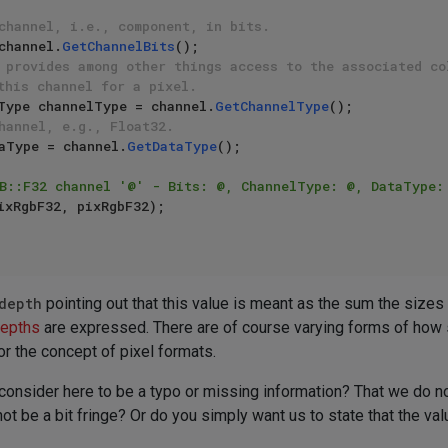
channel, i.e., component, in bits.
channel.
GetChannelBits
();

 provides among other things access to the associated co
this channel for a pixel.
Type channelType = channel.
GetChannelType
();

hannel, e.g., Float32.
aType = channel.
GetDataType
();

B::F32 channel '@' - Bits: @, ChannelType: @, DataType:
depth
pointing out that this value is meant as the sum the sizes o
depths
are expressed. There are of course varying forms of how su
or the concept of pixel formats.
consider here to be a typo or missing information? That we do no
at not be a bit fringe? Or do you simply want us to state that the v