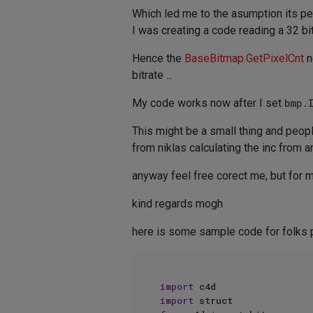
Which led me to the asumption its per c
I was creating a code reading a 32 bi
Hence the
BaseBitmap.GetPixelCnt
n
bitrate ...
My code works now after I set
bmp.
This might be a small thing and people
from niklas calculating the inc from 
anyway feel free corect me, but for me
kind regards mogh
here is some sample code for folks 
import
import