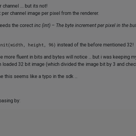
hannel .... but its not!
t per channel image per pixel from the renderer.
eeds the corect
inc (int) – The byte increment per pixel in the buf
Init(width, height, 96)
instead of the before mentioned 32!
 more fluent in bits and bytes will notice ... but i was keeping mys
an loaded 32 bit image (which divided the image bit by 3 and che
 this seems like a typo in the sdk ...
pasing by: