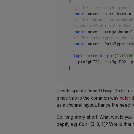
{

// The size of the pixel 
const
 maxon::BITS bits = 
// The channel type which
// the default value for 
const
 maxon::ImageChannel
// The data type of the c
const
 maxon::DataType dat
ApplicationOutput
(
"\t\tRG
    pixRgbF32, pixRgbF32, pixRgbF32, pixRgbF32);

I could update
BaseBitmap.Init
for
since this is the common way
color 
as a channel layout, hence the need f
So, long story short: What would you 
depth, e.g, 8bit : (3, 3, 2)? Would th