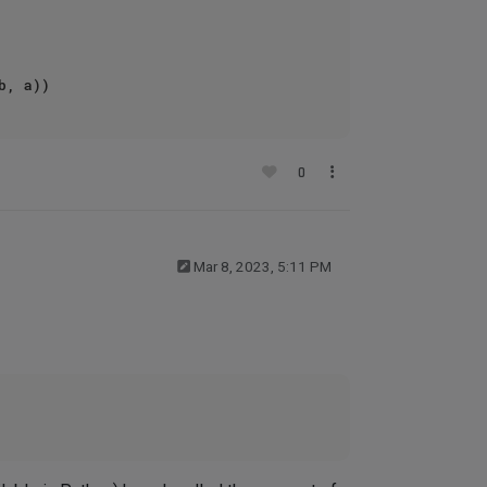
0
Mar 8, 2023, 5:11 PM