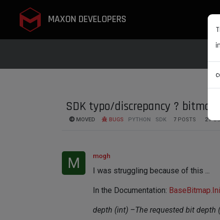
MAXON DEVELOPERS
T
i
c
SDK typo/discrepancy ? bitmap.I
MOVED
BUGS
PYTHON
SDK
7
POSTS
2
POS
mogh
M
I was struggling because of this ...
In the Documentation:
BaseBitmap.Ini
depth (int) –The requested bit depth (