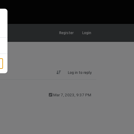
Register
Login
Log in to reply
Mar 7, 2023, 9:37 PM