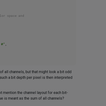
lor space and 
 @"
,

f all channels, but that might look a bit odd
ch a bit depth per pixel is then interpreted
t mention the channel layout for each bit-
alue is meant as the sum of all channels?