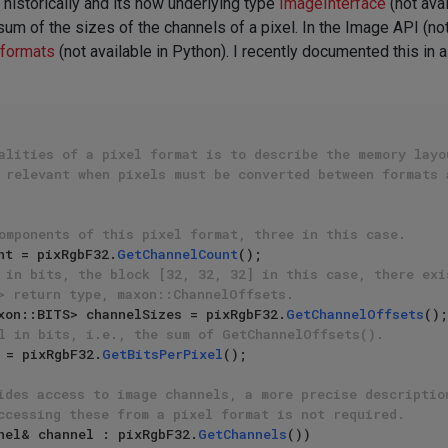
historically and its now underlying type
ImageInterface
(not ava
sum of the sizes of the channels of a pixel. In the Image API (no
 formats
(not available in Python). I recently documented this in a
alities of a pixel format is to describe the memory layo
 relevant when pixels must be converted between formats 
omponents of this pixel format, three in this case.
nt = pixRgbF32.
GetChannelCount
 in bits, the block [32, 32, 32] in this case, there exi
> return type, maxon::ChannelOffsets.
xon::BITS> channelSizes = pixRgbF32.
GetChannelOffsets
l in bits, i.e., the sum of GetChannelOffsets().
 = pixRgbF32.
GetBitsPerPixel
();

ides access to image channels, a more precise descriptio
ccessing these from a pixel format is not required.
nel& channel : pixRgbF32.
GetChannels
())
