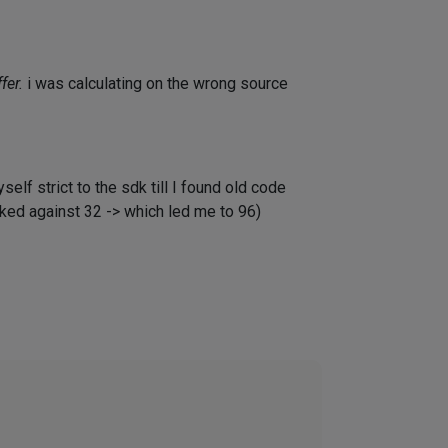
fer.
i was calculating on the wrong source
elf strict to the sdk till I found old code
cked against 32 -> which led me to 96)