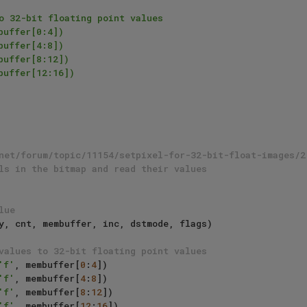
o 32-bit floating point values

uffer[0:4])

uffer[4:8])

uffer[8:12])

uffer[12:16])

net/forum/topic/11154/setpixel-for-32-bit-float-images/2
ls in the bitmap and read their values
lue
values to 32-bit floating point values
'f'
, membuffer[
0
:
4
])

'f'
, membuffer[
4
:
8
])

'f'
, membuffer[
8
:
12
])

'f'
, membuffer[
12
:
16
])
