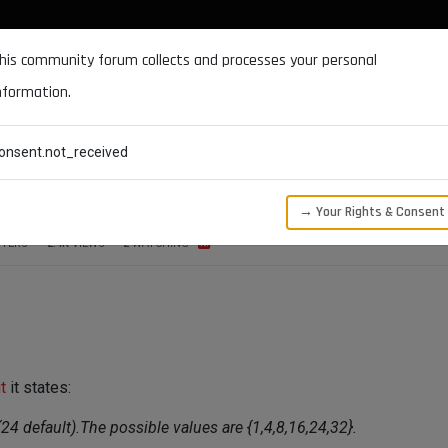
DOCUMENTATION
FORUM
DOWNLOADS
SUPPORT
his community forum collects and processes your personal
nformation.
CATEGORIES
RECENT
TAGS
USERS
onsent.not_received
nit() regarding bitdepth
→ Your Rights & Consent
TERS
2.4K
VIEWS
2
WATCHING
t
it states:
24 default).The possible values are {1,4,8,16,24,32}.