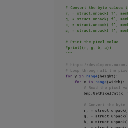
# Convert the byte values t
r, = struct.unpack('f', memb
g, = struct.unpack('f', memb
b, = struct.unpack('f', memb
a, = struct.unpack('f', memb
# Print the pixel value

#print((r, g, b, a))

"""
# https://developers.maxon.
# Loop through all the pixe
for
 y 
in
range
(height):

for
 x 
in
range
(width):

# Read the pixel va
        bmp.GetPixelCnt(x, y, cnt, membuffer, inc, dstmode, flags)

# Convert the byte 
        r, = struct.unpack(
        g, = struct.unpack(
        b, = struct.unpack(
        a, = struct.unpack(