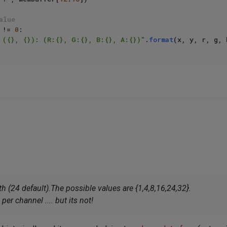
alue
 != 
0
:

 ({}, {}): (R:{}, G:{}, B:{}, A:{})"
.
format
h (24 default).The possible values are {1,4,8,16,24,32}.
er channel .... but its not!