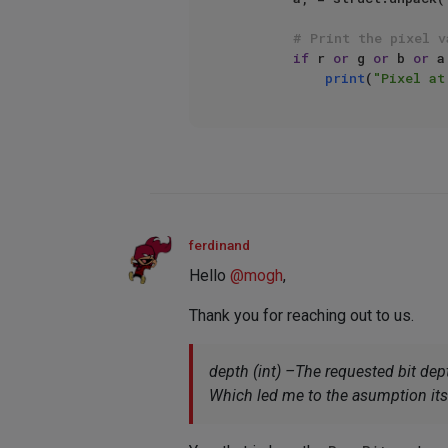
# Print the pixel v
if
 r 
or
 g 
or
 b 
or
 a
print
(
"Pixel at
ferdinand
Hello
@
mogh
,
Thank you for reaching out to us.
depth (int) –The requested bit dept
Which led me to the asumption its p