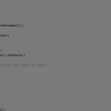
veDocument()

aw()

a
a().GetData()

 pixel you want to read
()
