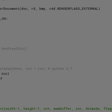
erDocument(doc, rd, bmp, c4d.RENDERFLAGS_EXTERNAL)

_OK:

 GetPixelCnt()
yteSeq(None, cnt * inc) # python 2.7
 inc)

nt(width-1, height-1, cnt, membuffer, inc, dstmode, flags