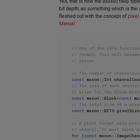
Yes, that is how the
BaseBitmap
type 
bit depth; as something which is the 
fleshed out with the concept of
pixel
Manual
:
// One of the core function
// format. This will become
// spaces.
// The number of channels/c
const
 maxon::Int channelCou
// The size of each channel
// alias for the Block<Bits
const
 maxon::Block<
const
 ma
// The total size of a pixe
const
 maxon::BITS pixelSize
// A pixel format also prov
// channel. In most cases a
for
 (
const
 maxon::ImageChan