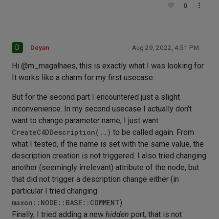
0
D
Deyan
Aug 29, 2022, 4:51 PM
Hi @m_magalhaes, this is exactly what I was looking for.
It works like a charm for my first usecase.
But for the second part I encountered just a slight
inconvenience. In my second usecase I actually don't
want to change parameter name, I just want
CreateC4DDescription(..)
to be called again. From
what I tested, if the name is set with the same value, the
description creation is not triggered. I also tried changing
another (seemingly irrelevant) attribute of the node, but
that did not trigger a description change either (in
particular I tried changing
maxon::NODE::BASE::COMMENT
).
Finally, I tried adding a new
hidden
port, that is not