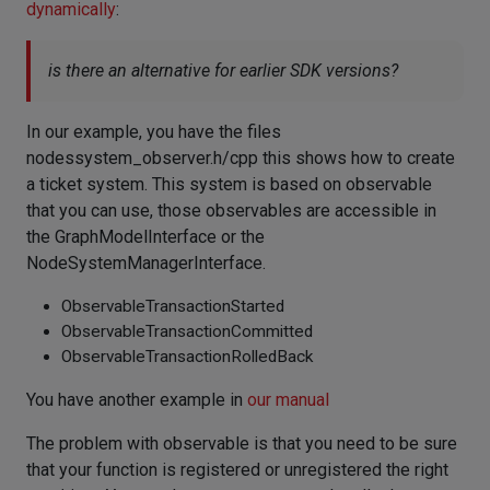
dynamically
:
is there an alternative for earlier SDK versions?
In our example, you have the files
nodessystem_observer.h/cpp this shows how to create
a ticket system. This system is based on observable
that you can use, those observables are accessible in
the GraphModelInterface or the
NodeSystemManagerInterface.
ObservableTransactionStarted
ObservableTransactionCommitted
ObservableTransactionRolledBack
You have another example in
our manual
The problem with observable is that you need to be sure
that your function is registered or unregistered the right