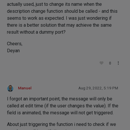
actually used, just to change its name when the
description change function should be called - and this
seems to work as expected. I was just wondering if
there is a better solution that may achieve the same
result without a dummy port?
Cheers,
Deyan
0
Manuel
Aug 29, 2022, 5:19 PM
I forgot an important point; the message will only be
called at edit time (if the user changes the value). If the
field is animated, the message will not get triggered.
About just triggering the function i need to check if we