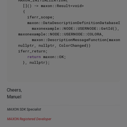
MAXON_INITIALIZATION(

	[]() -> maxon::Result<void>

	{

		iferr_scope;

		maxon::DataDescriptionDefinitionDatabaseInterface::RegisterValueChangedMessage(

			maxonexample::NODE::USERNODE::GetId(), 
maxonexample::NODE::USERNODE::COLORA,

			maxon::DescriptionMessageFunction(maxon::DESCRIPTION::UI::BASE::COMMANDCONTEXT.ENUM_NIMBUSCORE, 
nullptr, nullptr, ColorChanged)) 
iferr_return;

return
 maxon::OK;

	}, nullptr);

Cheers,
Manuel
MAXON SDK Specialist
MAXON Registered Developer