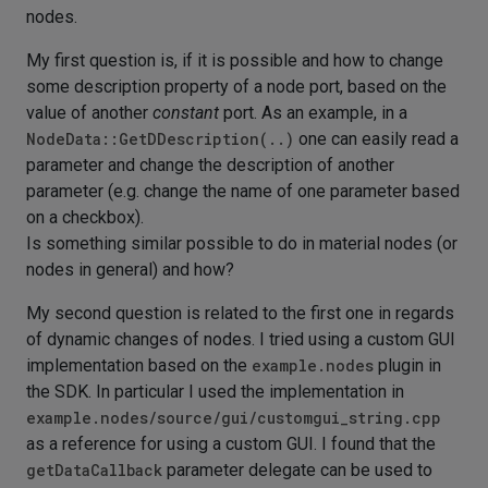
nodes.
My first question is, if it is possible and how to change
some description property of a node port, based on the
value of another
constant
port. As an example, in a
NodeData::GetDDescription(..)
one can easily read a
parameter and change the description of another
parameter (e.g. change the name of one parameter based
on a checkbox).
Is something similar possible to do in material nodes (or
nodes in general) and how?
My second question is related to the first one in regards
of dynamic changes of nodes. I tried using a custom GUI
implementation based on the
example.nodes
plugin in
the SDK. In particular I used the implementation in
example.nodes/source/gui/customgui_string.cpp
as a reference for using a custom GUI. I found that the
getDataCallback
parameter delegate can be used to