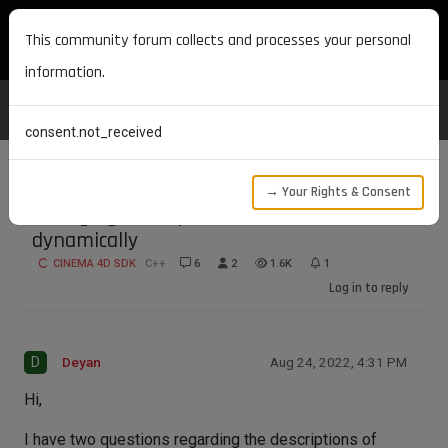
MAXON DEVELOPERS
This community forum collects and processes your personal
information.
consent.not_received
→ Your Rights & Consent
Changing description of material nodes
dynamically
CINEMA 4D SDK
C++
6
2
1.6K
1
Log in to reply
D
Deyan
Aug 24, 2022, 4:31 PM
Hi,
I have two questions regarding the descriptions of