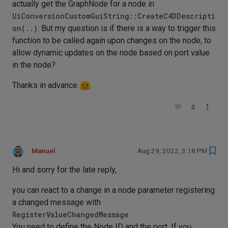
actually get the GraphNode for a node in
UiConversionCustomGuiString::CreateC4DDescripti
on(..)
. But my question is if there is a way to trigger this
function to be called again upon changes on the node, to
allow dynamic updates on the node based on port value
in the node?
Thanks in advance
0
Manuel
Aug 29, 2022, 3:18 PM
Hi and sorry for the late reply,
you can react to a change in a node parameter registering
a changed message with
RegisterValueChangedMessage
You need to define the Node ID and the port. If you