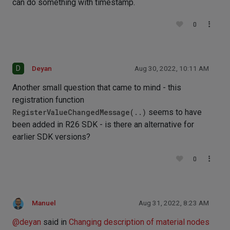
can do something with timestamp.
0
D
Deyan
Aug 30, 2022, 10:11 AM
Another small question that came to mind - this
registration function
RegisterValueChangedMessage(..)
seems to have
been added in R26 SDK - is there an alternative for
earlier SDK versions?
0
Manuel
Aug 31, 2022, 8:23 AM
@
deyan
said in
Changing description of material nodes