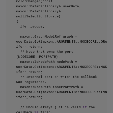
ColorChanged(const 
maxon::DataDictionary& userData, 
maxon::DataDictionary& 
multiSelectionStorage)

{

	iferr_scope;

	maxon::GraphModelRef graph = 
userData.Get(maxon::ARGUMENTS::NODECORE::GRAPHM
iferr_return;

	// Node that owns the port 
(NODECORE::PORTPATH).

	maxon::IoNodePath nodePath = 
userData.Get(maxon::ARGUMENTS::NODECORE::NODEPA
iferr_return;

	// Internal port on which the callback 
was registered.

	maxon::NodePath innerPortPath = 
userData.Get(maxon::ARGUMENTS::NODECORE::INNERP
iferr_return;

	// Should always just be valid 
if
 the 
callback 
is
 fired.
