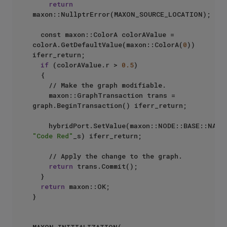
return
maxon::NullptrError(MAXON_SOURCE_LOCATION);

	const maxon::ColorA colorAValue = 
colorA.GetDefaultValue(maxon::ColorA(
0
)) 
iferr_return;

if
 (colorAValue.r > 
0.5
)

	{

		// Make the graph modifiable.

		maxon::GraphTransaction trans = 
graph.BeginTransaction() iferr_return;

"Code Red"
_s) iferr_return;

		// Apply the change to the graph.

return
 trans.Commit();

	}

return
 maxon::OK;

}
