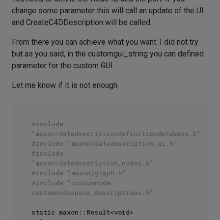
change some parameter this will call an update of the UI
and CreateC4DDescription will be called.
From there you can achieve what you want. I did not try
but as you said, in the customgui_string you can defined
parameter for the custom GUI.
Let me know if it is not enough.
#include 
"maxon/datadescriptiondefinitiondatabase.h"
#include "maxon/datadescription_ui.h"
#include 
"maxon/datadescription_nodes.h"
#include "maxon/graph.h"
#include "customnode-
customnodespace_descriptions.h"
static maxon::Result<void> 