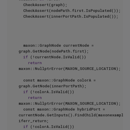
	CheckAssert(graph);

	CheckAssert(nodePath.first.IsPopulated());

	CheckAssert(innerPortPath.IsPopulated());

	maxon::GraphNode currentNode = 
graph.GetNode(nodePath.first);

if
 (!currentNode.IsValid())

return
maxon::NullptrError(MAXON_SOURCE_LOCATION);

	const maxon::GraphNode colorA = 
graph.GetNode(innerPortPath);

if
 (!colorA.IsValid())

return
maxon::NullptrError(MAXON_SOURCE_LOCATION);

	const maxon::GraphNode hybridPort = 
currentNode.GetInputs().FindChild(maxonexample::
iferr_return;

if
 (!colorA.IsValid())
