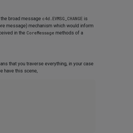
ly the broad message
c4d.EVMSG_CHANGE
is
(core message) mechanism which would inform
ceived in the
CoreMessage
methods of a
ans that you traverse everything, in your case
we have this scene,