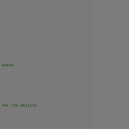
state.
