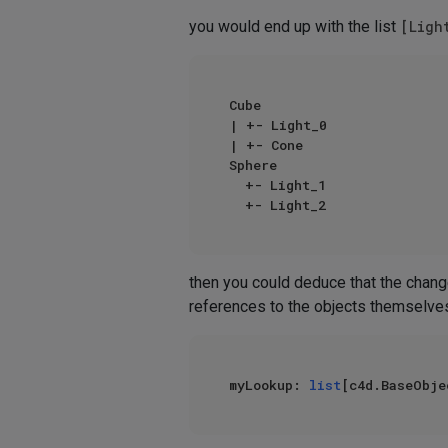
you would end up with the list
[Ligh
Cube

| +- Light_0

| +- Cone

Sphere

  +- Light_1

then you could deduce that the chan
references to the objects themselves
myLookup: 
list