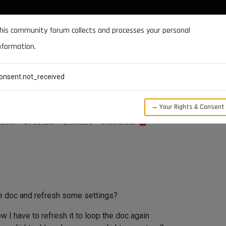
DOCUMENTATION
FORUM
DOWNLOADS
SUPPORT
his community forum collects and processes your personal
nformation.
CATEGORIES
RECENT
TAGS
USERS
onsent.not_received
 pram change?
→ Your Rights & Consent
POSTS
3
POSTERS
2.7K
VIEWS
3
WATCHING
he doc and refresh some settings?
w I have to refresh it to loop the doc again