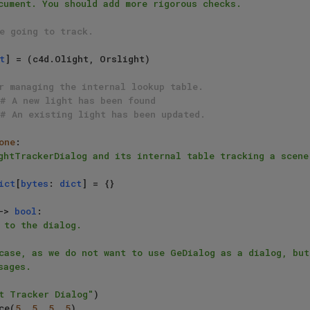
e going to track.
t
] = (c4d.Olight, Orslight)

r managing the internal lookup table.
# A new light has been found
# An existing light has been updated.
one
:

ghtTrackerDialog and its internal table tracking a scene 
ict
[
bytes
: 
dict
] = {}

-> 
bool
:

 to the dialog.

t Tracker Dialog"
)

ace(
5
, 
5
, 
5
, 
5
)
