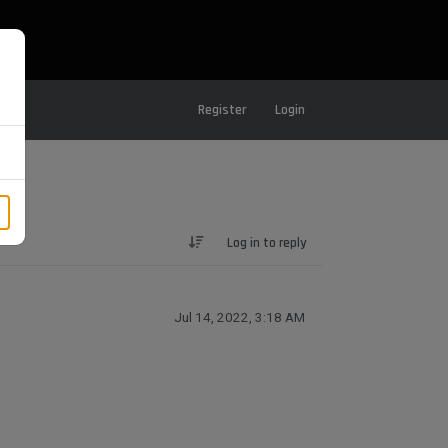
Register
Login
Log in to reply
Jul 14, 2022, 3:18 AM