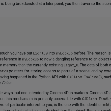
is being broadcasted at a later point, you then traverse the sce
lthough you have put
Light_0
into
myLookup
before. The reason is
 reference in
myLookup
to now a dangling reference to an object
 in memory than the currently existing
Light_0
. The data of both o
st2D
pointers for storing access to parts of a scene, and by ext
 having happened in the Python API with
C4DAtom.IsAlive()
, suc
rn
False
.
ple ways, but one intended by Cinema 4D is markers. Cinema 4D 
thon this mechanism is primarily accessible with
C4DAtom.FindU
e of particular interest to you, is the one with the identifier
c4d
re there a hash which uniquely identifies the object; this also wo