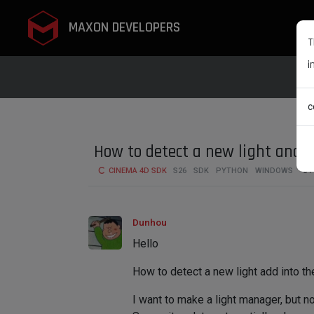
MAXON DEVELOPERS
T
i
c
How to detect a new light and
CINEMA 4D SDK
S26
SDK
PYTHON
WINDOWS
6
Dunhou
Hello
How to detect a new light add into t
I want to make a light manager, but no