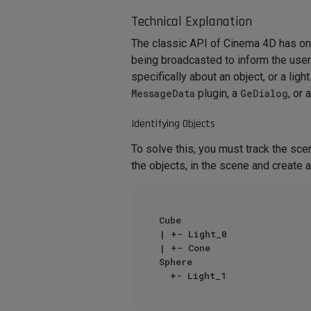
Technical Explanation
The classic API of Cinema 4D has on
being broadcasted to inform the use
specifically about an object, or a lig
MessageData
plugin, a
GeDialog
, or 
Identifying Objects
To solve this, you must track the sce
the objects, in the scene and create
Cube

| +- Light_0

| +- Cone

Sphere
