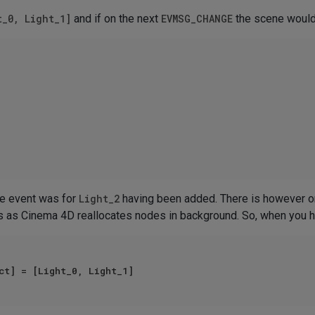
t_0, Light_1]
and if on the next
EVMSG_CHANGE
the scene would
ge event was for
Light_2
having been added. There is however on
 as Cinema 4D reallocates nodes in background. So, when you ha