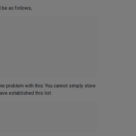
 be as follows,
e problem with this: You cannot simply store
ve established this list