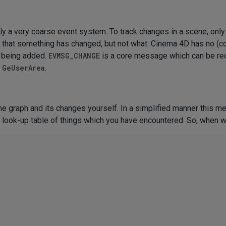
ly a very coarse event system. To track changes in a scene, on
r that something has changed, but not what. Cinema 4D has no 
ht being added.
EVMSG_CHANGE
is a core message which can be re
a
GeUserArea
.
ne graph and its changes yourself. In a simplified manner this me
 a look-up table of things which you have encountered. So, when 