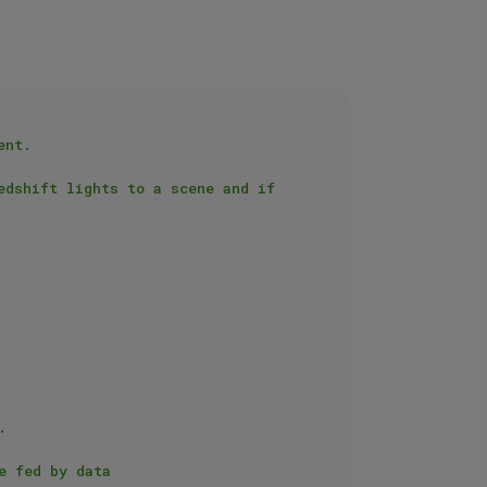
nt.

dshift lights to a scene and if 

