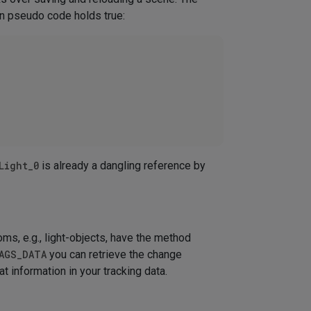
in pseudo code holds true:
Light_0
is already a dangling reference by
ms, e.g., light-objects, have the method
AGS_DATA
you can retrieve the change
at information in your tracking data.