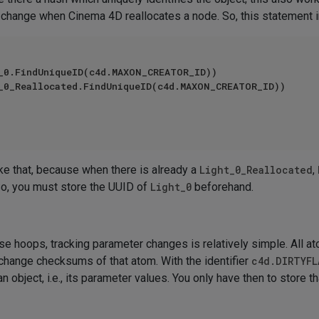
not change when Cinema 4D reallocates a node. So, this statement 
_0.FindUniqueID(c4d.MAXON_CREATOR_ID))

_0_Reallocated.FindUniqueID(c4d.MAXON_CREATOR_ID))

like that, because when there is already a
Light_0_Reallocated
,
 So, you must store the UUID of
Light_0
beforehand.
 hoops, tracking parameter changes is relatively simple. All ato
change checksums of that atom. With the identifier
c4d.DIRTYFL
 object, i.e., its parameter values. You only have then to store th