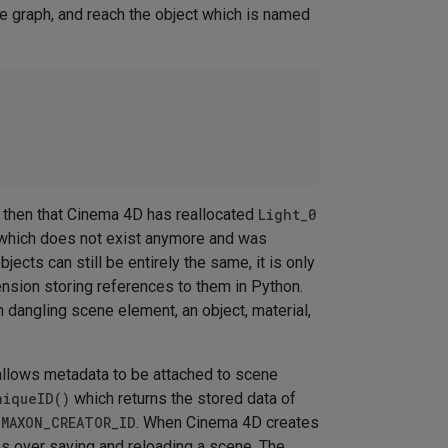
ne graph, and reach the object which is named
 then that Cinema 4D has reallocated
Light_0
 which does not exist anymore and was
bjects can still be entirely the same, it is only
ension storing references to them in Python.
h dangling scene element, an object, material,
allows metadata to be attached to scene
niqueID()
which returns the stored data of
.MAXON_CREATOR_ID
. When Cinema 4D creates
rks over saving and reloading a scene. The