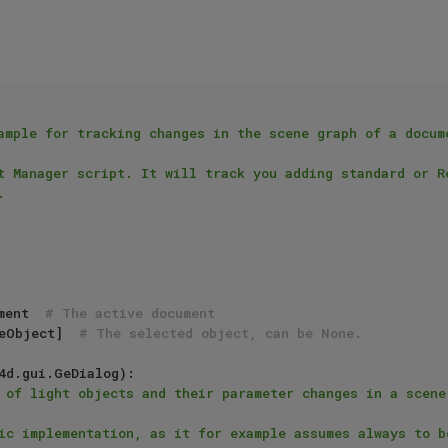
ample for tracking changes in the scene graph of a docume
t Manager script. It will track you adding standard or Re


ment  
# The active document
eObject]  
# The selected object, can be None.
4d.gui.GeDialog):

 of light objects and their parameter changes in a scene.