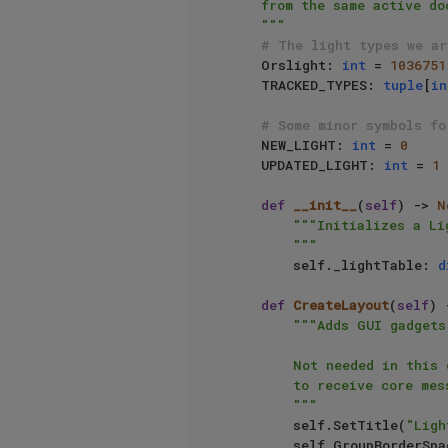
    from the same active document. You should add more rigorous checks.

    """
# The light types we ar
    Orslight: 
int
 = 
1036751
    TRACKED_TYPES: 
tuple
[
in
# Some minor symbols fo
    NEW_LIGHT: 
int
 = 
0
    UPDATED_LIGHT: 
int
 = 
1
def
__init__
(
self
) -> 
N
"""Initializes a Li
        """
        self._lightTable: 
d
def
CreateLayout
(
self
) 
"""Adds GUI gadgets
        Not needed in this case, as we do not want to use GeDialog as a dialog, but for its ability

        to receive core messages.

        """
        self.SetTitle(
"Ligh
        self.GroupBorderSp