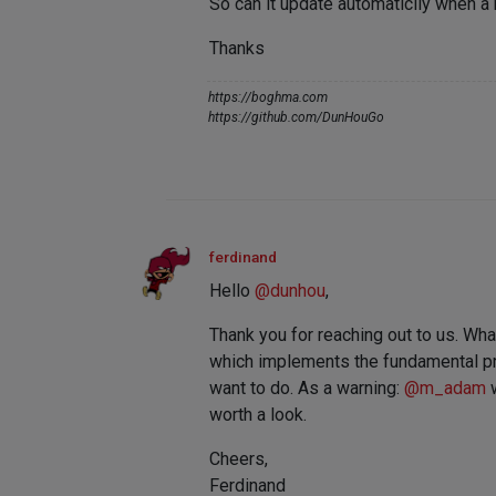
So can it update automaticlly when a
Thanks
https://boghma.com
https://github.com/DunHouGo
ferdinand
Hello
@
dunhou
,
Thank you for reaching out to us. What
which implements the fundamental prin
want to do. As a warning:
@
m_adam
w
worth a look.
Cheers,
Ferdinand