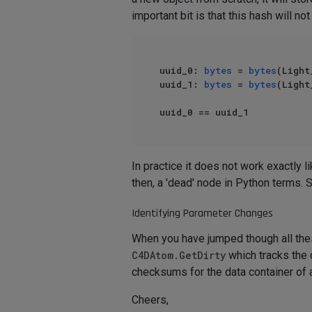
important bit is that this hash will 
uuid_0: 
bytes
 = 
bytes
(Light
uuid_1: 
bytes
 = 
bytes
(Light
In practice it does not work exactly 
then, a 'dead' node in Python terms.
Identifying Parameter Changes
When you have jumped though all these
C4DAtom.GetDirty
which tracks the 
checksums for the data container of an
Cheers,