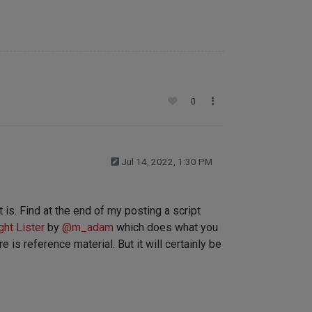
0
Jul 14, 2022, 1:30 PM
t is. Find at the end of my posting a script
ght Lister
by
@
m_adam
which does what you
 is reference material. But it will certainly be