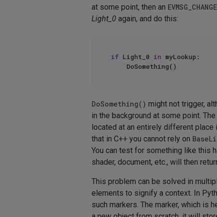
at some point, then an
EVMSG_CHANGE
Light_0
again, and do this:
if
 Light_0 
in
 myLookup:

DoSomething()
might not trigger, a
in the background at some point. The
located at an entirely different place
that in C++ you cannot rely on
BaseLi
You can test for something like this
shader, document, etc., will then retu
This problem can be solved in multi
elements to signify a context. In Py
such markers. The marker, which is her
a new object from scratch, it will sto