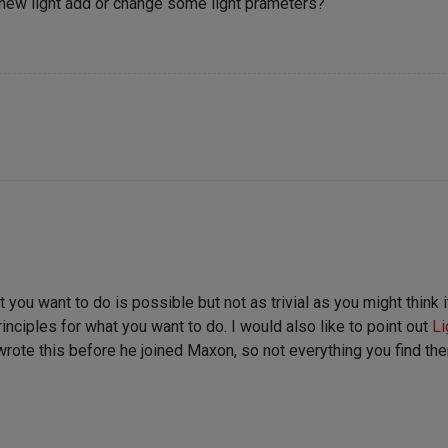
 new light add or change some light prameters?
 you want to do is possible but not as trivial as you might think i
ciples for what you want to do. I would also like to point out
Li
rote this before he joined Maxon, so not everything you find there