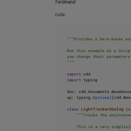
Ferdinand
Code:
"""Provides a bare-bones ex
Run this example as a Scrip
you change their parameters.
"""
import
import
 typing

doc: c4d.documents.BaseDocu
op: typing.
Optional
[c4d.Bas
class
LightTrackerDialog
 (c
"""Tracks the existence
    This is a very simplistic implementation, as it for example assumes always to be fed by data
