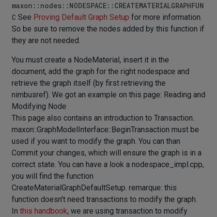
maxon::nodes::NODESPACE::CREATEMATERIALGRAPHFUN
C
See
Proving Default Graph Setup
for more information.
So be sure to remove the nodes added by this function if
they are not needed.
You must create a NodeMaterial, insert it in the
document, add the graph for the right nodespace and
retrieve the graph itself (by first retrieving the
nimbusref). We got an example on this page:
Reading and
Modifying Node
This page also contains an introduction to Transaction.
maxon::GraphModelInterface::BeginTransaction must be
used if you want to modify the graph. You can than
Commit your changes, which will ensure the graph is in a
correct state. You can have a look a nodespace_impl.cpp,
you will find the function
CreateMaterialGraphDefaultSetup. remarque: this
function doesn't need transactions to modify the graph.
In
this handbook
, we are using transaction to modify