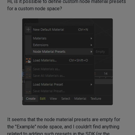
Hi, is it possible to define custom node material presets
for a custom node space?
It seems that the node material presets are empty for
the "Example" node space, and I couldn't find anything
related to adding such presets in the SDK (or the