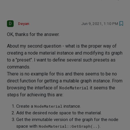
D
Deyan
Jun 9, 2021, 1:10 PM
OK, thanks for the answer.
About my second question - what is the proper way of
creating a node material instance and modifying its graph
to a "preset". I want to define several such presets as
commands.
There is no example for this and there seems to be no
direct function for getting a mutable graph instance. From
browsing the interface of
NodeMaterial
it seems the
steps for achieving this are:
Create a
NodeMaterial
instance.
Add the desired node space to the material.
Get the immutable version of the graph for the node
space with
NodeMaterial::GetGraph(..)
.