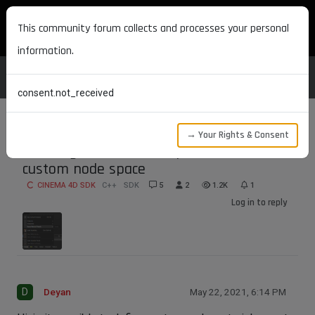
MAXON DEVELOPERS
This community forum collects and processes your personal
information.
consent.not_received
→ Your Rights & Consent
Creating node material presets for
custom node space
CINEMA 4D SDK
C++
SDK
5
2
1.2K
1
Log in to reply
D
Deyan
May 22, 2021, 6:14 PM