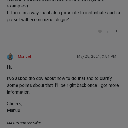
examples).
If there is a way - is it also possible to instantiate such a
preset with a command plugin?
0
Manuel
May 25, 2021, 3:51 PM
Hi,
I've asked the dev about how to do that and to clarify
some points about that. I'll be right back once I got more
information.
Cheers,
Manuel
MAXON SDK Specialist