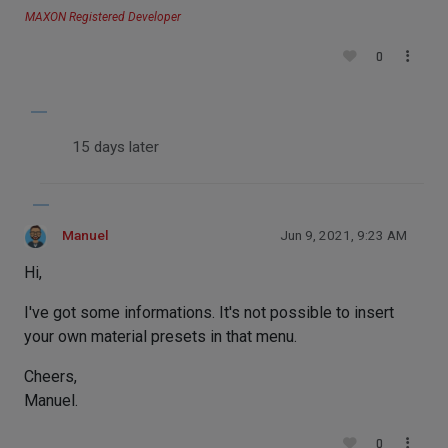
MAXON Registered Developer
0
15 days later
Manuel
Jun 9, 2021, 9:23 AM
Hi,
I've got some informations. It's not possible to insert
your own material presets in that menu.
Cheers,
Manuel.
0