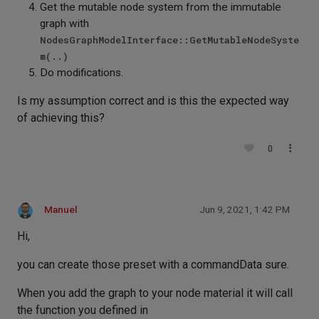
Get the mutable node system from the immutable
graph with
NodesGraphModelInterface::GetMutableNodeSyste
m(..)
Do modifications.
Is my assumption correct and is this the expected way
of achieving this?
0
Manuel
Jun 9, 2021, 1:42 PM
Hi,
you can create those preset with a commandData sure.
When you add the graph to your node material it will call
the function you defined in