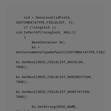
    cid = DescLevel(idField, 
CUSTOMDATATYPE_FIELDLIST, 
0
);

if
 (!singleid || 
cid.IsPartOf(*singleid, NULL))

    {

        BaseContainer bc;

        bc = 
GetCustomDataTypeDefault(CUSTOMDATATYPE_FIELDLIS
bc.SetBool(DESC_FIELDLIST_NOCOLOR, 
TRUE);

bc.SetBool(DESC_FIELDLIST_NODIRECTION, 
TRUE);

bc.SetBool(DESC_FIELDLIST_NOROTATION, 
TRUE);

        bc.SetString(DESC_NAME, 