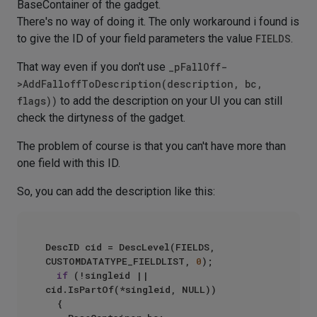
BaseContainer of the gadget.
There's no way of doing it. The only workaround i found is
to give the ID of your field parameters the value
FIELDS
.
That way even if you don't use
_pFallOff-
>AddFalloffToDescription(description, bc,
flags))
to add the description on your UI you can still
check the dirtyness of the gadget.
The problem of course is that you can't have more than
one field with this ID.
So, you can add the description like this:
DescID cid = DescLevel(FIELDS, 
CUSTOMDATATYPE_FIELDLIST, 
0
);

if
 (!singleid || 
cid.IsPartOf(*singleid, NULL))

	{
