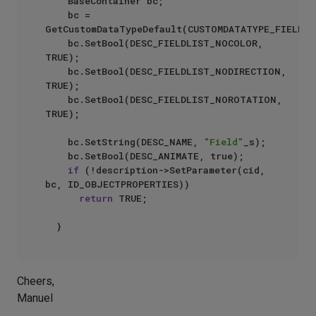
		BaseContainer bc;

		bc = 
GetCustomDataTypeDefault(CUSTOMDATATYPE_FIELDLIS
		bc.SetBool(DESC_FIELDLIST_NOCOLOR, 
TRUE);

		bc.SetBool(DESC_FIELDLIST_NODIRECTION, 
TRUE);

		bc.SetBool(DESC_FIELDLIST_NOROTATION, 
TRUE);

		bc.SetString(DESC_NAME, 
"Field"
_s);

		bc.SetBool(DESC_ANIMATE, true);

if
 (!description->SetParameter(cid, 
bc, ID_OBJECTPROPERTIES))

return
 TRUE;

Cheers,
Manuel