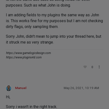
purposes. Such as what John is doing.
I am adding fields to my plugins the same way as John
is. This works fine for my purposes but I am not checking
dirty flags, only sampling them.
Sorry John, didn't mean to jump into your thread here, but
it struck me as very strange.
https://www.gamelogicdesign.com
https://www.plugins4d.com
0
Manuel
May 26, 2021, 10:19 AM
Hi,
Sorry i wasn't in the right track.