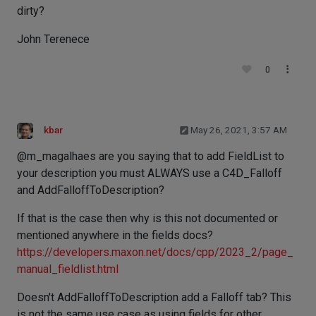
dirty?
John Terenece
0
kbar
May 26, 2021, 3:57 AM
@m_magalhaes are you saying that to add FieldList to
your description you must ALWAYS use a C4D_Falloff
and AddFalloffToDescription?
If that is the case then why is this not documented or
mentioned anywhere in the fields docs?
https://developers.maxon.net/docs/cpp/2023_2/page_
manual_fieldlist.html
Doesn't AddFalloffToDescription add a Falloff tab? This
is not the same use case as using fields for other