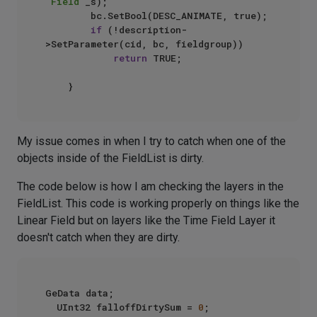
"Field"
_s);

        bc.SetBool(DESC_ANIMATE, true);

if
 (!description-
>SetParameter(cid, bc, fieldgroup))

return
 TRUE;

My issue comes in when I try to catch when one of the
objects inside of the FieldList is dirty.
The code below is how I am checking the layers in the
FieldList. This code is working properly on things like the
Linear Field but on layers like the Time Field Layer it
doesn't catch when they are dirty.
GeData data;

	UInt32 falloffDirtySum = 
0
;
