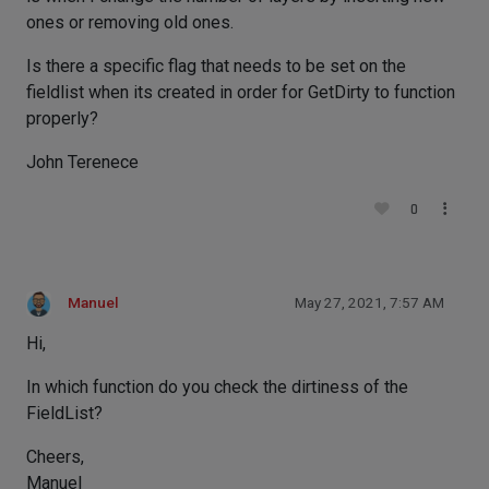
ones or removing old ones.
Is there a specific flag that needs to be set on the
fieldlist when its created in order for GetDirty to function
properly?
John Terenece
0
Manuel
May 27, 2021, 7:57 AM
Hi,
In which function do you check the dirtiness of the
FieldList?
Cheers,
Manuel