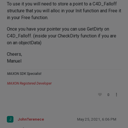
To use it you will need to store a point to a C4D_Falloff
structure that you will alloc in your Init function and Free it
in your Free function.
Once you have your pointer you can use GetDirty on
C4D_Falloff. (inside your CheckDirty function if you are
on an objectData)
Cheers,
Manuel
MAXON SDK Specialist
MAXON Registered Developer
0
J
JohnTerenece
May 25, 2021, 6:06 PM