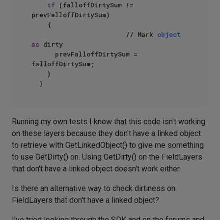
if
 (falloffDirtySum != 
prevFalloffDirtySum)

		{

                        // Mark 
object
as
 dirty

			prevFalloffDirtySum = 
falloffDirtySum;

		}

Running my own tests I know that this code isn't working
on these layers because they don't have a linked object
to retrieve with GetLinkedObject() to give me something
to use GetDirty() on. Using GetDirty() on the FieldLayers
that don't have a linked object doesn't work either.
Is there an alternative way to check dirtiness on
FieldLayers that don't have a linked object?
I've tried looking through the SDK and on the forums and