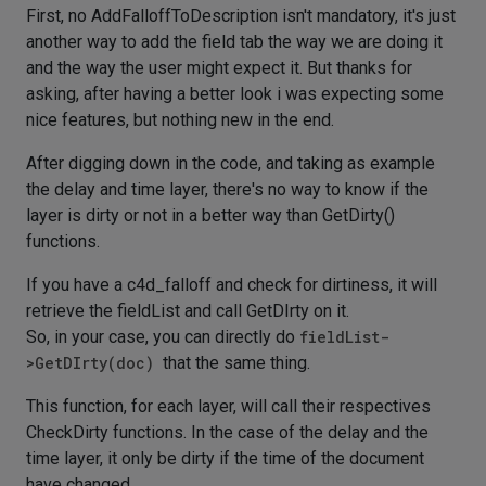
First, no AddFalloffToDescription isn't mandatory, it's just
another way to add the field tab the way we are doing it
and the way the user might expect it. But thanks for
asking, after having a better look i was expecting some
nice features, but nothing new in the end.
After digging down in the code, and taking as example
the delay and time layer, there's no way to know if the
layer is dirty or not in a better way than GetDirty()
functions.
If you have a c4d_falloff and check for dirtiness, it will
retrieve the fieldList and call GetDIrty on it.
So, in your case, you can directly do
fieldList-
>GetDIrty(doc)
that the same thing.
This function, for each layer, will call their respectives
CheckDirty functions. In the case of the delay and the
time layer, it only be dirty if the time of the document
have changed.