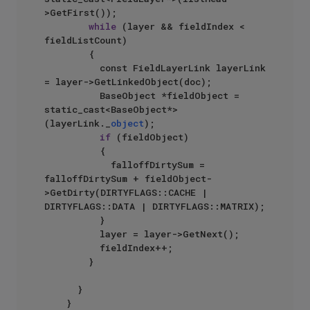
>GetFirst());

while
 (layer && fieldIndex < 
fieldListCount)

				{

					const FieldLayerLink layerLink 
= layer->GetLinkedObject(doc);

					BaseObject *fieldObject = 
static_cast<BaseObject*>
(layerLink._
object
);

if
 (fieldObject)

					{

						falloffDirtySum = 
falloffDirtySum + fieldObject-
>GetDirty(DIRTYFLAGS::CACHE | 
DIRTYFLAGS::DATA | DIRTYFLAGS::MATRIX);

					}

					layer = layer->GetNext();

					fieldIndex++;

				}

			}

		}
