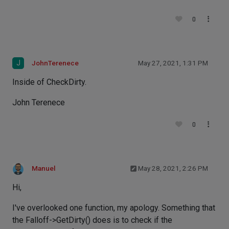
0
J
JohnTerenece
May 27, 2021, 1:31 PM
Inside of CheckDirty.
John Terenece
0
Manuel
May 28, 2021, 2:26 PM
Hi,
I've overlooked one function, my apology. Something that
the Falloff->GetDirty() does is to check if the