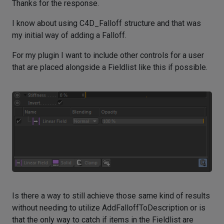
Thanks for the response.
I know about using C4D_Falloff structure and that was
my initial way of adding a Falloff.
For my plugin I want to include other controls for a user
that are placed alongside a Fieldlist like this if possible.
Is there a way to still achieve those same kind of results
without needing to utilize AddFalloffToDescription or is
that the only way to catch if items in the Fieldlist are