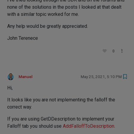
none of the solutions in the posts I looked at that dealt
with a similar topic worked for me.
Any help would be greatly appreciated.
John Terenece
0
Manuel
May 25, 2021, 5:10 PM
Hi,
It looks like you are not implementing the falloff the
correct way.
If you are using GetDDescription to implement your
Falloff tab you should use
AddFalloffToDescription
.