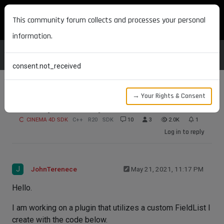
MAXON DEVELOPERS
This community forum collects and processes your personal
information.
consent.not_received
→ Your Rights & Consent
FieldLayer GetDirty
CINEMA 4D SDK
C++
R20
SDK
10
3
2.0K
1
Log in to reply
J
JohnTerenece
May 21, 2021, 11:17 PM
Hello.
I am working on a plugin that utilizes a custom FieldList I
create with the code below.