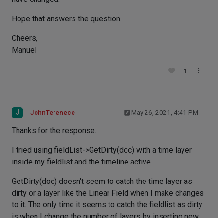
Hope that answers the question.
Cheers,
Manuel
1
J
JohnTerenece
May 26, 2021, 4:41 PM
Thanks for the response.
I tried using fieldList->GetDirty(doc) with a time layer
inside my fieldlist and the timeline active.
GetDirty(doc) doesn't seem to catch the time layer as
dirty or a layer like the Linear Field when I make changes
to it. The only time it seems to catch the fieldlist as dirty
is when I change the number of layers by inserting new