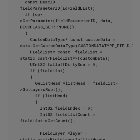
	const DescID 
fieldParameterID(idFieldList);

if
 (op-
>GetParameter(fieldParameterID, data, 
DESCFLAGS_GET::NONE))

	{

		CustomDataType* const customData = 
data.GetCustomDataType(CUSTOMDATATYPE_FIELDLIST)
		FieldList* const  fieldList = 
static_cast<FieldList*>(customData);

		UInt32 falloffDirtySum = 
0
;

if
 (fieldList)

		{

			GeListHead *listHead = fieldList-
>GetLayersRoot();

if
 (listHead)

			{

				Int32 fieldIndex = 
0
;

				Int32 fieldListCount = 
fieldList->GetCount();

				FieldLayer *layer = 
static_cast<FieldLayer*>(listHead-