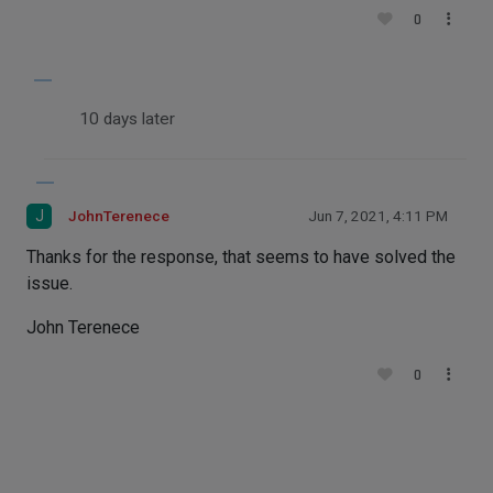
0
10 days later
J
JohnTerenece
Jun 7, 2021, 4:11 PM
Thanks for the response, that seems to have solved the
issue.
John Terenece
0