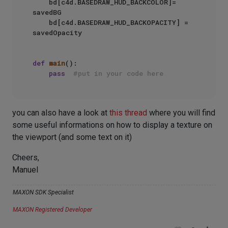
    bd[c4d.BASEDRAW_HUD_BACKCOLOR]= 
savedBG

    bd[c4d.BASEDRAW_HUD_BACKOPACITY] = 
savedOpacity

def
main
():

pass
#put in your code here
you can also have a look at
this thread
where you will find
some useful informations on how to display a texture on
the viewport (and some text on it)
Cheers,
Manuel
MAXON SDK Specialist
MAXON Registered Developer