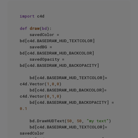
import
 c4d

def
draw
(
bd
):

    savedColor = 
bd[c4d.BASEDRAW_HUD_TEXTCOLOR]

    savedBG = 
bd[c4d.BASEDRAW_HUD_BACKCOLOR]

    savedOpacity = 
bd[c4d.BASEDRAW_HUD_BACKOPACITY]

    bd[c4d.BASEDRAW_HUD_TEXTCOLOR]= 
c4d.Vector(
1
,
0
,
0
)

    bd[c4d.BASEDRAW_HUD_BACKCOLOR]= 
c4d.Vector(
0
,
1
,
0
)

    bd[c4d.BASEDRAW_HUD_BACKOPACITY] = 
0.1
    bd.DrawHUDText(
50
, 
50
, 
"my text"
)

    bd[c4d.BASEDRAW_HUD_TEXTCOLOR]= 
savedColor
