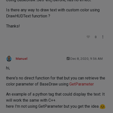
Is there any way to draw text with custom color using
DrawHUDText funcrtion ?
Thanks!
0
Manuel
Dec 8, 2020, 9:56 AM
hi,
there's no direct function for that but you can retrieve the
color parameter of BaseDraw using
GetParameter
An example of a python tag that could display the text: It
will work the same with C++.
here I'm not using GetParameter but you get the idea