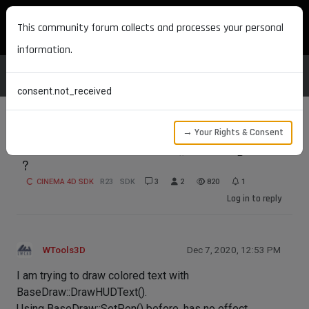
MAXON DEVELOPERS
This community forum collects and processes your personal
information.
consent.not_received
→ Your Rights & Consent
BaseDraw::DrawHUDText() - setting color
?
CINEMA 4D SDK
R23
SDK
3
2
820
1
Log in to reply
WTools3D
Dec 7, 2020, 12:53 PM
I am trying to draw colored text with
BaseDraw::DrawHUDText().
Using BaseDraw::SetPen() before, has no effect.