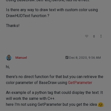
Is there any way to draw text with custom color using
DrawHUDText funcrtion ?
Thanks!
0
Manuel
Dec 8, 2020, 9:56 AM
hi,
there's no direct function for that but you can retrieve the
color parameter of BaseDraw using
GetParameter
An example of a python tag that could display the text: It
will work the same with C++.
here I'm not using GetParameter but you get the idea