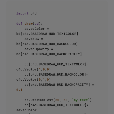
import
 c4d

def
draw
(
bd
):

    savedColor = 
bd[c4d.BASEDRAW_HUD_TEXTCOLOR]

    savedBG = 
bd[c4d.BASEDRAW_HUD_BACKCOLOR]

    savedOpacity = 
bd[c4d.BASEDRAW_HUD_BACKOPACITY]

    bd[c4d.BASEDRAW_HUD_TEXTCOLOR]= 
c4d.Vector(
1
,
0
,
0
)

    bd[c4d.BASEDRAW_HUD_BACKCOLOR]= 
c4d.Vector(
0
,
1
,
0
)

    bd[c4d.BASEDRAW_HUD_BACKOPACITY] = 
0.1
    bd.DrawHUDText(
50
, 
50
, 
"my text"
)

    bd[c4d.BASEDRAW_HUD_TEXTCOLOR]= 
savedColor
