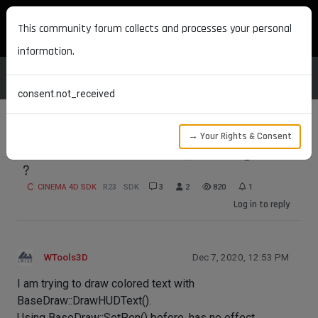
MAXON DEVELOPERS
This community forum collects and processes your personal
information.
consent.not_received
→ Your Rights & Consent
BaseDraw::DrawHUDText() - setting color
?
CINEMA 4D SDK
R23
SDK
3
2
820
1
Log in to reply
WTools3D
Dec 7, 2020, 12:53 PM
I am trying to draw colored text with
BaseDraw::DrawHUDText().
Using BaseDraw::SetPen() before, has no effect.