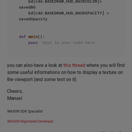
    bd[c4d.BASEDRAW_HUD_BACKCOLOR]= 
savedBG

    bd[c4d.BASEDRAW_HUD_BACKOPACITY] = 
savedOpacity

def
main
():

pass
#put in your code here
you can also have a look at
this thread
where you will find
some useful informations on how to display a texture on
the viewport (and some text on it)
Cheers,
Manuel
MAXON SDK Specialist
MAXON Registered Developer