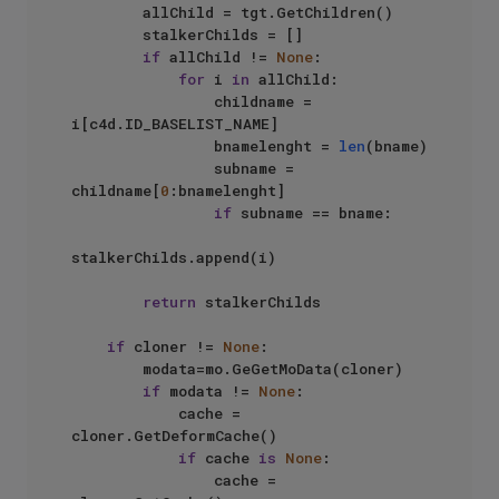
        allChild = tgt.GetChildren()

        stalkerChilds = []

if
 allChild != 
None
:

for
 i 
in
 allChild:

                childname = 
i[c4d.ID_BASELIST_NAME]

                bnamelenght = 
len
(bname)

                subname = 
childname[
0
:bnamelenght]

if
 subname == bname:

stalkerChilds.append(i)

return
 stalkerChilds

if
 cloner != 
None
:

        modata=mo.GeGetMoData(cloner)

if
 modata != 
None
:

            cache =  
cloner.GetDeformCache()

if
 cache 
is
None
:

                cache = 