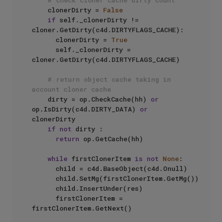
# check cloner cache dirty count
		clonerDirty = 
False
if
 self._clonerDirty != 
cloner.GetDirty(c4d.DIRTYFLAGS_CACHE):

			clonerDirty = 
True
			self._clonerDirty = 
cloner.GetDirty(c4d.DIRTYFLAGS_CACHE)

# return object cache taking in 
account cloner cache
		dirty = op.CheckCache(hh) 
or
op.IsDirty(c4d.DIRTY_DATA) 
or
clonerDirty

if
not
 dirty :

return
 op.GetCache(hh)

while
 firstClonerItem 
is
not
None
:

			child = c4d.BaseObject(c4d.Onull)

			child.SetMg(firstClonerItem.GetMg())

			child.InsertUnder(res)

			firstClonerItem = 
firstClonerItem.GetNext()
