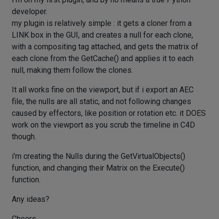
developer.
my plugin is relatively simple : it gets a cloner from a
LINK box in the GUI, and creates a null for each clone,
with a compositing tag attached, and gets the matrix of
each clone from the GetCache() and applies it to each
null, making them follow the clones.
It all works fine on the viewport, but if i export an AEC
file, the nulls are all static, and not following changes
caused by effectors, like position or rotation etc. it DOES
work on the viewport as you scrub the timeline in C4D
though.
i'm creating the Nulls during the GetVirtualObjects()
function, and changing their Matrix on the Execute()
function.
Any ideas?
Cheers,