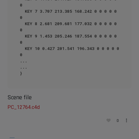
0

  KEY 7 3.707 213.385 168.242 0 0 0 0 0 
0

  KEY 8 2.681 209.681 177.032 0 0 0 0 0 
0

  KEY 9 1.453 205.246 187.554 0 0 0 0 0 
0

  KEY 10 0.427 201.541 196.343 0 0 0 0 0 
0

...

...

Scene file
PC_12764.c4d
0