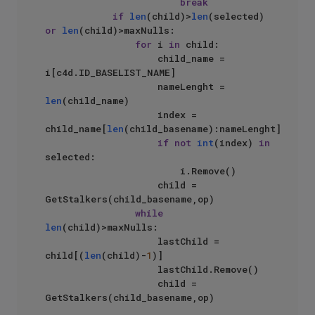
break
if
len
(child)>
len
(selected) 
or
len
(child)>maxNulls:

for
 i 
in
 child:

                    child_name = 
i[c4d.ID_BASELIST_NAME]

                    nameLenght = 
len
(child_name)

                    index = 
child_name[
len
(child_basename):nameLenght]

if
not
int
(index) 
in
selected:

                        i.Remove()

                    child = 
GetStalkers(child_basename,op)

while
len
(child)>maxNulls:

                    lastChild = 
child[(
len
(child)-
1
)]

                    lastChild.Remove()

                    child = 
GetStalkers(child_basename,op)
