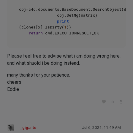
obj=c4d.documents.BaseDocument.SearchObject(doc,
                obj.SetMg(matrix)

print
(clones[x].IsDirty(
1
))

return
Please feel free to advise what i am doing wrong here,
and what shuold i be doing instead.
many thanks for your patience.
cheers
Eddie
0
r_gigante
Jul 6, 2021, 11:49 AM