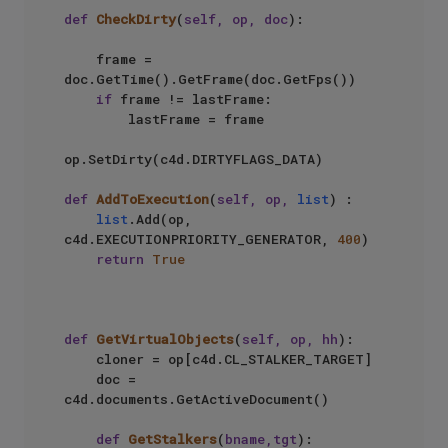
def
CheckDirty
(
self, op, doc
):

    frame = 
doc.GetTime().GetFrame(doc.GetFps())

if
 frame != lastFrame:

        lastFrame = frame

op.SetDirty(c4d.DIRTYFLAGS_DATA)

def
AddToExecution
(
self, op, 
list
) :  

list
.Add(op, 
c4d.EXECUTIONPRIORITY_GENERATOR, 
400
)  

return
True
def
GetVirtualObjects
(
self, op, hh
):

    cloner = op[c4d.CL_STALKER_TARGET]

    doc = 
c4d.documents.GetActiveDocument()

def
GetStalkers
(
bname,tgt
):
