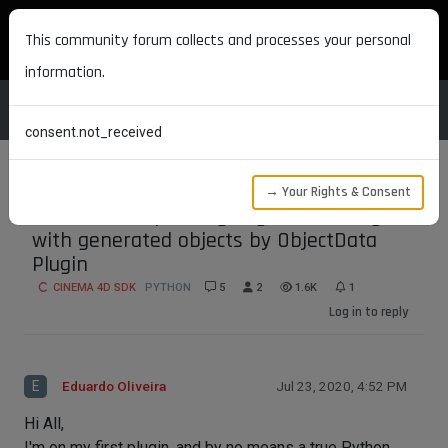
MAXON DEVELOPERS
This community forum collects and processes your personal
information.
consent.not_received
→ Your Rights & Consent
External Compositing Tag not working
with generated objects by ObjectData
Plugin
CINEMA 4D SDK
PYTHON
5
2
1.6K
1
Log in to reply
E
Eduardo Oliveira
Jul 23, 2020, 4:52 PM
Hi All,
I'm on my first plugin, and by no means a true Python