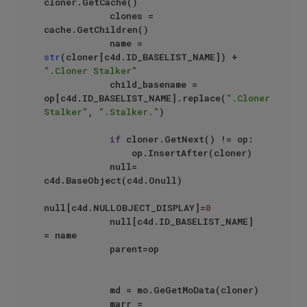
cloner.GetCache()

            clones = 
cache.GetChildren()

            name = 
str
(cloner[c4d.ID_BASELIST_NAME]) + 
".Cloner Stalker"
            child_basename = 
op[c4d.ID_BASELIST_NAME].replace(
".Cloner 
Stalker"
, 
".Stalker."
)

if
 cloner.GetNext() != op:

                op.InsertAfter(cloner)

            null= 
c4d.BaseObject(c4d.Onull)

null[c4d.NULLOBJECT_DISPLAY]=
0
            null[c4d.ID_BASELIST_NAME] 
= name

            parent=op

            md = mo.GeGetMoData(cloner)

            marr = 