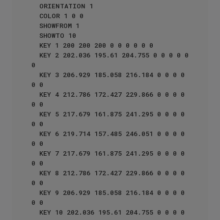
  ORIENTATION 1

  COLOR 1 0 0 

  SHOWFROM 1

  SHOWTO 10

  KEY 1 200 200 200 0 0 0 0 0 0

  KEY 2 202.036 195.61 204.755 0 0 0 0 0 
0

  KEY 3 206.929 185.058 216.184 0 0 0 0 
0 0

  KEY 4 212.786 172.427 229.866 0 0 0 0 
0 0

  KEY 5 217.679 161.875 241.295 0 0 0 0 
0 0

  KEY 6 219.714 157.485 246.051 0 0 0 0 
0 0

  KEY 7 217.679 161.875 241.295 0 0 0 0 
0 0

  KEY 8 212.786 172.427 229.866 0 0 0 0 
0 0

  KEY 9 206.929 185.058 216.184 0 0 0 0 
0 0

  KEY 10 202.036 195.61 204.755 0 0 0 0 