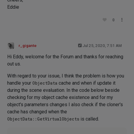
Eddie
0
r_gigante
Jul 25, 2020, 7:51 AM
Hi Eddy, welcome for the Forum and thanks for reaching
out us.
With regard to your issue, I think the problem is how you
handle your
ObjectData
cache and when if update it
during the scene evaluation. In the code below beside
checking for my object cache existence and for my
object's parameters changes I also check if the cloner's
cache has changed when the
ObjectData::GetVirtualObjects
is called.