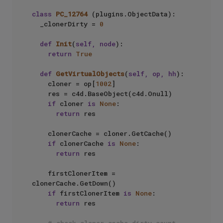
class
PC_12764
 (plugins.ObjectData):

	_clonerDirty = 
0
def
Init
(
self, node
):

return
True
def
GetVirtualObjects
(
self, op, hh
):

		cloner = op[
1002
]

		res = c4d.BaseObject(c4d.Onull)

if
 cloner 
is
None
:

return
 res

		clonerCache = cloner.GetCache()

if
 clonerCache 
is
None
:

return
 res

		firstClonerItem = 
clonerCache.GetDown()

if
 firstClonerItem 
is
None
:

return
 res
