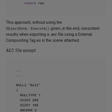
return
This approach, without using the
ObjectData::Execute()
gives ,in the end, consistent
results when exporting a
.aec
file using a External
Compositing Tag as in the scene attached.
AEC file except
...

...

NULL2 "Null"

{

  NULLTYPE 1

  SIZEX 200

  SIZEY 100

  ANCHOR 3
