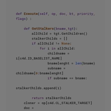
def
Execute
(
self, op, doc, bt, priority, 
flags
) :

def
GetStalkers
(
bname,tgt
):

        allChild = tgt.GetChildren()

        stalkerChilds = []

if
 allChild != 
None
:

for
 i 
in
 allChild:

                childname = 
i[c4d.ID_BASELIST_NAME]

                bnamelenght = 
len
(bname)

                subname = 
childname[
0
:bnamelenght]

if
 subname == bname:

stalkerChilds.append(i)

return
 stalkerChilds

    cloner = op[c4d.CL_STALKER_TARGET]

    doc = 