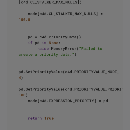
[c4d.CL_STALKER_MAX_NULLS])

    node[c4d.CL_STALKER_MAX_NULLS] = 
100.0
    pd = c4d.PriorityData()

if
 pd 
is
None
:

raise
 MemoryError(
"Failed to 
create a priority data."
)

pd.SetPriorityValue(c4d.PRIORITYVALUE_MODE, 
4
)

pd.SetPriorityValue(c4d.
100
)

    node[c4d.EXPRESSION_PRIORITY] = pd

return
True