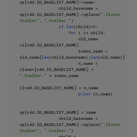
op[c4d.ID_BASELIST_NAME]!=name:

                child_basename = 
op[c4d.ID_BASELIST_NAME].replace(
".Cloner 
Stalker"
, 
".Stalker."
)

if
len
(child)>
0
:

for
 i 
in
 child:

                        old_name 
=i[c4d.ID_BASELIST_NAME]

                        index_name = 
old_name[
len
(child_basename):
len
(old_name)]

                        n_name = 
cloner[c4d.ID_BASELIST_NAME] + 
".Stalker."
 + index_name

i[c4d.ID_BASELIST_NAME] = n_name

print
 (n_name)

op[c4d.ID_BASELIST_NAME] = name

                child_basename = 
op[c4d.ID_BASELIST_NAME].replace(
".Cloner 
Stalker"
, 
".Stalker."
)

                child = 