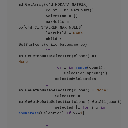
md.GetArray(c4d.MODATA_MATRIX)

            count = md.GetCount()

            Selection = []

            maxNulls = 
op[c4d.CL_STALKER_MAX_NULLS]

            lastChild = 
None
            child = 
GetStalkers(child_basename,op)

if
mo.GeGetMoDataSelection(cloner) == 
None
:

for
 i 
in
range
(count):

                    Selection.append(i)

                selected=Selection

if
mo.GeGetMoDataSelection(cloner)!= 
None
:

                Selection = 
mo.GeGetMoDataSelection(cloner).GetAll(count)

                selected=[i 
for
 i,x 
in
enumerate
(Selection) 
if
 x==
1
]

if