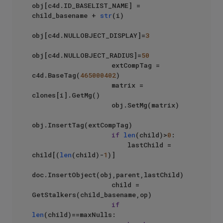
obj[c4d.ID_BASELIST_NAME] = 
child_basename + 
str
(i)

obj[c4d.NULLOBJECT_DISPLAY]=
3
obj[c4d.NULLOBJECT_RADIUS]=
50
                    extCompTag = 
c4d.BaseTag(
465000402
)

                    matrix = 
clones[i].GetMg()

                    obj.SetMg(matrix)

obj.InsertTag(extCompTag)

if
len
(child)>
0
:

                        lastChild = 
child[(
len
(child)-
1
)]

doc.InsertObject(obj,parent,lastChild)

                    child = 
GetStalkers(child_basename,op)

if
len
(child)==maxNulls:
