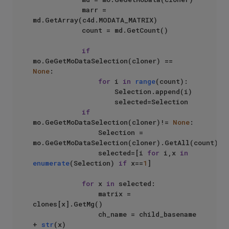
            marr = 
md.GetArray(c4d.MODATA_MATRIX)

            count = md.GetCount()

if
mo.GeGetMoDataSelection(cloner) == 
None
:

for
 i 
in
range
(count):

                    Selection.append(i)

                    selected=Selection

if
mo.GeGetMoDataSelection(cloner)!= 
None
:

                Selection = 
mo.GeGetMoDataSelection(cloner).GetAll(count)

                selected=[i 
for
 i,x 
in
enumerate
(Selection) 
if
 x==
1
]

for
 x 
in
 selected:

                matrix = 
clones[x].GetMg()

                ch_name = child_basename 
+ 
str
(x)
