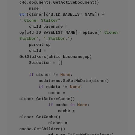
c4d.documents.GetActiveDocument()

    name = 
str
(cloner[c4d.ID_BASELIST_NAME]) + 
".Cloner Stalker"
    child_basename = 
op[c4d.ID_BASELIST_NAME].replace(
".Cloner 
Stalker"
, 
".Stalker."
)

    parent=op

    child = 
GetStalkers(child_basename,op)

    Selection = []

if
 cloner != 
None
:

        modata=mo.GeGetMoData(cloner)

if
 modata != 
None
:

            cache =  
cloner.GetDeformCache()

if
 cache 
is
None
:

                cache = 
cloner.GetCache()

            clones = 
cache.GetChildren()

            md = mo.GeGetMoData(cloner)
