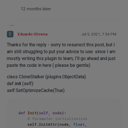
12 months later
E
Eduardo Oliveira
Jul 5, 2021, 7:56 PM
Thanks for the reply - sorry to resurrect this post, but I
am still struggling to put your advice to use. since I am
mostly writing this plugin to learn, I'll go ahead and just
paste the code in here ( please be gentle)
class CloneStalker (plugins.ObjectData):
def
init
(self):
self.SetOptimizeCache(True)
def
Init
(
self, node
):

# Parameter initialization
    self.InitAttr(node, 
float
, 