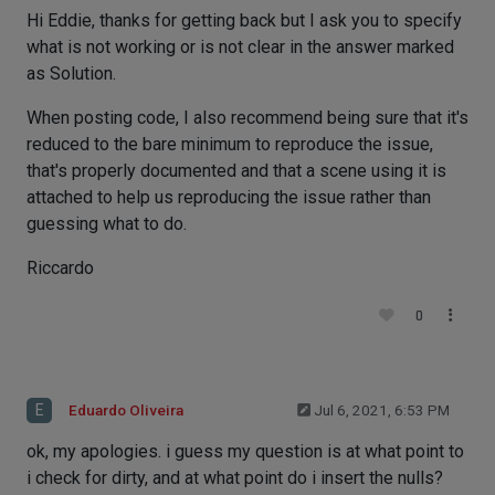
Hi Eddie, thanks for getting back but I ask you to specify
what is not working or is not clear in the answer marked
as Solution.
When posting code, I also recommend being sure that it's
reduced to the bare minimum to reproduce the issue,
that's properly documented and that a scene using it is
attached to help us reproducing the issue rather than
guessing what to do.
Riccardo
0
E
Eduardo Oliveira
Jul 6, 2021, 6:53 PM
ok, my apologies. i guess my question is at what point to
i check for dirty, and at what point do i insert the nulls?