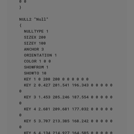
0 0

}

NULL2 "Null"

{

  NULLTYPE 1

  SIZEX 200

  SIZEY 100

  ANCHOR 3

  ORIENTATION 1

  COLOR 1 0 0 

  SHOWFROM 1

  SHOWTO 10

  KEY 1 0 200 200 0 0 0 0 0 0

  KEY 2 0.427 201.541 196.343 0 0 0 0 0 
0

  KEY 3 1.453 205.246 187.554 0 0 0 0 0 
0

  KEY 4 2.681 209.681 177.032 0 0 0 0 0 
0

  KEY 5 3.707 213.385 168.242 0 0 0 0 0 
0

  KEY 6 4.134 214.927 164.585 0 0 0 0 0 