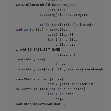
GetStalkers(child_basename,op)    

                parent=op

            op.SetMg(cloner.GetMg())

if
len
(child)<
len
(selected) 
and
len
(child) < maxNulls:

                currChilds=[]

for
 i 
in
 child:

                    child_name = 
i[c4d.ID_BASELIST_NAME]

                    nameLenght = 
len
(child_name)

                    index = 
int
(child_name[
len
(child_basename):nameLenght])

currChilds.append(index)

                new = [item 
for
 item 
in
selected 
if
 item 
not
in
 currChilds]

for
 i 
in
 new:

                    obj= 
c4d.BaseObject(c4d.Onull)
