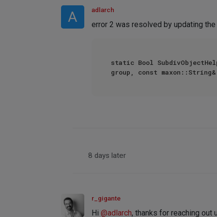
adlarch
A
error 2 was resolved by updating the 
static Bool SubdivObjectHel
group, const maxon::String&
8 days later
r_gigante
Hi
@
adlarch
, thanks for reaching out 