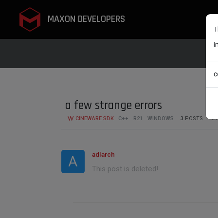
MAXON DEVELOPERS
T
i
c
a few strange errors
CINEWARE SDK
C++
R21
WINDOWS
3
POSTS
2
adlarch
A
This post is deleted!