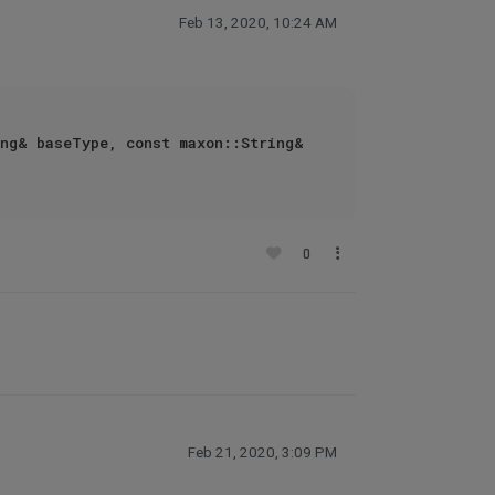
Feb 13, 2020, 10:24 AM
ng& baseType, const maxon::String& 
0
Feb 21, 2020, 3:09 PM