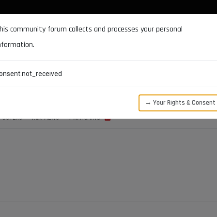
DOCUMENTATION
FORUM
DOWNLOADS
SUPPORT
his community forum collects and processes your personal
nformation.
CATEGORIES
RECENT
TAGS
USERS
onsent.not_received
→ Your Rights & Consent
POSTERS
1.5K
VIEWS
1
WATCHING