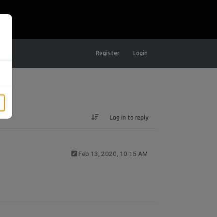
Register
Login
Log in to reply
Feb 13, 2020, 10:15 AM