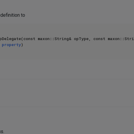
definition to
pDelegate(const maxon::String& opType, const maxon::Stri
 
property
us.