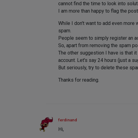
cannot find the time to look into sol
I am more than happy to flag the posts, 
While I don't want to add even more 
spam.
People seem to simply register an ac
So, apart from removing the spam pos
The other suggestion I have is that i
account. Let's say 24 hours (just a s
But seriously, try to delete these s
Thanks for reading.
ferdinand
Hi,