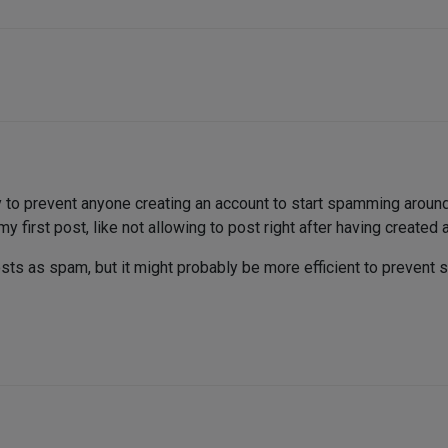
 to prevent anyone creating an account to start spamming around
 first post, like not allowing to post right after having created 
osts as spam, but it might probably be more efficient to prevent s