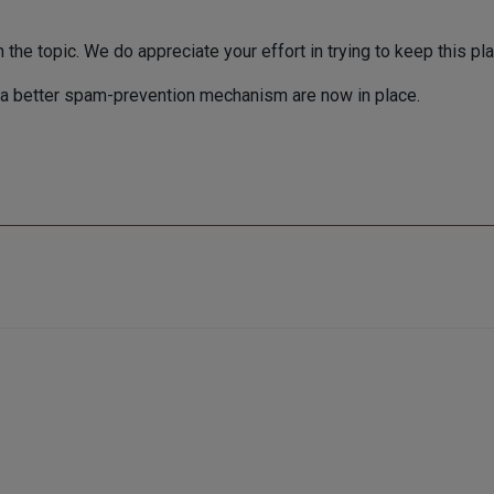
the topic. We do appreciate your effort in trying to keep this pla
a better spam-prevention mechanism are now in place.