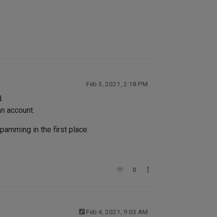
Feb 3, 2021, 2:18 PM
.
an account.
pamming in the first place.
0
Feb 4, 2021, 9:03 AM