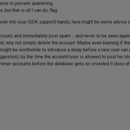
utions to prevent spamming.
but that is all I can do, flag.
work into your (SDK support) hands, here might be some advice or
count, and immediately post spam ... and never to be seen again
t, why not simply delete the account. Maybe even banning if that
t might be worthwhile to introduce a delay before a new user can 
uggestion), by the time the account/user is allowed to post he/s
pammer-accounts before the database gets so crowded it does af