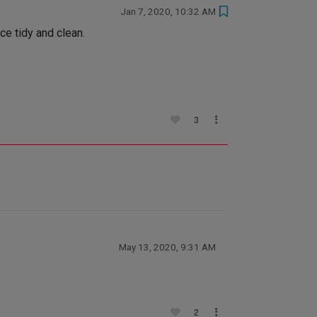
Jan 7, 2020, 10:32 AM
ce tidy and clean.
3
May 13, 2020, 9:31 AM
2