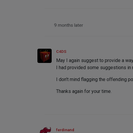
9 months later
C4DS
May I again suggest to provide a way
I had provided some suggestions in my
I don't mind flagging the offending p
Thanks again for your time.
ferdinand