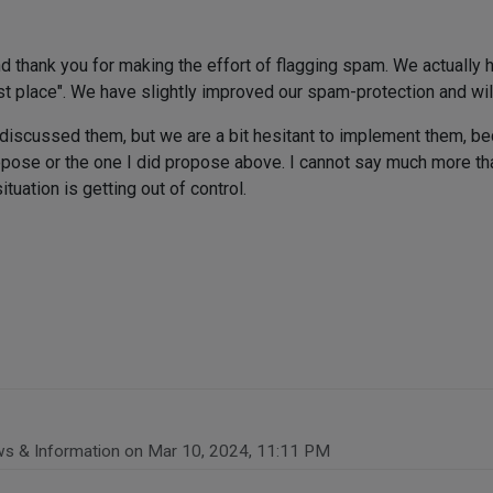
nd thank you for making the effort of flagging spam. We actually h
rst place". We have slightly improved our spam-protection and will
discussed them, but we are a bit hesitant to implement them, be
ropose or the one I did propose above. I cannot say much more th
tuation is getting out of control.
ws & Information on
Mar 10, 2024, 11:11 PM