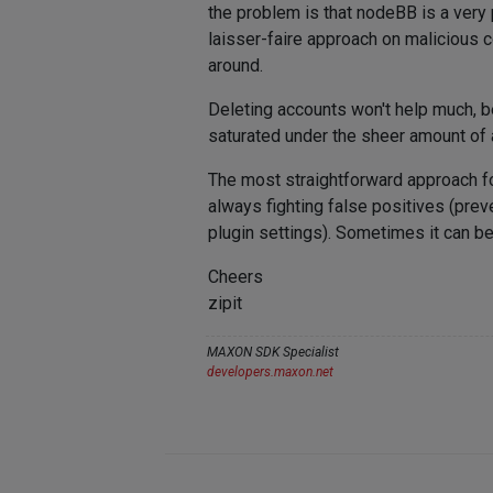
the problem is that nodeBB is a very
laisser-faire approach on malicious c
around.
Deleting accounts won't help much, b
saturated under the sheer amount of a
The most straightforward approach fo
always fighting false positives (prev
plugin settings). Sometimes it can be
Cheers
zipit
MAXON SDK Specialist
developers.maxon.net