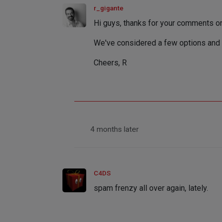
r_gigante
Hi guys, thanks for your comments on 
We've considered a few options and 
Cheers, R
4 months later
C4DS
spam frenzy all over again, lately.