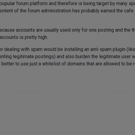
 popular forum platform and therefore is being target by many s
ontent of the forum administration has probably earned the cafe a
ecause accounts are usually used only for one posting and the t
ccounts is pretty high.
r dealing with spam would be installing an anti-spam plugin (li
enting legitimate postings) and also burden the legitimate user 
 better to use just a whitelist of domains that are allowed to be 