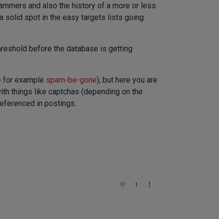
pammers and also the history of a more or less
 solid spot in the easy targets lists going
hreshold before the database is getting
ke for example
spam-be-gone
), but here you are
with things like captchas (depending on the
referenced in postings.
1