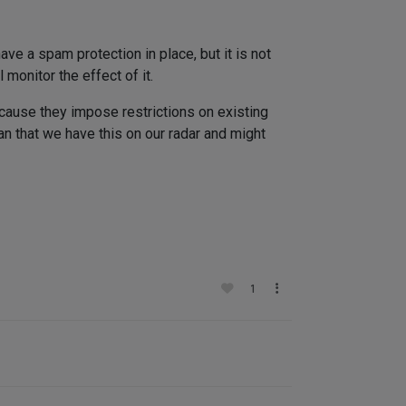
ave a spam protection in place, but it is not
 monitor the effect of it.
cause they impose restrictions on existing
an that we have this on our radar and might
1