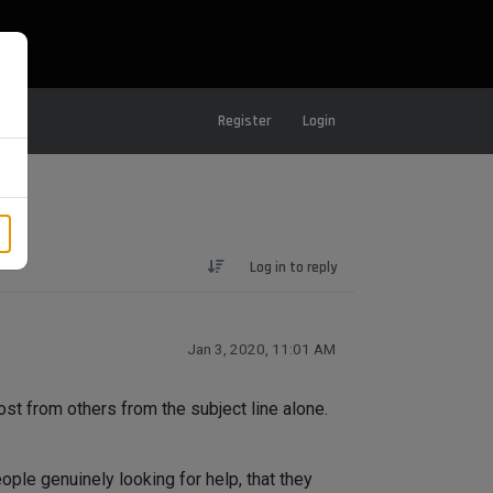
Register
Login
Log in to reply
Jan 3, 2020, 11:01 AM
ost from others from the subject line alone.
ple genuinely looking for help, that they