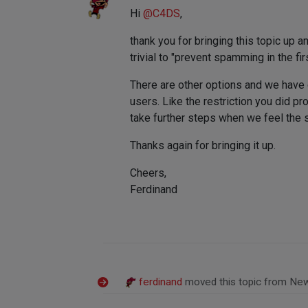
Hi
@
C4DS
,
thank you for bringing this topic up a
trivial to "prevent spamming in the fi
There are other options and we have 
users. Like the restriction you did p
take further steps when we feel the si
Thanks again for bringing it up.
Cheers,
Ferdinand
ferdinand
moved this topic from Ne