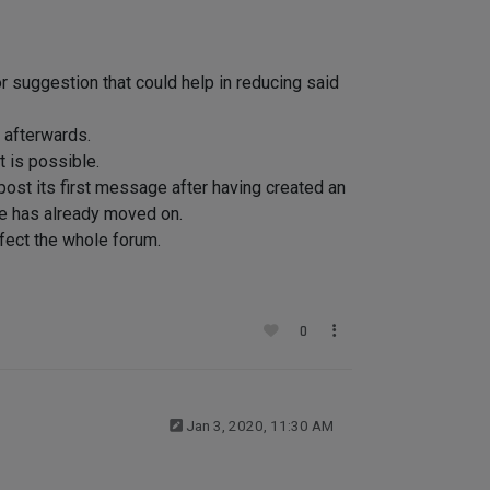
 suggestion that could help in reducing said
 afterwards.
 is possible.
post its first message after having created an
he has already moved on.
fect the whole forum.
0
Jan 3, 2020, 11:30 AM