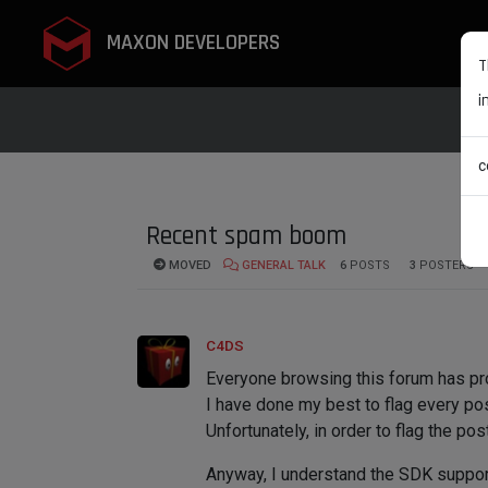
MAXON DEVELOPERS
T
i
c
Recent spam boom
MOVED
GENERAL TALK
6
POSTS
3
POSTERS
C4DS
Everyone browsing this forum has pro
I have done my best to flag every post
Unfortunately, in order to flag the pos
Anyway, I understand the SDK support