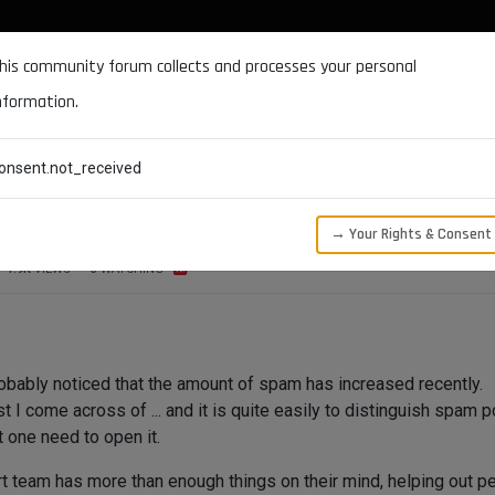
DOCUMENTATION
FORUM
DOWNLOADS
SUPPORT
his community forum collects and processes your personal
nformation.
CATEGORIES
RECENT
TAGS
USERS
onsent.not_received
→ Your Rights & Consent
1.9K
VIEWS
3
WATCHING
bably noticed that the amount of spam has increased recently.
 I come across of ... and it is quite easily to distinguish spam p
t one need to open it.
 team has more than enough things on their mind, helping out peo