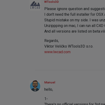
WTools3D
Please ignore question and suggestio
I don't need the full installer for OS
Stupid mistake on my side. I was unz
Unzippping on mac, I can run all C4D
And all versions are listed on beta.vil
Regards,
Viktor Veličko WTools3D s.r.o.
www.lwcad.com
Manuel
hello,
1-
There's no official versions for 3rd p