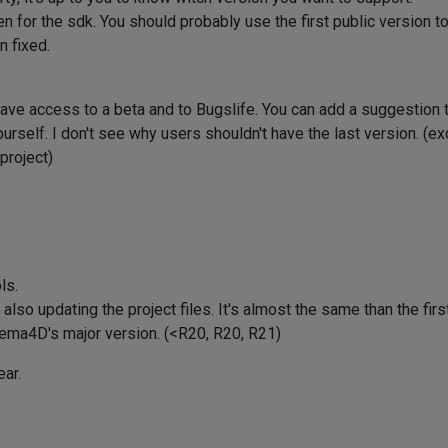
 for the sdk. You should probably use the first public version t
n fixed.
have access to a beta and to Bugslife. You can add a suggestion t
self. I don't see why users shouldn't have the last version. (exc
project)
ls.
lso updating the project files. It's almost the same than the firs
nema4D's major version. (<R20, R20, R21)
ear.