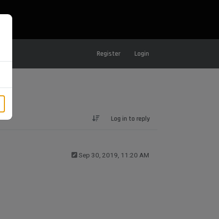
Register
Login
Log in to reply
Sep 30, 2019, 11:20 AM