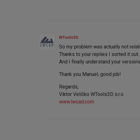
WTools3D
So my problem was actually not relat
Thanks to your replies I sorted it out.
And I finally understand your version
Thank you Manuel, good job!
Regards,
Viktor Veličko WTools3D s.r.o.
www.lwcad.com