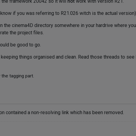
g the framework 20042 so it will
not
work with version R21.
 know if you was referring to R21.026 witch is the actual version)
in the cinema4D directory somewhere in your hardrive where you
e the project files.
hould be good to go.
s keeping things organised and clean. Read those threads to see
 the tagging part.
ion contained a non-resolving link which has been removed.