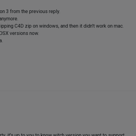
n 3 from the previous reply.
X anymore.
ipping C4D zip on windows, and then it didn't work on mac.
 OSX versions now.
a.
arty, it's up to you to know witch version you want to support.