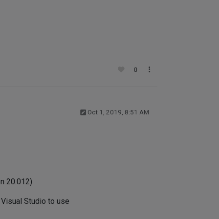
0
Oct 1, 2019, 8:51 AM
on 20.012)
Visual Studio to use