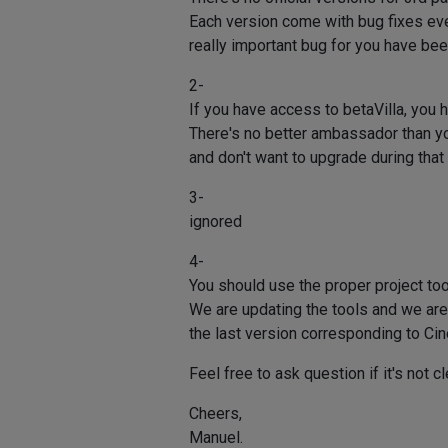
Each version come with bug fixes even
really important bug for you have bee
2-
If you have access to betaVilla, you 
There's no better ambassador than your
and don't want to upgrade during that 
3-
ignored
4-
You should use the proper project too
We are updating the tools and we are a
the last version corresponding to Ci
Feel free to ask question if it's not cl
Cheers,
Manuel.