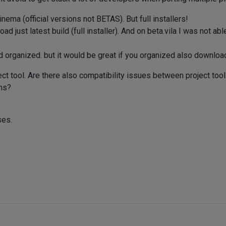
ema (official versions not BETAS). But full installers!
ad just latest build (full installer). And on beta.vila I was not ab
 organized. but it would be great if you organized also downloa
ect tool. Are there also compatibility issues between project too
ns?
ses.