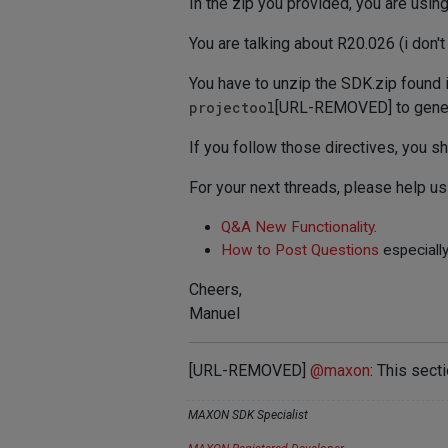
In the zip you provided, you are usin
You are talking about R20.026 (i don't
You have to unzip the SDK.zip found 
projectool
[URL-REMOVED] to generat
If you follow those directives, you s
For your next threads, please help u
Q&A New Functionality
.
How to Post Questions
especially
Cheers,
Manuel
[URL-REMOVED]
@
maxon
: This sect
MAXON SDK Specialist