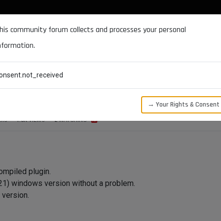
DOCUMENTATION
FORUM
DOWNLOADS
SUPPORT
his community forum collects and processes your personal
nformation.
CATEGORIES
RECENT
TAGS
USERS
onsent.not_received
OS problem.
→ Your Rights & Consent
ERS
1.5K
VIEWS
2
WATCHING
ompiled plugin.
(R21) windows version without a problem.
 version.