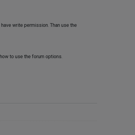
 have write permission. Than use the
 how to use the forum options.