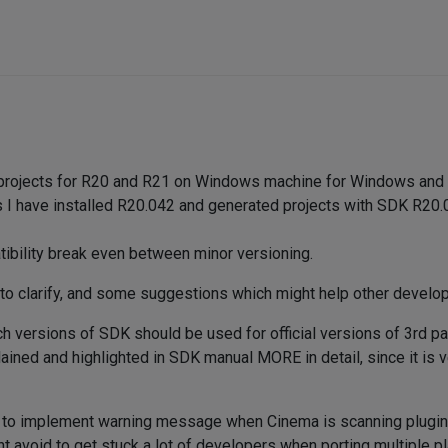
d projects for R20 and R21 on Windows machine for Windows and 
I have installed R20.042 and generated projects with SDK R20.042
tibility break even between minor versioning.
to clarify, and some suggestions which might help other develop
h versions of SDK should be used for official versions of 3rd p
ained and highlighted in SDK manual MORE in detail, since it is v
to implement warning message when Cinema is scanning plugins a
ht avoid to get stuck a lot of developers when porting multiple p