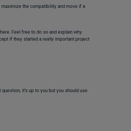
o maximize the compatibility and move if a
here. Feel free to do so and explain why.
ept if they started a really important project
t question, it's up to you but you should use