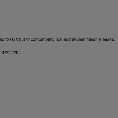
ed to OSX but to compatibility issues between minor releases.
ing concept.