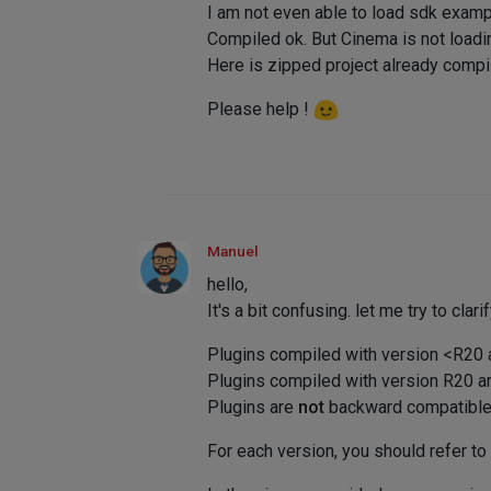
I am not even able to load sdk examp
Compiled ok. But Cinema is not loadi
Here is zipped project already com
Please help !
Manuel
hello,
It's a bit confusing. let me try to clarif
Plugins compiled with version <R20
Plugins compiled with version R20 a
Plugins are
not
backward compatible (
For each version, you should refer to