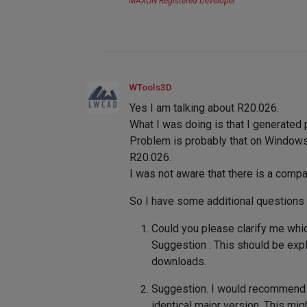
MAXON Registered Developer
WTools3D
Yes I am talking about R20.026.
What I was doing is that I generate
Problem is probably that on Windows 
R20.026.
I was not aware that there is a compa
So I have some additional questions 
Could you please clarify me whic
Suggestion : This should be expl
downloads.
Suggestion. I would recommend 
identical major version. This mig