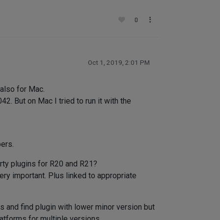
0
Oct 1, 2019, 2:01 PM
also for Mac.
. But on Mac I tried to run it with the
ers.
arty plugins for R20 and R21?
ery important. Plus linked to appropriate
nd find plugin with lower minor version but
latforms for multiple versions.