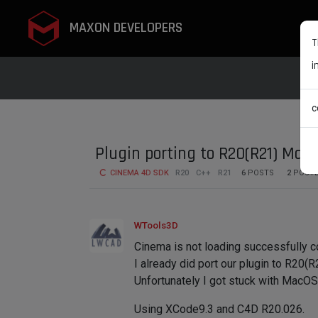
MAXON DEVELOPERS
T
i
c
Plugin porting to R20(R21) Mac
CINEMA 4D SDK
R20
C++
R21
6
POSTS
2
POST
WTools3D
Cinema is not loading successfully c
I already did port our plugin to R20
Unfortunately I got stuck with MacOS
Using XCode9.3 and C4D R20.026.