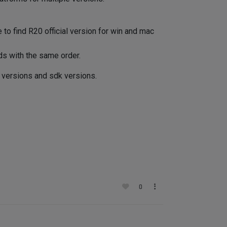
le to find R20 official version for win and mac
ds with the same order.
l versions and sdk versions.
0