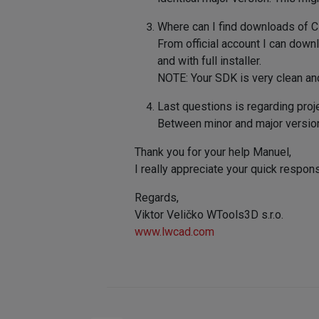
Where can I find downloads of Cin
From official account I can downlo
and with full installer.
NOTE: Your SDK is very clean and
Last questions is regarding proj
Between minor and major versio
Thank you for your help Manuel,
I really appreciate your quick respon
Regards,
Viktor Veličko WTools3D s.r.o.
www.lwcad.com