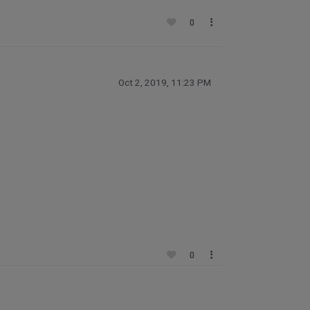
0
Oct 2, 2019, 11:23 PM
0