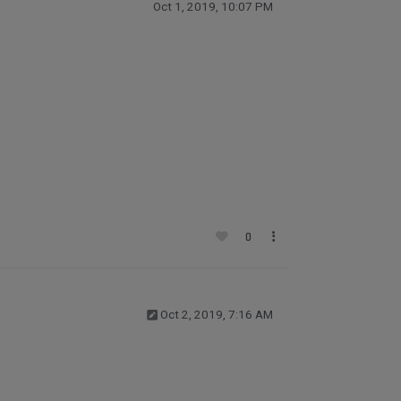
Oct 1, 2019, 10:07 PM
0
Oct 2, 2019, 7:16 AM