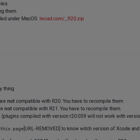
les.
ng them.
piled under MacOS:
lwcad.com/_R20.zip
y thing.
 are
not
compatible with R20. You have to recompile them.
re
not
compatible with R21. You have to recompile them.
plugins compiled with version r20.059 will not work with versi
this page
[URL-REMOVED] to know witch version of Xcode and 