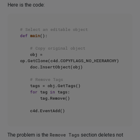
Here is the code:
# Select an editable object
def
main
():

# Copy original object
    obj = 
op.GetClone(c4d.COPYFLAGS_NO_HIERARCHY)

    doc.InsertObject(obj)

# Remove Tags
    tags = obj.GetTags()

for
 tag 
in
 tags:

        tag.Remove()

The problem is the
Remove Tags
section deletes not