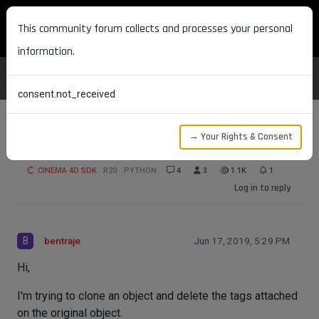
MAXON DEVELOPERS
This community forum collects and processes your personal
information.
consent.not_received
→ Your Rights & Consent
Unusual Remove() Results
CINEMA 4D SDK
R20
PYTHON
4
3
1.1K
1
Log in to reply
B
bentraje
Jun 17, 2019, 5:29 PM
Hi,
I'm trying to clone an object and delete the tags attached
on the original object.