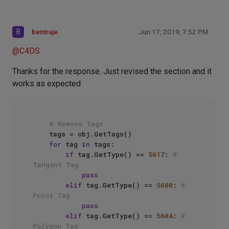
B
bentraje
Jun 17, 2019, 7:52 PM
@
C4DS
Thanks for the response. Just revised the section and it
works as expected
# Remove Tags
    tags = obj.GetTags()

for
 tag 
in
 tags:

if
 tag.GetType() == 
5617
: 
# 
Tangent Tag
pass
elif
 tag.GetType() == 
5600
: 
# 
Point Tag
pass
elif
 tag.GetType() == 
5604
: 
# 
Polygon Tag