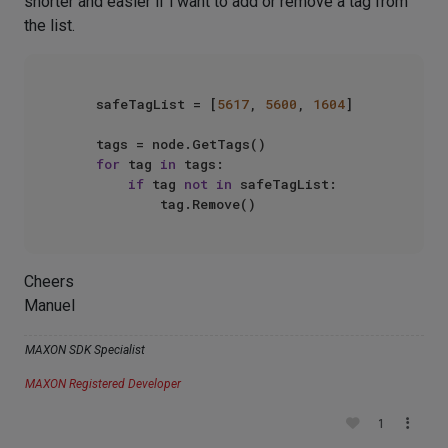
shorter and easier if i want to add or remove a tag from
the list.
    safeTagList = [
5617
, 
5600
, 
1604
]

    tags = node.GetTags()

for
 tag 
in
 tags:

if
 tag 
not
in
 safeTagList: 

Cheers
Manuel
MAXON SDK Specialist
MAXON Registered Developer
1