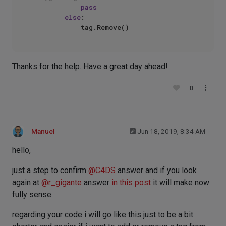
pass
else
:        

Thanks for the help. Have a great day ahead!
0
Manuel
Jun 18, 2019, 8:34 AM
hello,
just a step to confirm
@
C4DS
answer and if you look
again at
@
r_gigante
answer
in this post
it will make now
fully sense.
regarding your code i will go like this just to be a bit