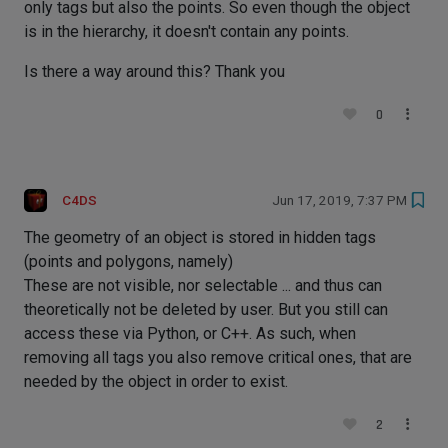
only tags but also the points. So even though the object
is in the hierarchy, it doesn't contain any points.
Is there a way around this? Thank you
0
C4DS
Jun 17, 2019, 7:37 PM
The geometry of an object is stored in hidden tags
(points and polygons, namely)
These are not visible, nor selectable ... and thus can
theoretically not be deleted by user. But you still can
access these via Python, or C++. As such, when
removing all tags you also remove critical ones, that are
needed by the object in order to exist.
2