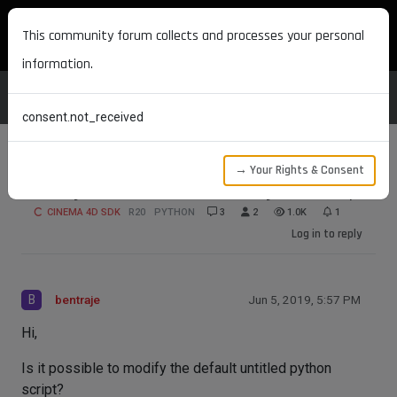
MAXON DEVELOPERS
This community forum collects and processes your personal
information.
consent.not_received
→ Your Rights & Consent
Modify the Default Untitled Python Script
CINEMA 4D SDK
R20
PYTHON
3
2
1.0K
1
Log in to reply
B
bentraje
Jun 5, 2019, 5:57 PM
Hi,
Is it possible to modify the default untitled python
script?