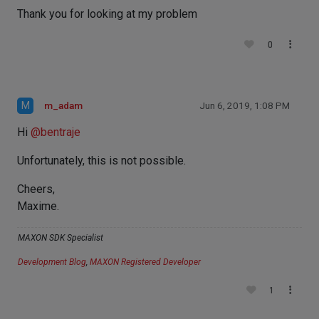
Thank you for looking at my problem
0
M
m_adam
Jun 6, 2019, 1:08 PM
Hi
@
bentraje
Unfortunately, this is not possible.
Cheers,
Maxime.
MAXON SDK Specialist
Development Blog
,
MAXON Registered Developer
1