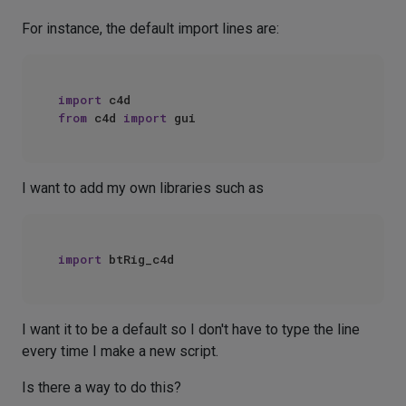
For instance, the default import lines are:
import
from
 c4d 
import
I want to add my own libraries such as
import
I want it to be a default so I don't have to type the line
every time I make a new script.
Is there a way to do this?