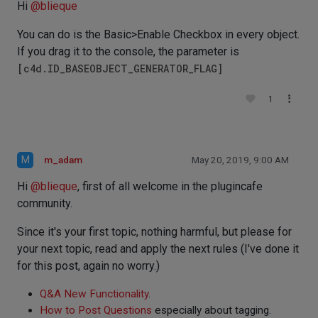
Hi
@
blieque
You can do is the Basic>Enable Checkbox in every object.
If you drag it to the console, the parameter is
[c4d.ID_BASEOBJECT_GENERATOR_FLAG]
1
M
m_adam
May 20, 2019, 9:00 AM
Hi
@
blieque
, first of all welcome in the plugincafe
community.
Since it's your first topic, nothing harmful, but please for
your next topic, read and apply the next rules (I've done it
for this post, again no worry.)
Q&A New Functionality
.
How to Post Questions
especially about tagging.