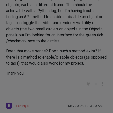
objects, each at a different frame. This should be
achievable with a Python tag, but I'm having trouble
finding an API method to enable or disable an object or
tag. I can toggle the editor and renderer visibility of
objects (the two small circles on objects in the Objects
panel), but I'm looking for an interface for the green tick
/checkmark next to the circles.
Does that make sense? Does such a method exist? If
there is a method to enable/disable objects (as opposed
to tags), that would also work for my project.
Thank you
0
B
bentraje
May 20, 2019, 3:30 AM