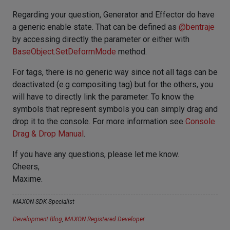
Regarding your question, Generator and Effector do have
a generic enable state. That can be defined as
@
bentraje
by accessing directly the parameter or either with
BaseObject.SetDeformMode
method.
For tags, there is no generic way since not all tags can be
deactivated (e.g compositing tag) but for the others, you
will have to directly link the parameter. To know the
symbols that represent symbols you can simply drag and
drop it to the console. For more information see
Console
Drag & Drop Manual
.
If you have any questions, please let me know.
Cheers,
Maxime.
MAXON SDK Specialist
Development Blog
,
MAXON Registered Developer