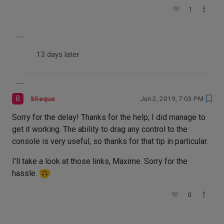
1
13 days later
B
blieque
Jun 2, 2019, 7:03 PM
Sorry for the delay! Thanks for the help; I did manage to
get it working. The ability to drag any control to the
console is very useful, so thanks for that tip in particular.
I'll take a look at those links, Maxime. Sorry for the
hassle.
0