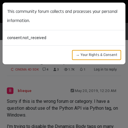
MAXON DEVELOPERS
This community forum collects and processes your personal
information.
consent.not_received
→ Your Rights & Consent
Disable a tag from Python
Log in to reply
CINEMA 4D SDK
4
3
1.7K
1
B
blieque
May 20, 2019, 12:20 AM
Sorry if this is the wrong forum or category. I have a
question about use of the Python API via Python tag, on
Windows.
I'm trying to disable the Dynamics Body tags on many