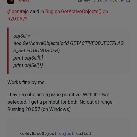
C4DS
May 15, 2019, 7:30 PM
@
bentraje
said in
Bug on GetActiveObjects() on
R20.057?
:
objSel =
doc.GetActiveObjects(c4d.GETACTIVEOBJECTFLAG
S_SELECTIONORDER)
print objSel[0]
print objSel[1]
Works fine by me.
I have a cube and a plane primitive. With the two
selected, I get a printout for both. No out of range.
Running 20.057 (on Windows).
<c4d.BaseObject 
object
 called 