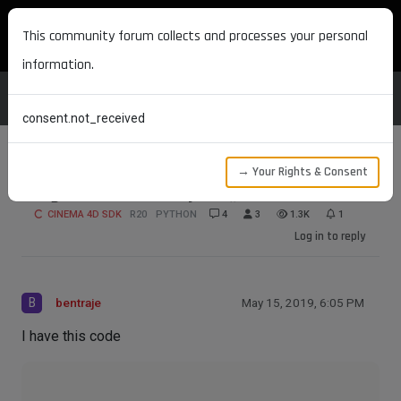
MAXON DEVELOPERS
This community forum collects and processes your personal
information.
consent.not_received
→ Your Rights & Consent
Bug on GetActiveObjects() on R20.057?
CINEMA 4D SDK
R20
PYTHON
4
3
1.3K
1
Log in to reply
B
bentraje
May 15, 2019, 6:05 PM
I have this code