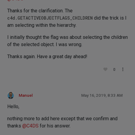
Thanks for the clarification. The
c4d.GETACTIVEOBJECTFLAGS_CHILDREN
did the trick is I
am selecting within the hierarchy.
I initially thought the flag was about selecting the children
of the selected object. I was wrong.
Thanks again. Have a great day ahead!
0
Manuel
May 16, 2019, 8:33 AM
Hello,
nothing more to add here except that we confirm and
thanks
@
C4DS
for his answer.