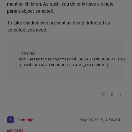
mention children. As such, you do only have a single
parent object selected.
To take children into account as being detected as
selected, you need:
 objSel = 
doc.GetActiveObjects(c4d.GETACTIVEOBJECTFLAGS_S
| c4d.GETACTIVEOBJECTFLAGS_CHILDREN )

3
B
bentraje
May 16, 2019, 4:54 AM
@
C4DS