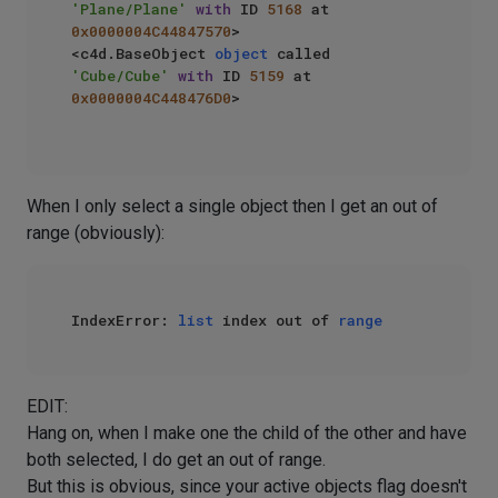
'Plane/Plane'
with
 ID 
5168
 at 
0x0000004C44847570
>

<c4d.BaseObject 
object
 called 
'Cube/Cube'
with
 ID 
5159
 at 
0x0000004C448476D0
>

When I only select a single object then I get an out of
range (obviously):
IndexError: 
list
 index out of 
range
EDIT:
Hang on, when I make one the child of the other and have
both selected, I do get an out of range.
But this is obvious, since your active objects flag doesn't