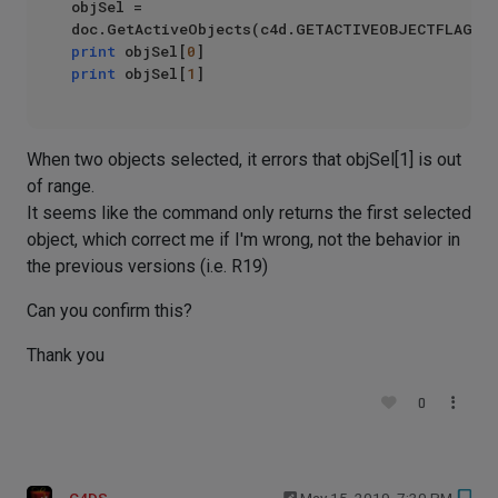
objSel = 
print
 objSel[
0
print
 objSel[
1
When two objects selected, it errors that objSel[1] is out
of range.
It seems like the command only returns the first selected
object, which correct me if I'm wrong, not the behavior in
the previous versions (i.e. R19)
Can you confirm this?
Thank you
0