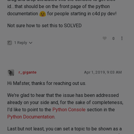
id....that should be on the front page of the python
documentation
for people starting in c4d py dev!
Not sure how to set this to SOLVED
0
1 Reply
r_gigante
Apr 1, 2019, 9:03 AM
Hi Mafster, thanks for reaching out us.
We're glad to hear that the issue has been addressed
already on your side and, for the sake of completeness,
I'd like to point to the
Python Console
section in the
Python Documentation
.
Last but not least, you can set a topic to be shown as a