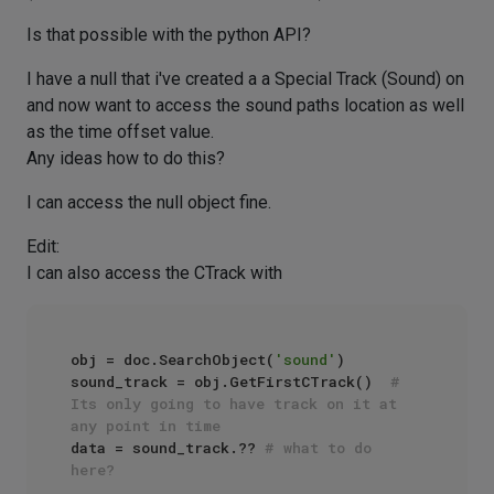
Is that possible with the python API?
I have a null that i've created a a Special Track (Sound) on
and now want to access the sound paths location as well
as the time offset value.
Any ideas how to do this?
I can access the null object fine.
Edit:
I can also access the CTrack with
obj = doc.SearchObject(
'sound'
)

sound_track = obj.GetFirstCTrack()  
# 
Its only going to have track on it at 
any point in time
data = sound_track.?? 
# what to do 
here?