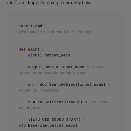
stuff, so I hope I’m doing it correctly haha.
import
#Welcome to the world of Python
def
main
():

global
 output_secs

    output_secs = input_secs 
# store 
input_secs inside output_secs
    sn = doc.SearchObject(input_name) 
# 
sound in timeline
    t = sn.GetFirstCTrack() 
# 1st track 
of object
    t[c4d.CID_SOUND_START] = 