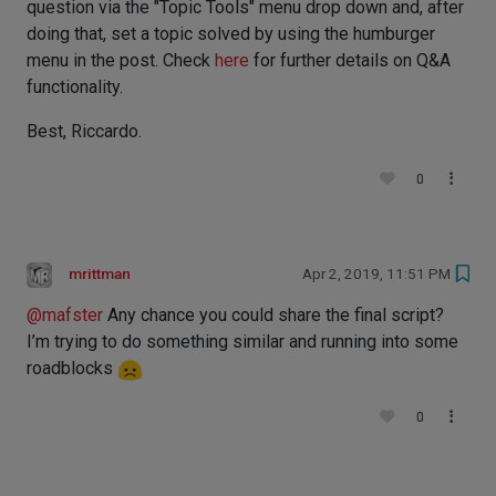
question via the "Topic Tools" menu drop down and, after
doing that, set a topic solved by using the humburger
menu in the post. Check
here
for further details on Q&A
functionality.
Best, Riccardo.
0
mrittman
Apr 2, 2019, 11:51 PM
@
mafster
Any chance you could share the final script?
I’m trying to do something similar and running into some
roadblocks
0