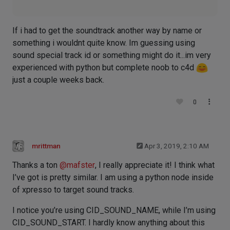
If i had to get the soundtrack another way by name or
something i wouldnt quite know. Im guessing using
sound special track id or something might do it...im very
experienced with python but complete noob to c4d
just a couple weeks back.
0
mrittman
Apr 3, 2019, 2:10 AM
Thanks a ton
@
mafster
, I really appreciate it! I think what
I’ve got is pretty similar. I am using a python node inside
of xpresso to target sound tracks.
I notice you’re using CID_SOUND_NAME, while I’m using
CID_SOUND_START. I hardly know anything about this