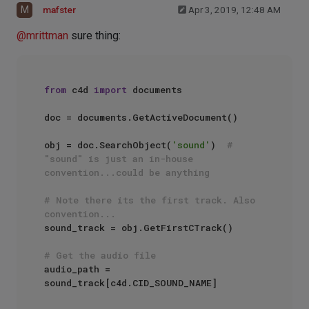
M
mafster
Apr 3, 2019, 12:48 AM
@
mrittman
sure thing:
from
 c4d 
import
 documents

doc = documents.GetActiveDocument()

obj = doc.SearchObject(
'sound'
)  
# 
"sound" is just an in-house 
convention...could be anything
# Note there its the first track. Also 
convention...
sound_track = obj.GetFirstCTrack()

# Get the audio file
audio_path = 
sound_track[c4d.CID_SOUND_NAME]
