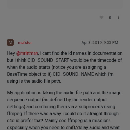
0
M
mafster
Apr 3, 2019, 9:03 PM
Hey
@
mrittman
, i cant find the id names in documentation
but i think CID_SOUND_START would be the timecode of
when the audio starts (notice you are assigning a
BaseTime object to it) CID_SOUND_NAME which i'm
using is the audio file path.
My application is taking the audio file path and the image
sequence output (as defined by the render output
settings) and combining them via a subprocess using
ffmpeg. If there was a way i could do it straight through
c4d id prefer that! Mainly cos ffmpeg is a mission!
especially when you need to shift/delay audio and what