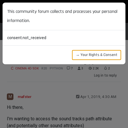
MAXON DEVELOPERS
This community forum collects and processes your personal
information.
consent.not_received
→ Your Rights & Consent
access sound attributes using python API
CINEMA 4D SDK
R20
PYTHON
7
3
2.2K
2
Log in to reply
M
mafster
Apr 1, 2019, 4:30 AM
Hi there,
I'm wanting to access the sound tracks path attribute
(and potentially other sound attributes)