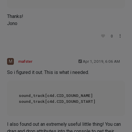
Thanks!
Jono
0
M
mafster
Apr 1, 2019, 6:06 AM
So i figured it out. This is what i needed.
sound_track[c4d.CID_SOUND_NAME]

I also found out an extremely useful little thing! You can
drag and drop attributes into the console to get their