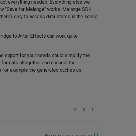
truct everything needed. Everything else we
s how "Save for Melange" works. Melange SDK
 there), only to access data stored in the scene
ridge to After Effects can work quite
e export for your needs could simplify the
e formats altogether and connect the
ess for example the generated caches as
0