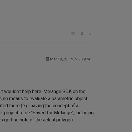
0
Mar 19, 2019, 9:33 AM
n, it wouldn't help here. Melange SDK on the
s no means to evaluate a parametric object.
ted there (e.g. having the concept of a
r project to be "Saved for Melange", including
s getting hold of the actual polygon