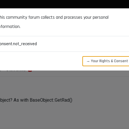
DOCUMENTATION
FORUM
DOWNLOADS
SUPPORT
his community forum collects and processes your personal
nformation.
CATEGORIES
RECENT
TAGS
USERS
onsent.not_received
→ Your Rights & Consent
S
3
WATCHING
object? As with BaseObject::GetRad()