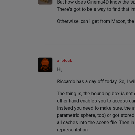
But how does Cinema4D know the siz
There's got to be a way to find that
Otherwise, can I get from Maxon, the 
a_block
Hi,
Riccardo has a day off today. So, I will
The thing is, the bounding box is not 
other hand enables you to access our
Instead you need to make sure, the in
parametric sphere, too) or got store
all caches into the scene file. Then 
representation.