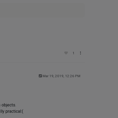
1
Mar 19, 2019, 12:26 PM
 objects.
ly practical:(