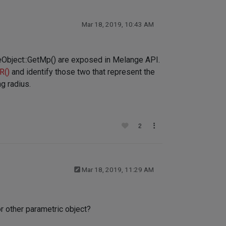
Mar 18, 2019, 10:43 AM
aseObject::GetMp() are exposed in Melange API.
R()
and identify those two that represent the
g radius.
2
Mar 18, 2019, 11:29 AM
r other parametric object?