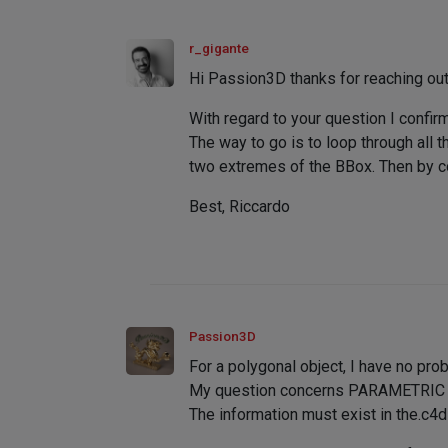
r_gigante
Hi Passion3D thanks for reaching out
With regard to your question I confir
The way to go is to loop through all 
two extremes of the BBox. Then by co
Best, Riccardo
Passion3D
For a polygonal object, I have no pro
My question concerns PARAMETRIC ob
The information must exist in the.c4d