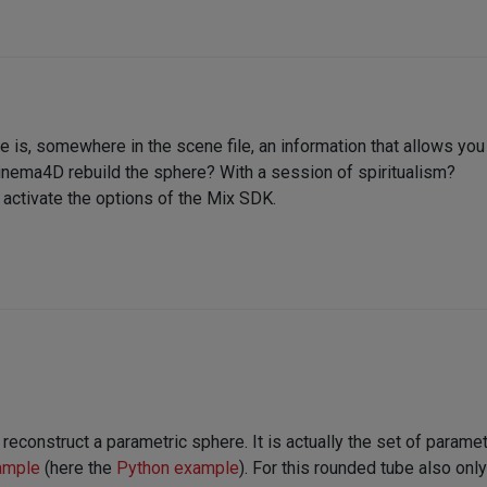
re is, somewhere in the scene file, an information that allows you
inema4D rebuild the sphere? With a session of spiritualism?
o activate the options of the Mix SDK.
 reconstruct a parametric sphere. It is actually the set of param
ample
(here the
Python example
). For this rounded tube also on