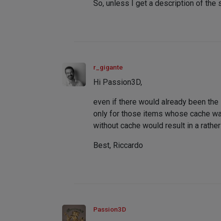
So, unless I get a description of the 
r_gigante
Hi Passion3D,
even if there would already been th
only for those items whose cache was 
without cache would result in a rather
Best, Riccardo
Passion3D