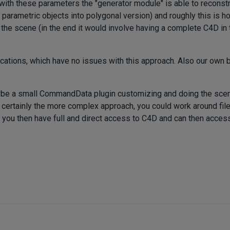
d with these parameters the "generator module" is able to recons
g parametric objects into polygonal version) and roughly this i
e the scene (in the end it would involve having a complete C4D in
cations, which have no issues with this approach. Also our own b
maybe a small CommandData plugin customizing and doing the scen
's certainly the more complex approach, you could work around fil
ere you then have full and direct access to C4D and can then acc