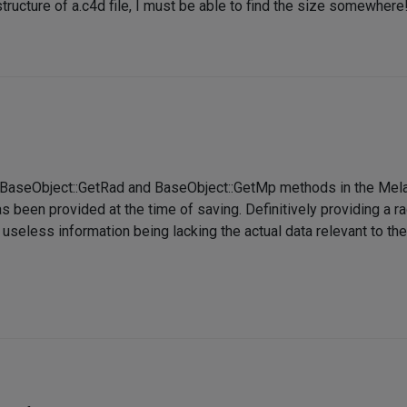
structure of a.c4d file, I must be able to find the size somewhere
e BaseObject::GetRad and BaseObject::GetMp methods in the Mel
been provided at the time of saving. Definitively providing a rad
 useless information being lacking the actual data relevant to the