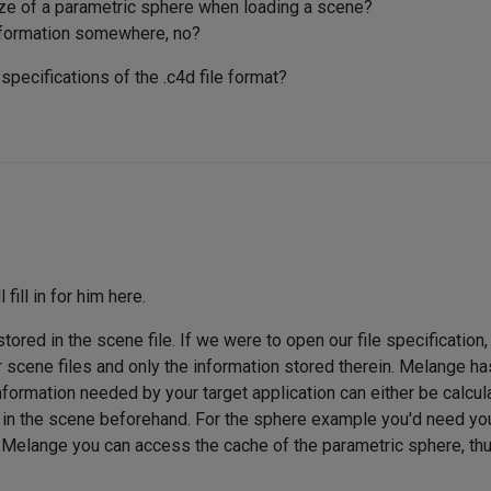
e of a parametric sphere when loading a scene?
 information somewhere, no?
specifications of the .c4d file format?
 fill in for him here.
stored in the scene file. If we were to open our file specificatio
 scene files and only the information stored therein. Melange ha
formation needed by your target application can either be calcula
d in the scene beforehand. For the sphere example you'd need you
in Melange you can access the cache of the parametric sphere, thu