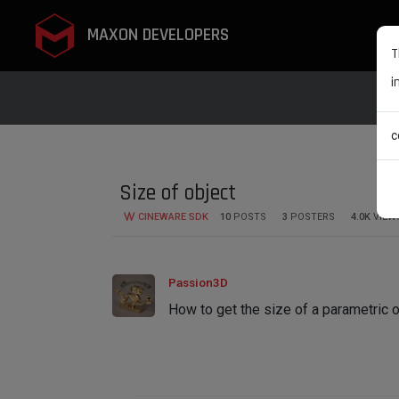
MAXON DEVELOPERS
T
i
c
Size of object
CINEWARE SDK
10
POSTS
3
POSTERS
4.0K
VIEW
Passion3D
How to get the size of a parametric 