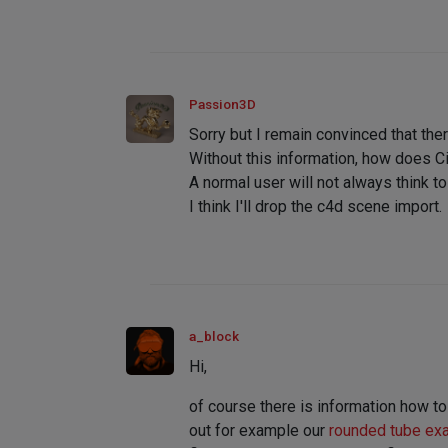
Passion3D
Sorry but I remain convinced that the
Without this information, how does C
A normal user will not always think t
I think I'll drop the c4d scene import.
a_block
Hi,
of course there is information how to
out for example our
rounded tube ex