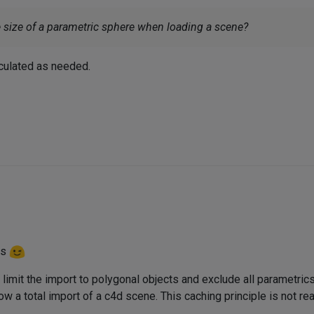
ize of a parametric sphere when loading a scene?
lculated as needed.
ns
 limit the import to polygonal objects and exclude all parametrics
w a total import of a c4d scene. This caching principle is not real