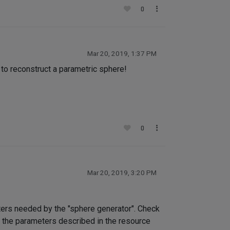
0
Mar 20, 2019, 1:37 PM
 to reconstruct a parametric sphere!
0
Mar 20, 2019, 3:20 PM
eters needed by the "sphere generator". Check
ly the parameters described in the resource