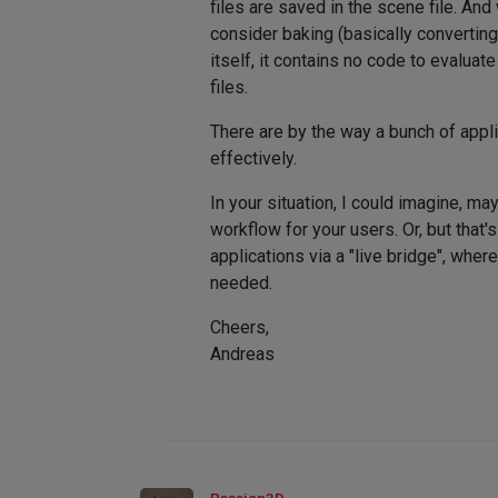
files are saved in the scene file. An
consider baking (basically convertin
itself, it contains no code to evaluat
files.
There are by the way a bunch of appli
effectively.
In your situation, I could imagine, 
workflow for your users. Or, but that
applications via a "live bridge", wh
needed.
Cheers,
Andreas