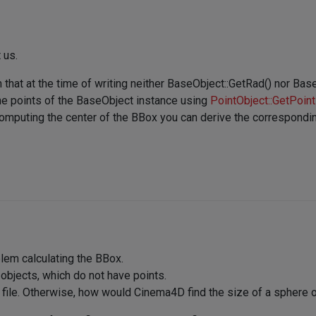
 us.
m that at the time of writing neither BaseObject::GetRad() nor B
the points of the BaseObject instance using
PointObject::GetPoint
mputing the center of the BBox you can derive the correspondin
blem calculating the BBox.
jects, which do not have points.
 file. Otherwise, how would Cinema4D find the size of a sphere o