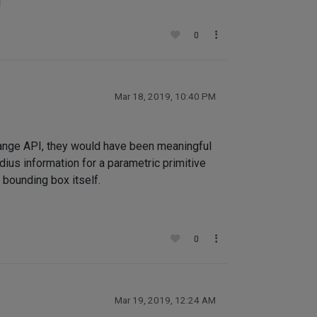
!
0
Mar 18, 2019, 10:40 PM
ange API, they would have been meaningful
ius information for a parametric primitive
 bounding box itself.
0
Mar 19, 2019, 12:24 AM