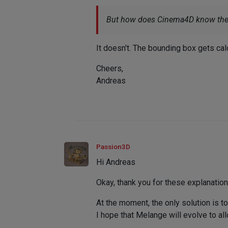
But how does Cinema4D know the s
It doesn't. The bounding box gets ca
Cheers,
Andreas
Passion3D
Hi Andreas
Okay, thank you for these explanatio
At the moment, the only solution is to
I hope that Melange will evolve to allo