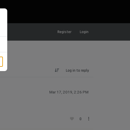
Register
Login
Log in to reply
Mar 17, 2019, 2:26 PM
0