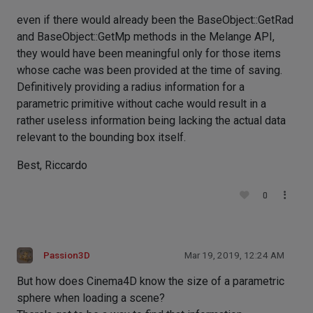
even if there would already been the BaseObject::GetRad
and BaseObject::GetMp methods in the Melange API,
they would have been meaningful only for those items
whose cache was been provided at the time of saving.
Definitively providing a radius information for a
parametric primitive without cache would result in a
rather useless information being lacking the actual data
relevant to the bounding box itself.
Best, Riccardo
0
Passion3D
Mar 19, 2019, 12:24 AM
But how does Cinema4D know the size of a parametric
sphere when loading a scene?