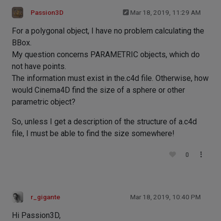
Passion3D
Mar 18, 2019, 11:29 AM
For a polygonal object, I have no problem calculating the
BBox.
My question concerns PARAMETRIC objects, which do
not have points.
The information must exist in the.c4d file. Otherwise, how
would Cinema4D find the size of a sphere or other
parametric object?
So, unless I get a description of the structure of a.c4d
file, I must be able to find the size somewhere!
0
r_gigante
Mar 18, 2019, 10:40 PM
Hi Passion3D,