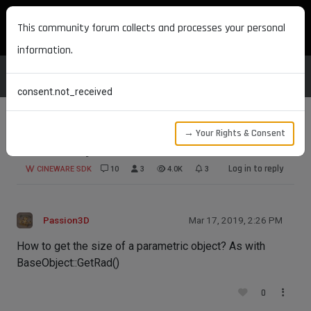
MAXON DEVELOPERS
This community forum collects and processes your personal
information.
consent.not_received
→ Your Rights & Consent
Size of object
Log in to reply
CINEWARE SDK
10
3
4.0K
3
Passion3D
Mar 17, 2019, 2:26 PM
How to get the size of a parametric object? As with
BaseObject::GetRad()
0