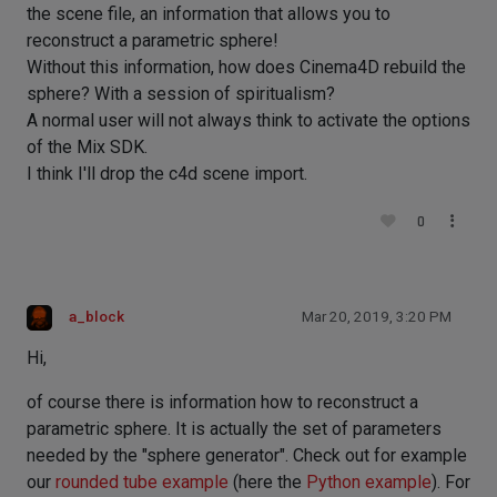
the scene file, an information that allows you to
reconstruct a parametric sphere!
Without this information, how does Cinema4D rebuild the
sphere? With a session of spiritualism?
A normal user will not always think to activate the options
of the Mix SDK.
I think I'll drop the c4d scene import.
0
a_block
Mar 20, 2019, 3:20 PM
Hi,
of course there is information how to reconstruct a
parametric sphere. It is actually the set of parameters
needed by the "sphere generator". Check out for example
our
rounded tube example
(here the
Python example
). For