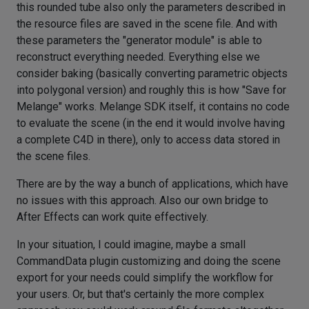
this rounded tube also only the parameters described in
the resource files are saved in the scene file. And with
these parameters the "generator module" is able to
reconstruct everything needed. Everything else we
consider baking (basically converting parametric objects
into polygonal version) and roughly this is how "Save for
Melange" works. Melange SDK itself, it contains no code
to evaluate the scene (in the end it would involve having
a complete C4D in there), only to access data stored in
the scene files.
There are by the way a bunch of applications, which have
no issues with this approach. Also our own bridge to
After Effects can work quite effectively.
In your situation, I could imagine, maybe a small
CommandData plugin customizing and doing the scene
export for your needs could simplify the workflow for
your users. Or, but that's certainly the more complex