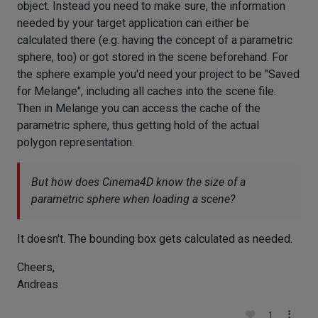
object. Instead you need to make sure, the information
needed by your target application can either be
calculated there (e.g. having the concept of a parametric
sphere, too) or got stored in the scene beforehand. For
the sphere example you'd need your project to be "Saved
for Melange", including all caches into the scene file.
Then in Melange you can access the cache of the
parametric sphere, thus getting hold of the actual
polygon representation.
But how does Cinema4D know the size of a
parametric sphere when loading a scene?
It doesn't. The bounding box gets calculated as needed.
Cheers,
Andreas
1