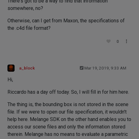
There's got to be a way to find that information
somewhere, no?
Otherwise, can I get from Maxon, the specifications of
the .c4d file format?
0
a_block
Mar 19, 2019, 9:33 AM
Hi,
Riccardo has a day off today. So, I will fill in for him here.
The thing is, the bounding box is not stored in the scene
file. If we were to open our file specification, it wouldn't
help here. Melange SDK on the other hand enables you to
access our scene files and only the information stored
therein. Melange has no means to evaluate a parametric