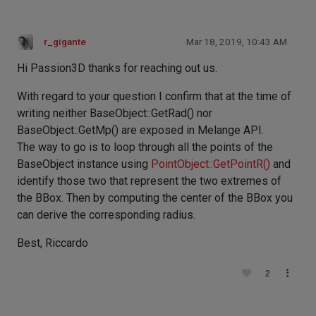
r_gigante
Mar 18, 2019, 10:43 AM
Hi Passion3D thanks for reaching out us.
With regard to your question I confirm that at the time of
writing neither BaseObject::GetRad() nor
BaseObject::GetMp() are exposed in Melange API.
The way to go is to loop through all the points of the
BaseObject instance using
PointObject::GetPointR()
and
identify those two that represent the two extremes of
the BBox. Then by computing the center of the BBox you
can derive the corresponding radius.
Best, Riccardo
2