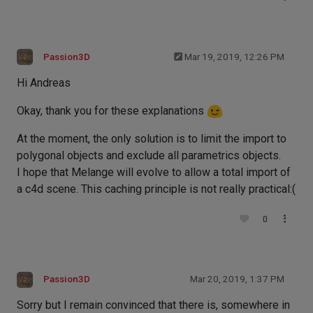
Passion3D
Mar 19, 2019, 12:26 PM
Hi Andreas
Okay, thank you for these explanations
At the moment, the only solution is to limit the import to
polygonal objects and exclude all parametrics objects.
I hope that Melange will evolve to allow a total import of
a c4d scene. This caching principle is not really practical:(
0
Passion3D
Mar 20, 2019, 1:37 PM
Sorry but I remain convinced that there is, somewhere in