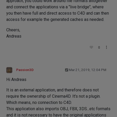
approach, you could work around file formats altogether
and connect the applications via a "live bridge", where
you then have full and direct access to C4D and can then
access for example the generated caches as needed.
Cheers,
Andreas
0
Passion3D
Mar 21, 2019, 12:04 PM
Hi Andreas
It is an external application, and therefore does not
require the ownership of Cinema4D. It's not a plugin.
Which means, no connection to C4D.
This application also imports OBJ, FBX, 3DS...etc formats
and it is not necessary to have the original applications