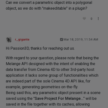
Can we convert a parametric object into a polygonal
object, as we do with "makeeditable" in a plugin?
0
r_gigante
Mar 18, 2019, 11:54 AM
Hi Passion3D, thanks for reaching out us.
With regard to your question, please note that being the
Melange API designed with the intent of enabling the
data transfer from Cinema 4D to other 3rd-party host
application it lacks some group of functionalities which
are indeed part of the sole Cinema 4D API like, for
example, generating geometries on-the-fly.
Being said this, any parametric object present in a scene
saved using the "
Save Project For Melange...
" will be
saved in the file together with its caches, allowing