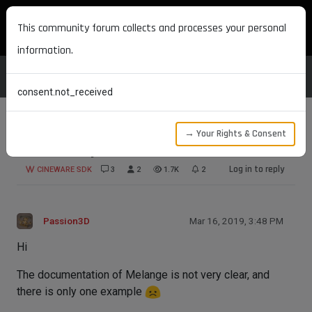
MAXON DEVELOPERS
This community forum collects and processes your personal
information.
consent.not_received
→ Your Rights & Consent
Convert object
Log in to reply
CINEWARE SDK
3
2
1.7K
2
Passion3D
Mar 16, 2019, 3:48 PM
Hi
The documentation of Melange is not very clear, and
there is only one example