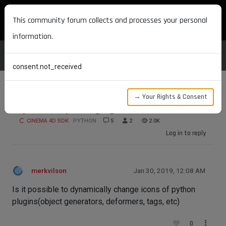
MAXON DEVELOPERS
This community forum collects and processes your personal
information.
consent.not_received
→ Your Rights & Consent
Dynamically changing icons
CINEMA 4D SDK
PYTHON
5
2
2.0K
Log in to reply
merkvilson
Jan 30, 2019, 12:08 AM
Is it possible to dynamically change icons of python
plugins(object generators, deformers, tags, etc)
0