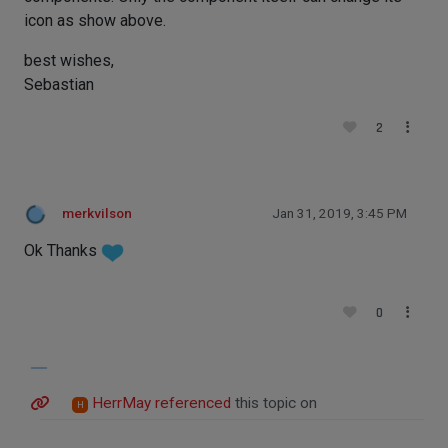
icon as show above.
best wishes,
Sebastian
2
merkvilson
Jan 31, 2019, 3:45 PM
Ok Thanks
0
HerrMay
referenced
this topic on
H