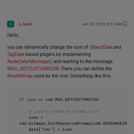
S
s_bach
Jan 30, 2019, 9:32 AM
Hello,
you can dynamically change the icon of
ObjectData
and
TagData
based plugins by implementing
NodeData.Message()
and reacting to the message
MSG_GETCUSTOMICON
. There you can define the
BaseBitmap
used as the icon. Something like this:
if
type
 == c4d.MSG_GETCUSTOMICON:

# load a standard Cinema icon
    icon = 
c4d.bitmaps.InitResourceBitmap(c4d.RESOURCEIMAGE
    data[
"bmp"
] = icon
