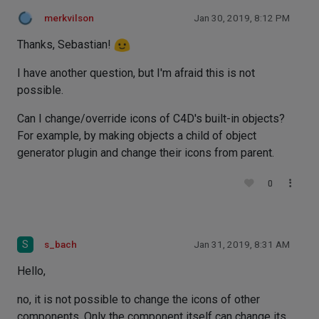
merkvilson
Jan 30, 2019, 8:12 PM
Thanks, Sebastian!
I have another question, but I'm afraid this is not
possible.
Can I change/override icons of C4D's built-in objects?
For example, by making objects a child of object
generator plugin and change their icons from parent.
0
S
s_bach
Jan 31, 2019, 8:31 AM
Hello,
no, it is not possible to change the icons of other
components. Only the component itself can change its