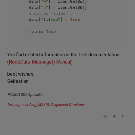
    data[
"w"
] = icon.GetBw()

    data[
"h"
] = icon.GetBh()

# set as filled
    data[
"filled"
] = 
True
return
True
You find related information in the C++ documentation
(
NodeData::Message() Manual
).
best wishes,
Sebastian
MAXON SDK Specialist
Development Blog
,
MAXON Registered Developer
5