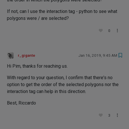
If not, can I use the interaction tag - python to see what
polygons were / are selected?
0
r_gigante
Jan 16, 2019, 9:45 AM
Hi Pim, thanks for reaching us.
With regard to your question, I confirm that there's no
option to get the order of the selected polygons nor the
interaction tag can help in this direction.
Best, Riccardo
3