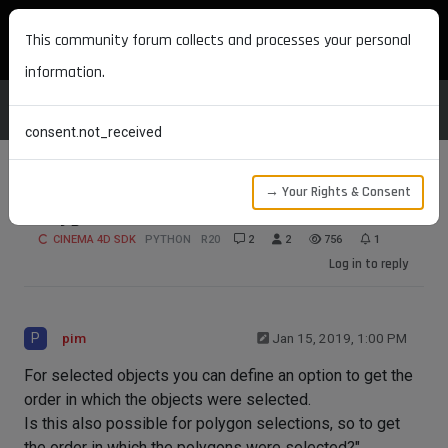
MAXON DEVELOPERS
This community forum collects and processes your personal
information.
consent.not_received
→ Your Rights & Consent
Polygon selection order
CINEMA 4D SDK
PYTHON
R20
2
2
756
1
Log in to reply
P
pim
Jan 15, 2019, 1:00 PM
For selected objects you can define an option to get the
order in which the objects were selected.
Is this also possible for polygon selections, so to get
the order in which the polygons were selected?"