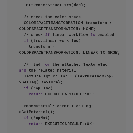
  InitRenderStruct irs(doc);

  // check the color space

  COLORSPACETRANSFORMATION transform = 
COLORSPACETRANSFORMATION::NONE;

  // check 
if
 linear workflow 
is
 enabled

if
 (irs.linear_workflow)

    transform = 
COLORSPACETRANSFORMATION::LINEAR_TO_SRGB;

  // find 
for
 the attached TextureTag 
and
 the related material

  TextureTag* opTTag = (TextureTag*)op-
>GetTag(Ttexture);

if
 (!opTTag)

return
 EXECUTIONRESULT::OK;

  BaseMaterial* opMat = opTTag-
>GetMaterial();

if
 (!opMat)

return
 EXECUTIONRESULT::OK;
