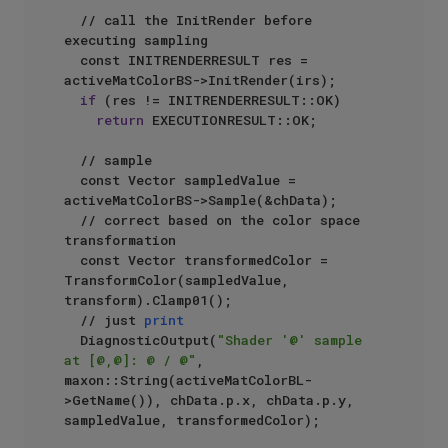
  // call the InitRender before 
executing sampling

  const INITRENDERRESULT res = 
activeMatColorBS->InitRender(irs);

if
 (res != INITRENDERRESULT::OK)

return
 EXECUTIONRESULT::OK;

  // sample

  const Vector sampledValue = 
activeMatColorBS->Sample(&chData);

  // correct based on the color space 
transformation

  const Vector transformedColor = 
TransformColor(sampledValue, 
transform).Clamp01();

  // just 
print
  DiagnosticOutput(
"Shader '@' sample 
at [@,@]: @ / @"
, 
maxon::String(activeMatColorBL-
>GetName()), chData.p.x, chData.p.y, 
sampledValue, transformedColor);
