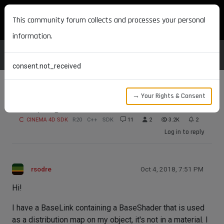
MAXON DEVELOPERS
This community forum collects and processes your personal
information.
consent.not_received
→ Your Rights & Consent
Sampling effect channel shaders
CINEMA 4D SDK
R20
C++
SDK
11
2
3.2K
2
Log in to reply
rsodre
Oct 4, 2018, 7:51 PM
Hi!
I have a BaseLink containing a BaseShader that is used
as a distribution map on my object, it's not in a material. I