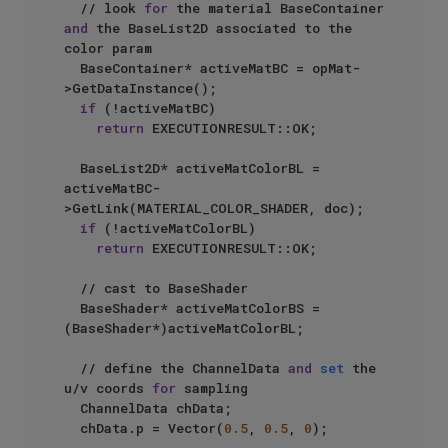
  // look 
for
 the material BaseContainer 
and
 the BaseList2D associated to the 
color param

  BaseContainer* activeMatBC = opMat-
>GetDataInstance();

if
 (!activeMatBC)

return
 EXECUTIONRESULT::OK;

  BaseList2D* activeMatColorBL = 
activeMatBC-
>GetLink(MATERIAL_COLOR_SHADER, doc);

if
 (!activeMatColorBL)

return
 EXECUTIONRESULT::OK;

  // cast to BaseShader

  BaseShader* activeMatColorBS = 
(BaseShader*)activeMatColorBL;

  // define the ChannelData 
and
set
 the 
u/v coords 
for
 sampling

  ChannelData chData;

  chData.p = Vector(
0.5
, 
0.5
, 
0
);
