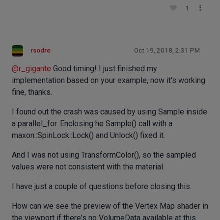
1
rsodre
Oct 19, 2018, 2:31 PM
@
r_gigante
Good timing! I just finished my
implementation based on your example, now it's working
fine, thanks.
I found out the crash was caused by using Sample inside
a parallel_for. Enclosing he Sample() call with a
maxon::SpinLock::Lock() and Unlock() fixed it.
And I was not using TransformColor(), so the sampled
values were not consistent with the material.
I have just a couple of questions before closing this.
How can we see the preview of the Vertex Map shader in
the viewport if there's no VolumeData available at this