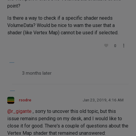
point?
Is there a way to check if a specific shader needs
VolumeData? Would be nice to warn the user that a
shader (like Vertex Map) cannot be used if selected.
0
3 months later
rsodre
Jan 23, 2019, 4:16 AM
@
r_gigante
, sorry to uncover this old topic, but this
issue remains pending on my desk, and I would like to
close it for good. There's a couple of questions about the
Vertex Map shader that remained unanswered: