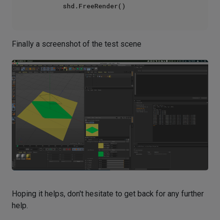
Finally a screenshot of the test scene
Hoping it helps, don't hesitate to get back for any further
help.