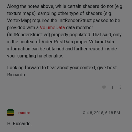
Along the notes above, while certain shaders do not (e.g.
texture maps), sampling other type of shaders (e.g.
VertexMap) requires the InitRenderStruct passed to be
provided with a
VolumeData
data member
(InitRenderStruct::vd) properly populated. That said, only
in the context of VideoPostData proper VolumeData
information can be obtained and further reused inside
your sampling functionality.
Looking forward to hear about your context, give best.
Riccardo
1
rsodre
Oct 8, 2018, 6:18 PM
Hi Riccardo,