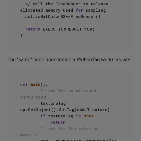
  // call the FreeRender to release 
allocated memory used 
for
 sampling

  activeMatColorBS->FreeRender();

return
 EXECUTIONRESULT::OK;

The "same" code used inside a PythonTag works as well
def
main
():

# look for an attached 
TextureTag
        textureTag = 
op.GetObject().GetTag(c4d.Ttexture)

if
 textureTag 
is
None
:

return
# look for the referred 
material