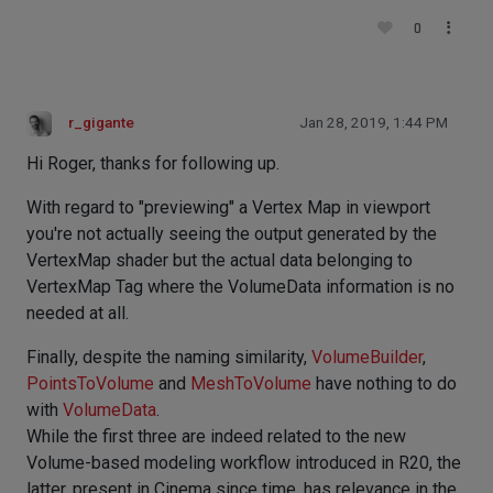
0
r_gigante
Jan 28, 2019, 1:44 PM
Hi Roger, thanks for following up.
With regard to "previewing" a Vertex Map in viewport
you're not actually seeing the output generated by the
VertexMap shader but the actual data belonging to
VertexMap Tag where the VolumeData information is no
needed at all.
Finally, despite the naming similarity,
VolumeBuilder
,
PointsToVolume
and
MeshToVolume
have nothing to do
with
VolumeData
.
While the first three are indeed related to the new
Volume-based modeling workflow introduced in R20, the
latter, present in Cinema since time, has relevance in the