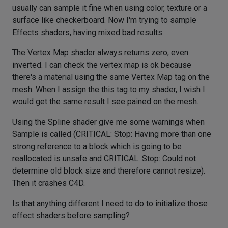
usually can sample it fine when using color, texture or a
surface like checkerboard. Now I'm trying to sample
Effects shaders, having mixed bad results.
The Vertex Map shader always returns zero, even
inverted. I can check the vertex map is ok because
there's a material using the same Vertex Map tag on the
mesh. When I assign the this tag to my shader, I wish I
would get the same result I see pained on the mesh.
Using the Spline shader give me some warnings when
Sample is called (CRITICAL: Stop: Having more than one
strong reference to a block which is going to be
reallocated is unsafe and CRITICAL: Stop: Could not
determine old block size and therefore cannot resize).
Then it crashes C4D.
Is that anything different I need to do to initialize those
effect shaders before sampling?