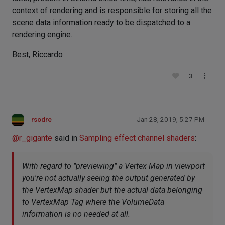
context of rendering and is responsible for storing all the
scene data information ready to be dispatched to a
rendering engine.
Best, Riccardo
3
rsodre
Jan 28, 2019, 5:27 PM
@
r_gigante
said in
Sampling effect channel shaders
:
With regard to "previewing" a Vertex Map in viewport
you're not actually seeing the output generated by
the VertexMap shader but the actual data belonging
to VertexMap Tag where the VolumeData
information is no needed at all.