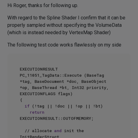
Hi Roger, thanks for following up.
With regard to the Spline Shader I confirm that it can be
properly sampled without specifying the VolumeData
(which is instead needed by VertexMap Shader)
The following test code works flawlessly on my side
EXECUTIONRESULT 
PC_11051_TagData::Execute (BaseTag 
*tag, BaseDocument *doc, BaseObject 
*op, BaseThread *bt, Int32 priority, 
EXECUTIONFLAGS flags)

{

if
 (!tag || !doc || !op || !bt)

return
EXECUTIONRESULT::OUTOFMEMORY;

  // allocate 
and
 init the 
InitRenderStruct
