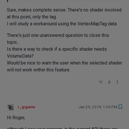
Sure, makes complete sense. There's no shader involved
at this point, only the tag.
I will study a workaround using the VertexMapTag data.
There's just one unanswered question to close this
topic...
Is there a way to check if a specific shader needs
VolumeData?
Would be nice to warn the user when the selected shader
will not work within this feature.
0
r_gigante
Jan 29, 2019, 1:35 PM
Hi Roger,