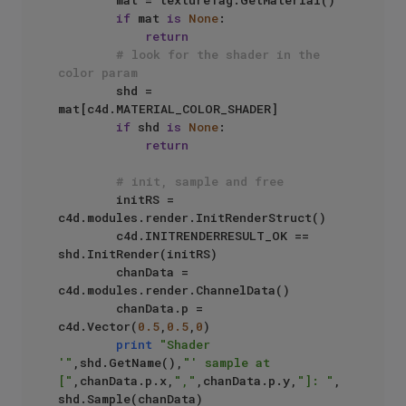
        mat = textureTag.GetMaterial()

if
 mat 
is
None
:

return
# look for the shader in the 
color param
        shd = 
mat[c4d.MATERIAL_COLOR_SHADER]

if
 shd 
is
None
:

return
# init, sample and free
        initRS = 
c4d.modules.render.InitRenderStruct()

        c4d.INITRENDERRESULT_OK == 
shd.InitRender(initRS)

        chanData = 
c4d.modules.render.ChannelData()

        chanData.p = 
c4d.Vector(
0.5
,
0.5
,
0
)

print
"Shader 
'"
,shd.GetName(),
"' sample at 
["
,chanData.p.x,
","
,chanData.p.y,
"]: "
, 
shd.Sample(chanData)
