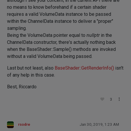
although I see your concern, in the current API there are
no means to know beforehand if a certain shader
requires a valid VolumeData instance to be passed
within the ChannelData instance to deliver a "proper"
sampling.
Being the VolumeData pointer equal to
nullptr
in the
ChannelData constructor, there's actually nothing back
when the BaseShader::Sample() methods are invoked
without a valid VolumeData being passed.
Last but not least, also
BaseShader::GetRenderInfo()
isn't
of any help in this case.
Best, Riccardo
3
rsodre
Jan 30, 2019, 1:23 AM