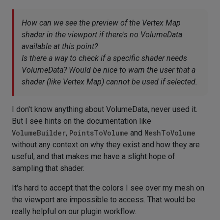
How can we see the preview of the Vertex Map
shader in the viewport if there's no VolumeData
available at this point?
Is there a way to check if a specific shader needs
VolumeData? Would be nice to warn the user that a
shader (like Vertex Map) cannot be used if selected.
I don't know anything about VolumeData, never used it.
But I see hints on the documentation like
VolumeBuilder
,
PointsToVolume
and
MeshToVolume
without any context on why they exist and how they are
useful, and that makes me have a slight hope of
sampling that shader.
It's hard to accept that the colors I see over my mesh on
the viewport are impossible to access. That would be
really helpful on our plugin workflow.