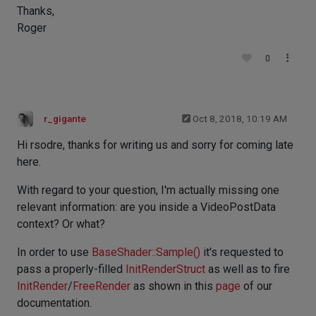
Thanks,
Roger
0
r_gigante
Oct 8, 2018, 10:19 AM
Hi rsodre, thanks for writing us and sorry for coming late
here.
With regard to your question, I'm actually missing one
relevant information: are you inside a VideoPostData
context? Or what?
In order to use
BaseShader::Sample()
it's requested to
pass a properly-filled
InitRenderStruct
as well as to fire
InitRender
/
FreeRender
as shown in this
page
of our
documentation.