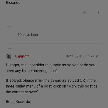
Riccardo
2
10 days later
r_gigante
Oct 19, 2018, 1:57 PM
Hi roger, can I consider this topic as solved or do you
need any further investigation?
If solved, please mark the thread as solved OR, in the
three-bullet menu of a post, click on "Mark this post as
the correct answer".
Best, Riccardo