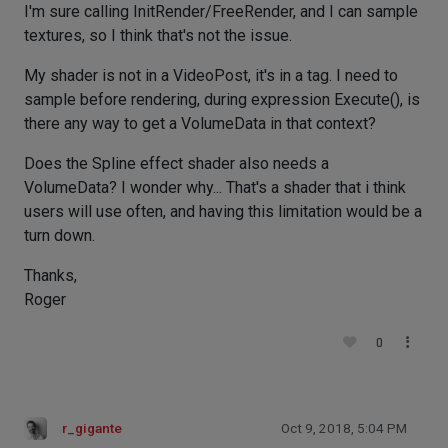
I'm sure calling InitRender/FreeRender, and I can sample
textures, so I think that's not the issue.
My shader is not in a VideoPost, it's in a tag. I need to
sample before rendering, during expression Execute(), is
there any way to get a VolumeData in that context?
Does the Spline effect shader also needs a
VolumeData? I wonder why... That's a shader that i think
users will use often, and having this limitation would be a
turn down.
Thanks,
Roger
0
r_gigante
Oct 9, 2018, 5:04 PM