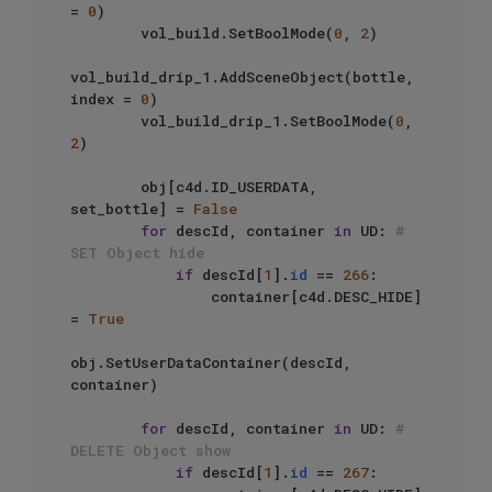
= 
0
)

        vol_build.SetBoolMode(
0
, 
2
)

vol_build_drip_1.AddSceneObject(bottle, 
index = 
0
)

        vol_build_drip_1.SetBoolMode(
0
, 
2
)

        obj[c4d.ID_USERDATA, 
set_bottle] = 
False
for
 descId, container 
in
 UD: 
# 
SET Object hide
if
 descId[
1
].
id
 == 
266
:

                container[c4d.DESC_HIDE] 
= 
True
obj.SetUserDataContainer(descId, 
container)

for
 descId, container 
in
 UD: 
# 
DELETE Object show
if
 descId[
1
].
id
 == 
267
:
