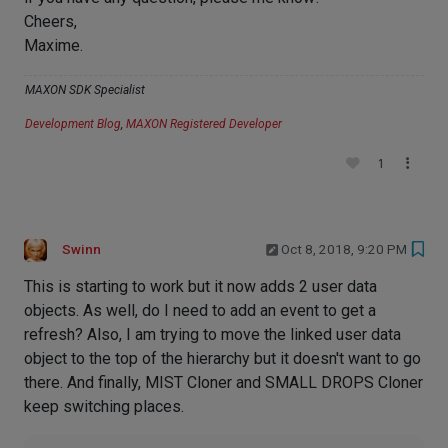
Cheers,
Maxime.
MAXON SDK Specialist
Development Blog
,
MAXON Registered Developer
1
Swinn
Oct 8, 2018, 9:20 PM
This is starting to work but it now adds 2 user data
objects. As well, do I need to add an event to get a
refresh? Also, I am trying to move the linked user data
object to the top of the hierarchy but it doesn't want to go
there. And finally, MIST Cloner and SMALL DROPS Cloner
keep switching places.