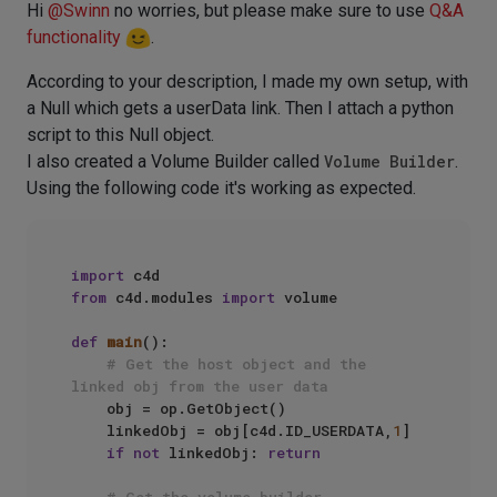
Hi
@
Swinn
no worries, but please make sure to use
Q&A
functionality
.
According to your description, I made my own setup, with
a Null which gets a userData link. Then I attach a python
script to this Null object.
I also created a Volume Builder called
Volume Builder
.
Using the following code it's working as expected.
import
from
 c4d.modules 
import
 volume

def
main
():

# Get the host object and the 
linked obj from the user data
    obj = op.GetObject()

    linkedObj = obj[c4d.ID_USERDATA,
1
]

if
not
 linkedObj: 
return