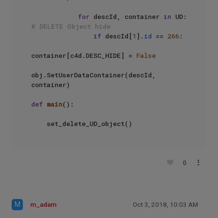
for
 descId, container 
in
 UD: 
# DELETE Object hide
if
 descId[
1
].
id
 == 
266
:

container[c4d.DESC_HIDE] = 
False
obj.SetUserDataContainer(descId, 
container)

def
main
():

    set_delete_UD_object()
0
M
m_adam
Oct 3, 2018, 10:03 AM