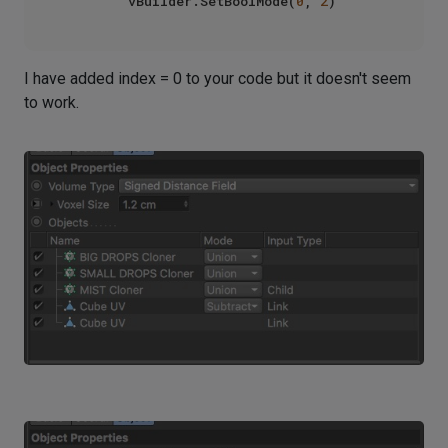
        vBuilder.SetBoolMode(
0
, 
2
I have added index = 0 to your code but it doesn't seem
to work.