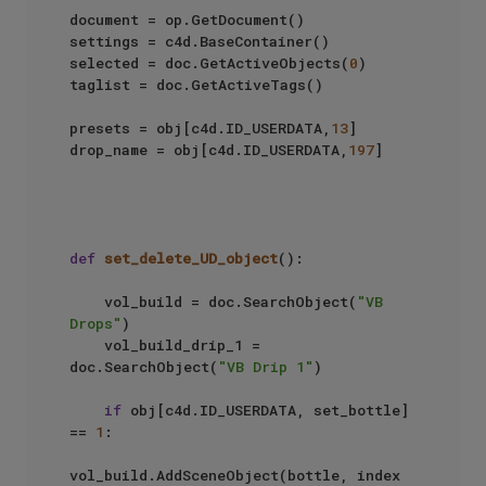
document = op.GetDocument()

settings = c4d.BaseContainer()

selected = doc.GetActiveObjects(
0
)

taglist = doc.GetActiveTags()

presets = obj[c4d.ID_USERDATA,
13
]

drop_name = obj[c4d.ID_USERDATA,
197
]

def
set_delete_UD_object
():

    vol_build = doc.SearchObject(
"VB 
Drops"
)

    vol_build_drip_1 = 
doc.SearchObject(
"VB Drip 1"
)

if
 obj[c4d.ID_USERDATA, set_bottle] 
== 
1
:

vol_build.AddSceneObject(bottle, index 