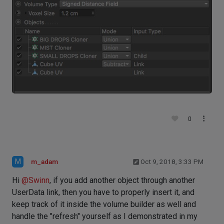
0
M
m_adam
Oct 9, 2018, 3:33 PM
Hi
@
Swinn
, if you add another object through another
UserData link, then you have to properly insert it, and
keep track of it inside the volume builder as well and
handle the "refresh" yourself as I demonstrated in my