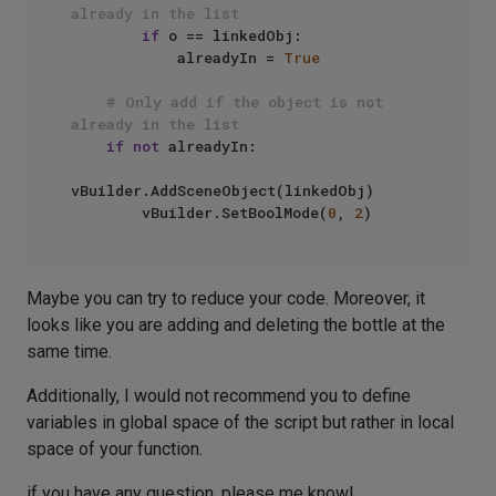
already in the list
if
 o == linkedObj:

            alreadyIn = 
True
# Only add if the object is not 
already in the list
if
not
 alreadyIn:

vBuilder.AddSceneObject(linkedObj)

        vBuilder.SetBoolMode(
0
, 
2
Maybe you can try to reduce your code. Moreover, it
looks like you are adding and deleting the bottle at the
same time.
Additionally, I would not recommend you to define
variables in global space of the script but rather in local
space of your function.
if you have any question, please me know!