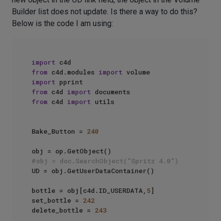
Builder list does not update. Is there a way to do this?
Below is the code I am using:
import
from
 c4d.modules 
import
import
from
 c4d 
import
from
 c4d 
import
 utils

Bake_Button = 
240
#obj = doc.SearchObject("Spritz 4.0")
UD = obj.GetUserDataContainer()

bottle = obj[c4d.ID_USERDATA,
5
]

set_bottle = 
242
delete_bottle = 
243