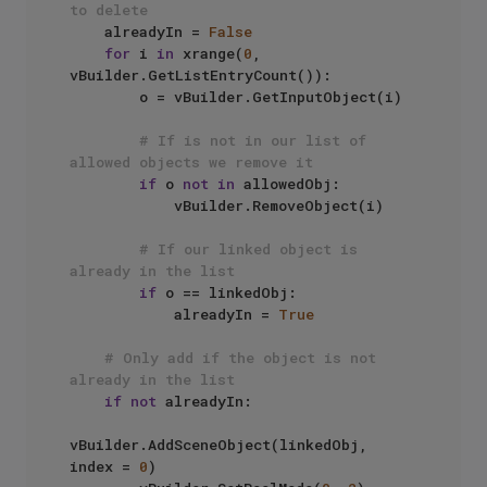
to delete
    alreadyIn = 
False
for
 i 
in
 xrange(
0
, 
vBuilder.GetListEntryCount()):

        o = vBuilder.GetInputObject(i)

# If is not in our list of 
allowed objects we remove it
if
 o 
not
in
 allowedObj:

            vBuilder.RemoveObject(i)

# If our linked object is 
already in the list
if
 o == linkedObj:

            alreadyIn = 
True
# Only add if the object is not 
already in the list
if
not
 alreadyIn:

vBuilder.AddSceneObject(linkedObj, 
index = 
0
)
