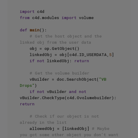
import
from
 c4d.modules 
import
 volume

def
main
():

# Get the host object and the 
linked obj from the user data
    obj = op.GetObject()

    linkedObj = obj[c4d.ID_USERDATA,
5
]

if
not
 linkedObj: 
return
# Get the volume builder
    vBuilder = doc.SearchObject(
"VB 
Drops"
)

if
not
 vBuilder 
and
not
vBuilder.CheckType(c4d.Ovolumebuilder): 
return
# Check if our object is not 
already in the list
    allowedObj = [linkedObj] 
# Maybe 
you got some other object you don't want 