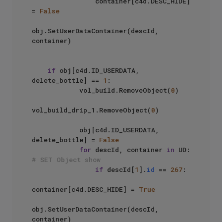
                container[c4d.DESC_HIDE] 
= 
False
obj.SetUserDataContainer(descId, 
container)

if
 obj[c4d.ID_USERDATA, 
delete_bottle] == 
1
:

            vol_build.RemoveObject(
0
)

vol_build_drip_1.RemoveObject(
0
)

            obj[c4d.ID_USERDATA, 
delete_bottle] = 
False
for
 descId, container 
in
 UD: 
# SET Object show
if
 descId[
1
].
id
 == 
267
:

container[c4d.DESC_HIDE] = 
True
obj.SetUserDataContainer(descId, 
container)
