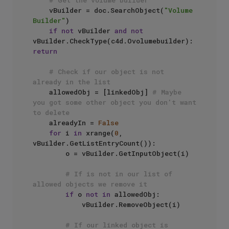
# Get the volume builder
    vBuilder = doc.SearchObject(
"Volume 
Builder"
)

if
not
 vBuilder 
and
not
vBuilder.CheckType(c4d.Ovolumebuilder): 
return
# Check if our object is not 
already in the list
    allowedObj = [linkedObj] 
# Maybe 
you got some other object you don't want 
to delete
    alreadyIn = 
False
for
 i 
in
 xrange(
0
, 
vBuilder.GetListEntryCount()):

        o = vBuilder.GetInputObject(i)

# If is not in our list of 
allowed objects we remove it
if
 o 
not
in
 allowedObj:

            vBuilder.RemoveObject(i)

# If our linked object is 