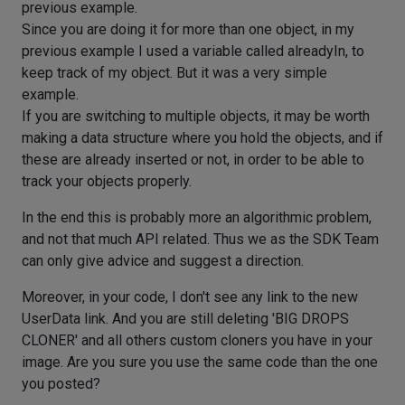
previous example.
Since you are doing it for more than one object, in my
previous example I used a variable called alreadyIn, to
keep track of my object. But it was a very simple
example.
If you are switching to multiple objects, it may be worth
making a data structure where you hold the objects, and if
these are already inserted or not, in order to be able to
track your objects properly.
In the end this is probably more an algorithmic problem,
and not that much API related. Thus we as the SDK Team
can only give advice and suggest a direction.
Moreover, in your code, I don't see any link to the new
UserData link. And you are still deleting 'BIG DROPS
CLONER' and all others custom cloners you have in your
image. Are you sure you use the same code than the one
you posted?