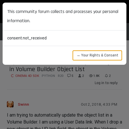
MAXON DEVELOPERS
This community forum collects and processes your personal
information.
consent.not_received
→ Your Rights & Consent
Update in UD link does not update object
in Volume Builder Object List
CINEMA 4D SDK
PYTHON
R20
5
2
1.8K
2
Log in to reply
Swinn
Oct 2, 2018, 4:33 PM
I am trying to automatically update the object list in a
Volume Builder. I am using a User Data link. When I drop a
new object in the UD link field, the object in the Volume