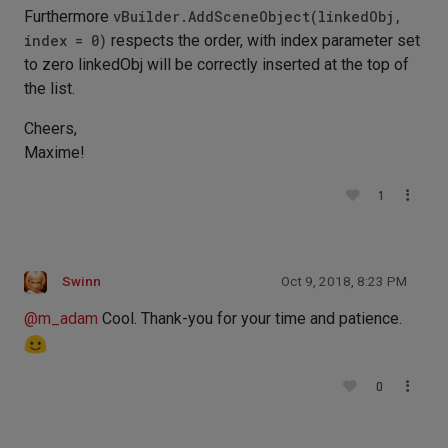
Furthermore
vBuilder.AddSceneObject(linkedObj,
index = 0)
respects the order, with index parameter set
to zero linkedObj will be correctly inserted at the top of
the list.
Cheers,
Maxime!
1
Swinn
Oct 9, 2018, 8:23 PM
@
m_adam
Cool. Thank-you for your time and patience.
0